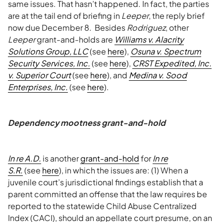
same issues. That hasn’t happened. In fact, the parties
are at the tail end of briefing in
Leeper
, the reply brief
now due December 8. Besides
Rodriguez
, other
Leeper
grant-and-holds are
Williams v. Alacrity
Solutions Group, LLC
(see
here
),
Osuna v. Spectrum
Security Services, Inc.
(see
here
),
CRST Expedited, Inc.
v. Superior Court
(see
here
), and
Medina v. Sood
Enterprises, Inc.
(see
here
).
Dependency mootness grant-and-hold
In re A.D.
is another
grant-and-hold
for
In re
S.R.
(see
here
), in which the issues are: (1) When a
juvenile court’s jurisdictional findings establish that a
parent committed an offense that the law requires be
reported to the statewide Child Abuse Centralized
Index (CACI), should an appellate court presume, on an