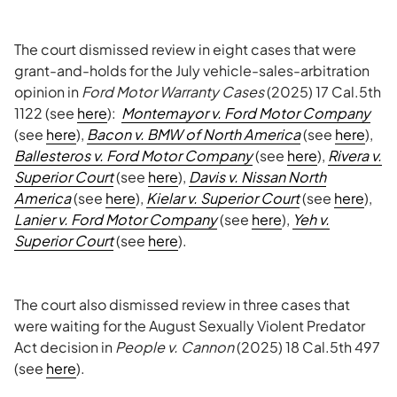
The court dismissed review in eight cases that were
grant-and-holds for the July vehicle-sales-arbitration
opinion in
Ford Motor Warranty Cases
(2025) 17 Cal.5th
1122 (see
here
):
Montemayor v. Ford Motor Company
(see
here
),
Bacon v. BMW of North America
(see
here
),
Ballesteros v. Ford Motor Company
(see
here
),
Rivera v.
Superior Court
(see
here
),
Davis v. Nissan North
America
(see
here
),
Kielar v. Superior Court
(see
here
),
Lanier v. Ford Motor Company
(see
here
),
Yeh v.
Superior Court
(see
here
).
The court also dismissed review in three cases that
were waiting for the August Sexually Violent Predator
Act decision in
People v. Cannon
(2025) 18 Cal.5th 497
(see
here
).