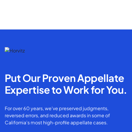
Put Our Proven Appellate
Expertise to Work for You.
For over 60 years, we've preserved judgments,
reversed errors, and reduced awards in some of
California’s most high-profile appellate cases.