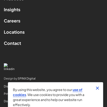
Insights
Careers
Locations
Contact
Design by
SPINX Digital
Disclaimer
By using this website, you agree to our
use of
Privacy
cookies
. We use cookies to provide you with a
great experience and to help our website run
Do Not Sell My Info
effectively.