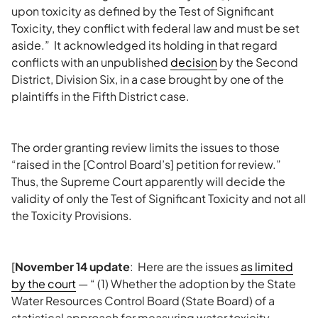
upon toxicity as defined by the Test of Significant
Toxicity, they conflict with federal law and must be set
aside.” It acknowledged its holding in that regard
conflicts with an unpublished
decision
by the Second
District, Division Six, in a case brought by one of the
plaintiffs in the Fifth District case.
The order granting review limits the issues to those
“raised in the [Control Board’s] petition for review.”
Thus, the Supreme Court apparently will decide the
validity of only the Test of Significant Toxicity and not all
the Toxicity Provisions.
[
November 14 update
: Here are the issues
as limited
by the court
— “ (1) Whether the adoption by the State
Water Resources Control Board (State Board) of a
statistical approach for measuring water toxicity —