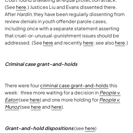
(See
here
.) Justices Liu and Evans dissented there.
After
Hardin
, they have been regularly dissenting from
review denials in youth offender parole cases,
including once with a separate statement asserting
that cruel-or-unusual-punishment issues should be
addressed. (See
here
and recently
here
; see also
here
.)
Criminal case grant-and-holds
There were four
criminal case grant-and-holds
this
week: three more waiting for a decision in
People v.
Eaton
(see
here
) and one more holding for
People v.
Munoz
(see
here
and
here
).
Grant-and-hold dispositions
(see
here
)