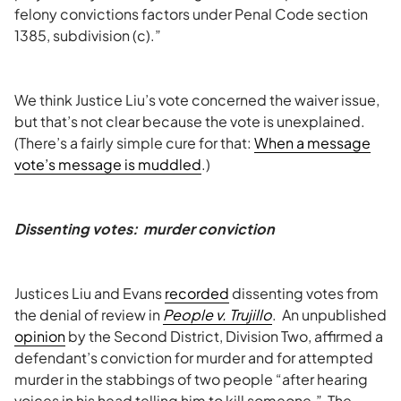
felony convictions factors under Penal Code section
1385, subdivision (c).”
We think Justice Liu’s vote concerned the waiver issue,
but that’s not clear because the vote is unexplained.
(There’s a fairly simple cure for that:
When a message
vote’s message is muddled
.)
Dissenting votes: murder conviction
Justices Liu and Evans
recorded
dissenting votes from
the denial of review in
People v. Trujillo
. An unpublished
opinion
by the Second District, Division Two, affirmed a
defendant’s conviction for murder and for attempted
murder in the stabbings of two people “after hearing
voices in his head telling him to kill someone.” The