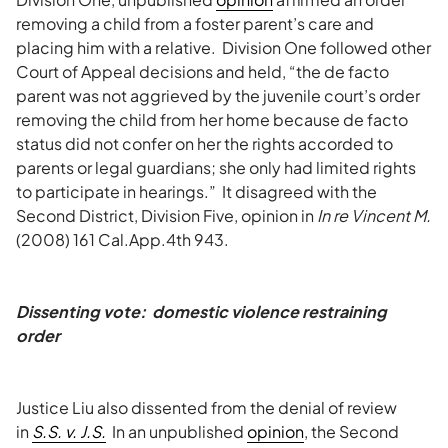
removing a child from a foster parent’s care and
placing him with a relative. Division One followed other
Court of Appeal decisions and held, “the de facto
parent was not aggrieved by the juvenile court’s order
removing the child from her home because de facto
status did not confer on her the rights accorded to
parents or legal guardians; she only had limited rights
to participate in hearings.” It disagreed with the
Second District, Division Five, opinion in
In re Vincent M.
(2008) 161 Cal.App.4th 943.
Dissenting vote: domestic violence restraining
order
Justice Liu also dissented from the denial of review
in
S.S. v. J.S.
In an unpublished
opinion
, the Second