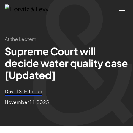
Attorneys
At the Lectern
Supreme Court will
Practices
decide water quality case
Results
[Updated]
About
David S. Ettinger
November 14, 2025
Blogs
News & Insights