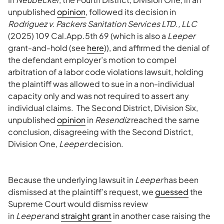
unpublished
opinion
, followed its decision in
Rodriguez v. Packers Sanitation Services LTD., LLC
(2025) 109 Cal.App.5th 69 (which is also a
Leeper
grant-and-hold (see
here
)), and affirmed the denial of
the defendant employer’s motion to compel
arbitration of a labor code violations lawsuit, holding
the plaintiff was allowed to sue in a non-individual
capacity only and was not required to assert any
individual claims. The Second District, Division Six,
unpublished
opinion
in
Resendiz
reached the same
conclusion, disagreeing with the Second District,
Division One,
Leeper
decision.
Because the underlying lawsuit in
Leeper
has been
dismissed at the plaintiff’s request, we
guessed
the
Supreme Court would dismiss review
in
Leeper
and
straight grant
in another case raising the