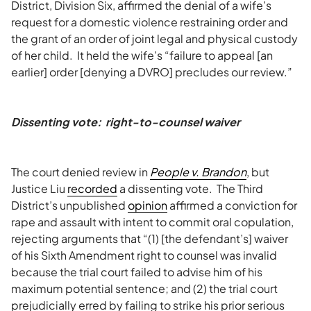
District, Division Six, affirmed the denial of a wife’s
request for a domestic violence restraining order and
the grant of an order of joint legal and physical custody
of her child. It held the wife’s “failure to appeal [an
earlier] order [denying a DVRO] precludes our review.”
Dissenting vote: right-to-counsel waiver
The court denied review in
People v. Brandon
, but
Justice Liu
recorded
a dissenting vote. The Third
District’s unpublished
opinion
affirmed a conviction for
rape and assault with intent to commit oral copulation,
rejecting arguments that “(1) [the defendant’s] waiver
of his Sixth Amendment right to counsel was invalid
because the trial court failed to advise him of his
maximum potential sentence; and (2) the trial court
prejudicially erred by failing to strike his prior serious