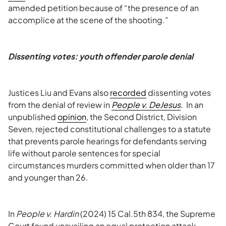
amended petition because of “the presence of an
accomplice at the scene of the shooting.”
Dissenting votes: youth offender parole denial
Justices Liu and Evans also
recorded
dissenting votes
from the denial of review in
People v. DeJesus
. In an
unpublished
opinion
, the Second District, Division
Seven, rejected constitutional challenges to a statute
that prevents parole hearings for defendants serving
life without parole sentences for special
circumstances murders committed when older than 17
and younger than 26.
In
People v. Hardin
(2024) 15 Cal.5th 834, the Supreme
Court found unavailing an equal protection attack.