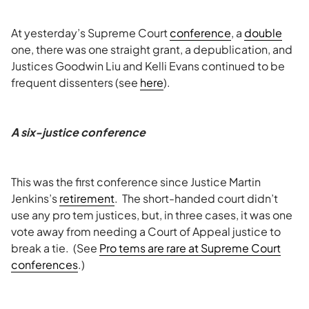
At yesterday’s Supreme Court
conference
, a
double
one, there was one straight grant, a depublication, and
Justices Goodwin Liu and Kelli Evans continued to be
frequent dissenters (see
here
).
A six-justice conference
This was the first conference since Justice Martin
Jenkins’s
retirement
. The short-handed court didn’t
use any pro tem justices, but, in three cases, it was one
vote away from needing a Court of Appeal justice to
break a tie. (See
Pro tems are rare at Supreme Court
conferences
.)