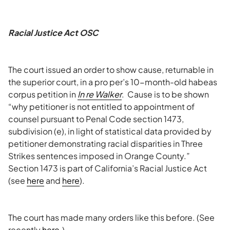
Racial Justice Act OSC
The court issued an order to show cause, returnable in
the superior court, in a pro per’s 10-month-old habeas
corpus petition in
In re Walker
. Cause is to be shown
“why petitioner is not entitled to appointment of
counsel pursuant to Penal Code section 1473,
subdivision (e), in light of statistical data provided by
petitioner demonstrating racial disparities in Three
Strikes sentences imposed in Orange County.”
Section 1473 is part of California’s Racial Justice Act
(see
here
and
here
).
The court has made many orders like this before. (See
recently
here
.)