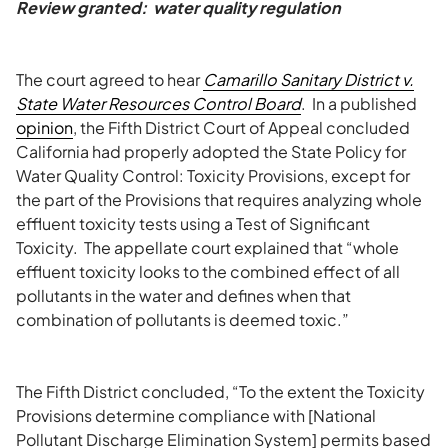
Review granted: water quality regulation
The court agreed to hear
Camarillo Sanitary District v.
State Water Resources Control Board
. In a published
opinion
, the Fifth District Court of Appeal concluded
California had properly adopted the State Policy for
Water Quality Control: Toxicity Provisions, except for
the part of the Provisions that requires analyzing whole
effluent toxicity tests using a Test of Significant
Toxicity. The appellate court explained that “whole
effluent toxicity looks to the combined effect of all
pollutants in the water and defines when that
combination of pollutants is deemed toxic.”
The Fifth District concluded, “To the extent the Toxicity
Provisions determine compliance with [National
Pollutant Discharge Elimination System] permits based