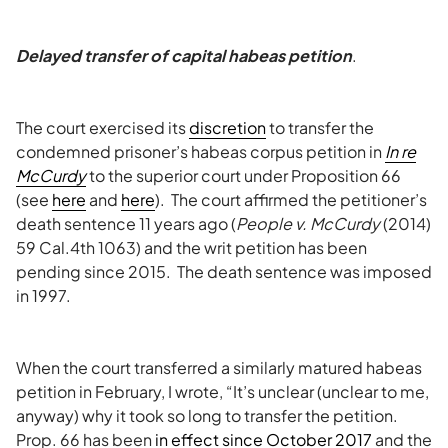
Delayed transfer of capital habeas petition
.
The court exercised its
discretion
to transfer the
condemned prisoner’s habeas corpus petition in
In re
McCurdy
to the superior court under Proposition 66
(see
here
and
here
). The court affirmed the petitioner’s
death sentence 11 years ago (
People v. McCurdy
(2014)
59 Cal.4th 1063) and the writ petition has been
pending since 2015. The death sentence was imposed
in 1997.
When the court transferred a similarly matured habeas
petition in February, I wrote, “It’s unclear (unclear to me,
anyway) why it took so long to transfer the petition.
Prop. 66 has been
in effect since October 2017
and the