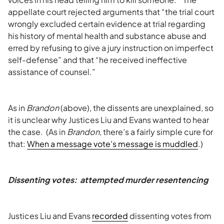
appellate court rejected arguments that “the trial court
wrongly excluded certain evidence at trial regarding
his history of mental health and substance abuse and
erred by refusing to give a jury instruction on imperfect
self-defense” and that “he received ineffective
assistance of counsel.”
As in
Brandon
(above), the dissents are unexplained, so
it is unclear why Justices Liu and Evans wanted to hear
the case. (As in
Brandon
, there’s a fairly simple cure for
that:
When a message vote’s message is muddled
.)
Dissenting votes: attempted murder resentencing
Justices Liu and Evans
recorded
dissenting votes from