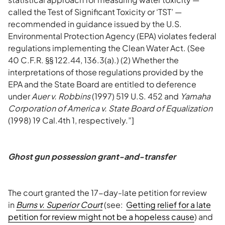
called the Test of Significant Toxicity or ‘TST’ —
recommended in guidance issued by the U.S.
Environmental Protection Agency (EPA) violates federal
regulations implementing the Clean Water Act. (See
40 C.F.R. §§ 122.44, 136.3(a).) (2) Whether the
interpretations of those regulations provided by the
EPA and the State Board are entitled to deference
under
Auer v. Robbins
(1997) 519 U.S. 452 and
Yamaha
Corporation of America v. State Board of Equalization
(1998) 19 Cal.4th 1, respectively.”]
Ghost gun possession grant-and-transfer
The court granted the 17-day-late petition for review
in
Burns v. Superior Court
(see:
Getting relief for a late
petition for review might not be a hopeless cause
) and