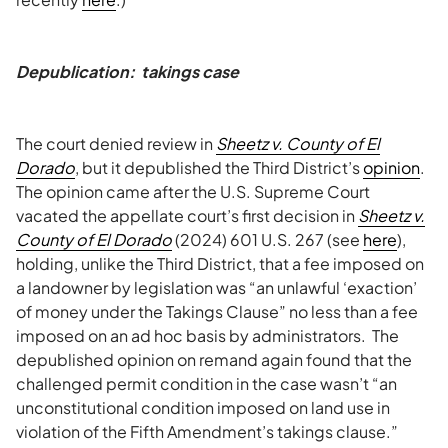
Depublication: takings case
The court denied review in
Sheetz v. County of El
Dorado
, but it depublished the Third District’s
opinion
.
The opinion came after the U.S. Supreme Court
vacated the appellate court’s first decision in
Sheetz v.
County of El Dorado
(2024) 601 U.S. 267 (see
here
),
holding, unlike the Third District, that a fee imposed on
a landowner by legislation was “an unlawful ‘exaction’
of money under the Takings Clause” no less than a fee
imposed on an ad hoc basis by administrators. The
depublished opinion on remand again found that the
challenged permit condition in the case wasn’t “an
unconstitutional condition imposed on land use in
violation of the Fifth Amendment’s takings clause.”