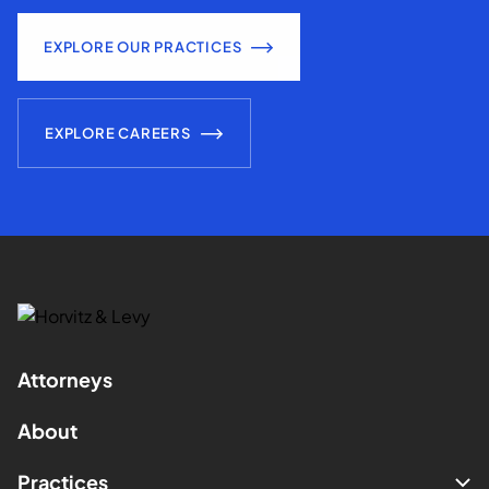
EXPLORE OUR PRACTICES
EXPLORE CAREERS
Attorneys
About
Practices