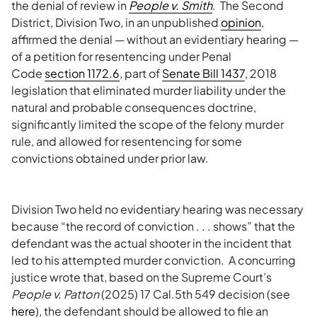
the denial of review in
People v. Smith
. The Second
District, Division Two, in an unpublished
opinion
,
affirmed the denial — without an evidentiary hearing —
of a petition for resentencing under Penal
Code
section 1172.6
, part of
Senate Bill 1437
, 2018
legislation that eliminated murder liability under the
natural and probable consequences doctrine,
significantly limited the scope of the felony murder
rule, and allowed for resentencing for some
convictions obtained under prior law.
Division Two held no evidentiary hearing was necessary
because “the record of conviction . . . shows” that the
defendant was the actual shooter in the incident that
led to his attempted murder conviction. A concurring
justice wrote that, based on the Supreme Court’s
People v. Patton
(2025) 17 Cal.5th 549 decision (see
here
), the defendant should be allowed to file an