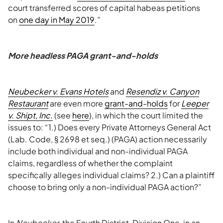
court transferred scores of capital habeas petitions
on
one day in May 2019
.”
More headless PAGA grant-and-holds
Neubecker v. Evans Hotels
and
Resendiz v. Canyon
Restaurant
are even more
grant-and-holds
for
Leeper
v. Shipt, Inc.
(see
here
), in which the court limited the
issues to: “1.) Does every Private Attorneys General Act
(Lab. Code, § 2698 et seq.) (PAGA) action necessarily
include both individual and non-individual PAGA
claims, regardless of whether the complaint
specifically alleges individual claims? 2.) Can a plaintiff
choose to bring only a non-individual PAGA action?”
In
Neubecker
, the Fourth District, Division One, in an