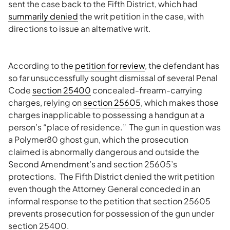
sent the case back to the Fifth District, which had
summarily denied
the writ petition in the case, with
directions to issue an alternative writ.
According to the
petition for review
, the defendant has
so far unsuccessfully sought dismissal of several Penal
Code
section 25400
concealed-firearm-carrying
charges, relying on
section 25605
, which makes those
charges inapplicable to possessing a handgun at a
person’s “place of residence.” The gun in question was
a Polymer80 ghost gun, which the prosecution
claimed is abnormally dangerous and outside the
Second Amendment’s and section 25605’s
protections. The Fifth District denied the writ petition
even though the Attorney General conceded in an
informal response to the petition that section 25605
prevents prosecution for possession of the gun under
section 25400.