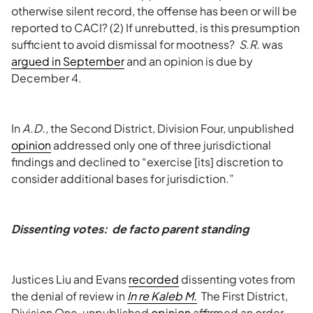
otherwise silent record, the offense has been or will be
reported to CACI? (2) If unrebutted, is this presumption
sufficient to avoid dismissal for mootness?
S.R.
was
argued in September
and an opinion is due by
December 4.
In
A.D.
, the Second District, Division Four, unpublished
opinion
addressed only one of three jurisdictional
findings and declined to “exercise [its] discretion to
consider additional bases for jurisdiction.”
Dissenting votes:
de facto
parent standing
Justices Liu and Evans
recorded
dissenting votes from
the denial of review in
In re Kaleb M.
The First District,
Division One, unpublished
opinion
affirmed an order