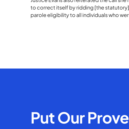
to correct itself by ridding [the statut
parole eligibility to all individuals who we
Put Our Prov