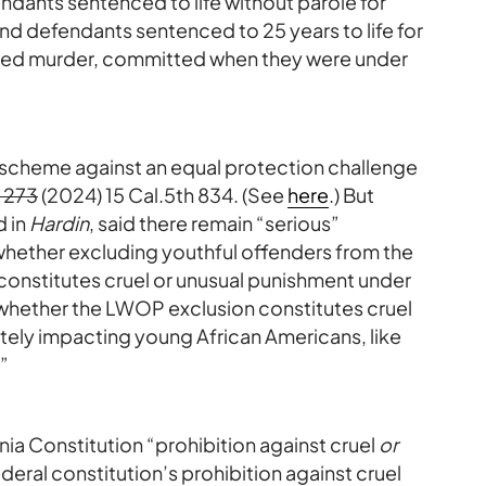
ndants sentenced to life without parole for
d defendants sentenced to 25 years to life for
ated murder, committed when they were under
scheme against an equal protection challenge
 273
(2024) 15 Cal.5th 834. (See
here
.) But
d in
Hardin
, said there remain “serious”
 whether excluding youthful offenders from the
 constitutes cruel or unusual punishment under
 whether the LWOP exclusion constitutes cruel
tely impacting young African Americans, like
”
nia Constitution “prohibition against cruel
or
deral constitution’s prohibition against cruel