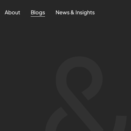
About
Blogs
News & Insights