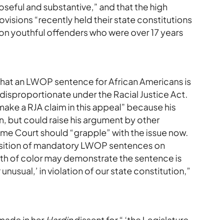
poseful and substantive,” and that the high
rovisions “recently held their state constitutions
n youthful offenders who were over 17 years
 that an LWOP sentence for African Americans is
 disproportionate under the Racial Justice Act.
ake a RJA claim in this appeal” because his
 but could raise his argument by other
me Court should “grapple” with the issue now.
position of mandatory LWOP sentences on
th of color may demonstrate the sentence is
unusual,’ in violation of our state constitution,”
 made in her
Hardin
dissent for “ ‘the Legislature