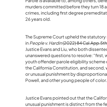
Parole
is
available to, among others, defe
murders committed before they turn 18 an
crimes, including first degree premedit
26 years old.
The Supreme Court upheld the statutory 
in
People v. Hardin
(2022) 84 Cal.App.5th
Justice Evans and Liu, who both dissente
unanswered questions to resolve: “first,
youth offender parole eligibility scheme
the California Constitution, and second,
or unusual punishment by disproportiona
Powell, and other young people of color.
Justice Evans pointed out that the Califor
unusual punishment is distinct from the fe