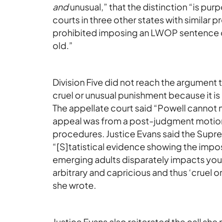
and
unusual,” that the distinction “is pur
courts in three other states with similar p
prohibited imposing an LWOP sentence o
old.”
Division Five did not reach the argument
cruel or unusual punishment because it is
The appellate court said “Powell cannot m
appeal was from a post-judgment motion,
procedures. Justice Evans said the Supre
“[S]tatistical evidence showing the im
emerging adults disparately impacts you
arbitrary and capricious and thus ‘cruel or 
she wrote.
Justice Evans also reiterated the call she