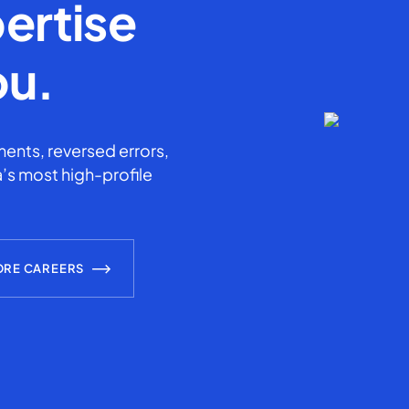
ertise
ou.
ents, reversed errors,
’s most high-profile
ORE CAREERS