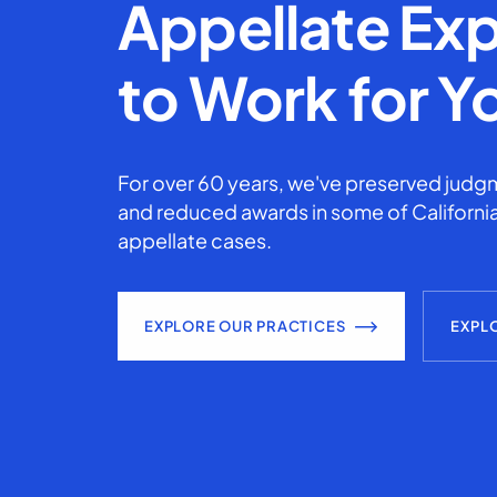
Appellate Exp
to Work for Y
For over 60 years, we've preserved judgm
and reduced awards in some of California
appellate cases.
EXPLORE OUR PRACTICES
EXPL