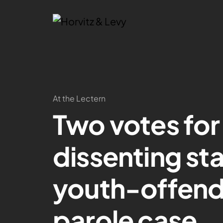
At the Lectern
Two votes for
dissenting st
youth-offen
parole case