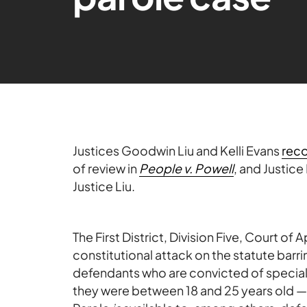
Justices Goodwin Liu and Kelli Evans
rec
of review in
People v. Powell
, and Justice
Justice Liu.
The First District, Division Five, Court of 
constitutional attack on the statute barr
defendants who are convicted of speci
they were between 18 and 25 years old — 