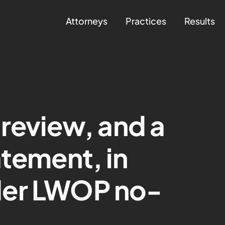
Attorneys
Practices
Results
 review, and a
atement, in
der LWOP no-