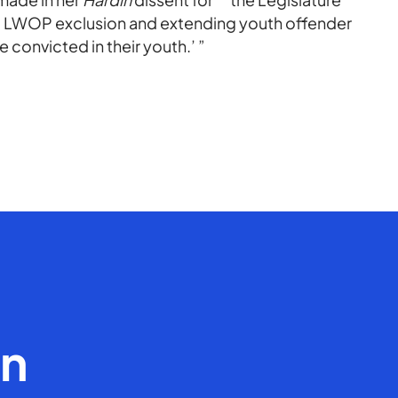
ory] LWOP exclusion and extending youth offender
re convicted in their youth.’ ”
en