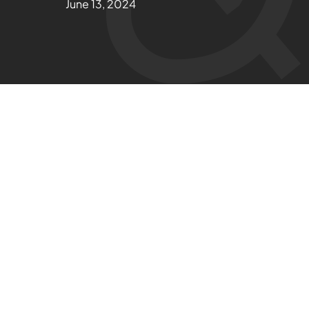
June 13, 2024