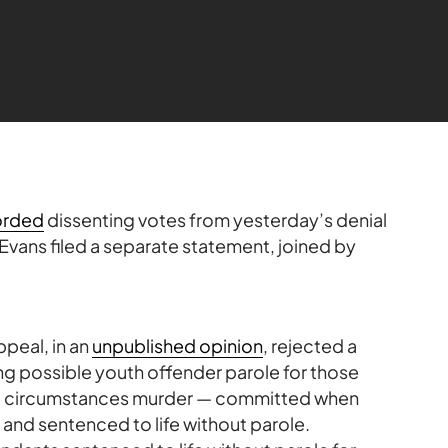
orded
dissenting votes from yesterday’s denial
 Evans filed a separate statement, joined by
Appeal, in an
unpublished opinion
, rejected a
ing possible youth offender parole for those
al circumstances murder — committed when
and sentenced to life without parole.