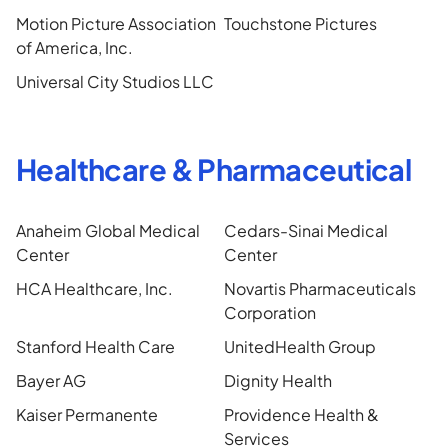
Motion Picture Association
Touchstone Pictures
of America, Inc.
Universal City Studios LLC
Healthcare & Pharmaceutical
Anaheim Global Medical
Cedars-Sinai Medical
Center
Center
HCA Healthcare, Inc.
Novartis Pharmaceuticals
Corporation
Stanford Health Care
UnitedHealth Group
Bayer AG
Dignity Health
Kaiser Permanente
Providence Health &
Services