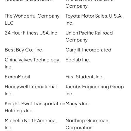
Company
The Wonderful Company
Toyota Motor Sales, U.S.A.,
LLC
Inc.
24 Hour Fitness USA, Inc.
Union Pacific Railroad
Company
Best Buy Co., Inc.
Cargill, Incorporated
China Valves Technology,
Ecolab Inc.
Inc.
ExxonMobil
First Student, Inc.
Honeywell International
Jacobs Engineering Group
Inc.
Inc.
Knight-Swift Transportation
Macy’s Inc.
Holdings Inc.
Michelin North America,
Northrop Grumman
Inc.
Corporation