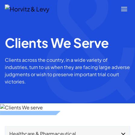
Attorneys
Clients We Serve
Practices
Clients across the country, in a wide variety of
industries, turn to us when they are facing large adverse
Results
judgments or wish to preserve important trial court
victories.
About
Blogs
News & Insights
Healthcare & Pharmaceutical