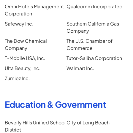
Omni Hotels Management
Qualcomm Incorporated
Corporation
Safeway Inc.
Southern California Gas
Company
The Dow Chemical
The U.S. Chamber of
Company
Commerce
T-Mobile USA, Inc.
Tutor-Saliba Corporation
Ulta Beauty, Inc.
Walmart Inc.
Zumiez Inc.
Education & Government
Beverly Hills Unified School
City of Long Beach
District