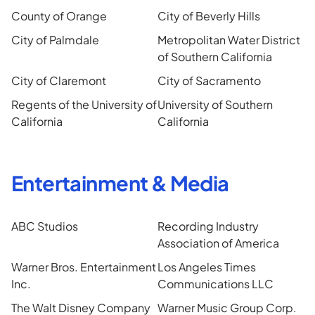
County of Orange
City of Beverly Hills
City of Palmdale
Metropolitan Water District
of Southern California
City of Claremont
City of Sacramento
Regents of the University of
University of Southern
California
California
Entertainment & Media
ABC Studios
Recording Industry
Association of America
Warner Bros. Entertainment
Los Angeles Times
Inc.
Communications LLC
The Walt Disney Company
Warner Music Group Corp.