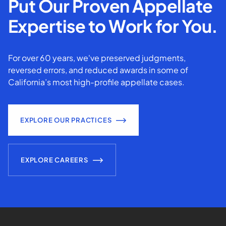
Put Our Proven Appellate
Expertise to Work for You.
For over 60 years, we've preserved judgments,
reversed errors, and reduced awards in some of
California’s most high-profile appellate cases.
EXPLORE OUR PRACTICES
EXPLORE CAREERS