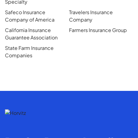
Specialty
Safeco Insurance
Travelers Insurance
Company of America
Company
California Insurance
Farmers Insurance Group
Guarantee Association
State Farm Insurance
Companies