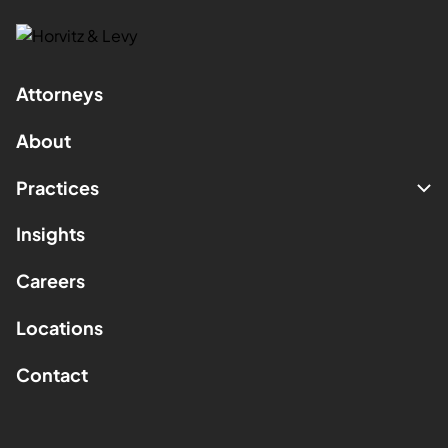
Attorneys
About
Practices
Insights
Careers
Locations
Contact