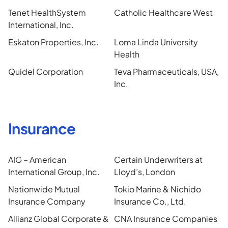
Tenet HealthSystem
Catholic Healthcare West
International, Inc.
Eskaton Properties, Inc.
Loma Linda University
Health
Quidel Corporation
Teva Pharmaceuticals, USA,
Inc.
Insurance
AIG – American
Certain Underwriters at
International Group, Inc.
Lloyd’s, London
Nationwide Mutual
Tokio Marine & Nichido
Insurance Company
Insurance Co., Ltd.
Allianz Global Corporate &
CNA Insurance Companies