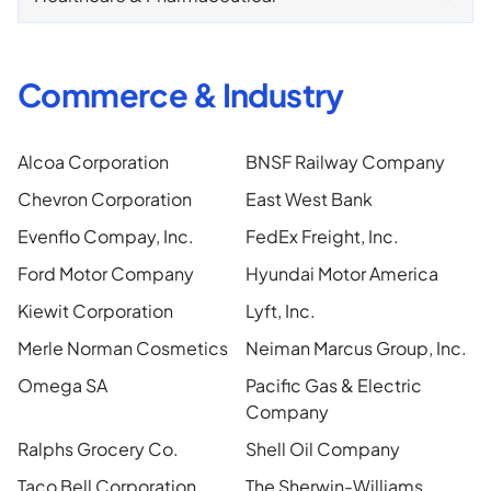
Commerce & Industry
Alcoa Corporation
BNSF Railway Company
Chevron Corporation
East West Bank
Evenflo Compay, Inc.
FedEx Freight, Inc.
Ford Motor Company
Hyundai Motor America
Kiewit Corporation
Lyft, Inc.
Merle Norman Cosmetics
Neiman Marcus Group, Inc.
Omega SA
Pacific Gas & Electric
Company
Ralphs Grocery Co.
Shell Oil Company
Taco Bell Corporation
The Sherwin-Williams