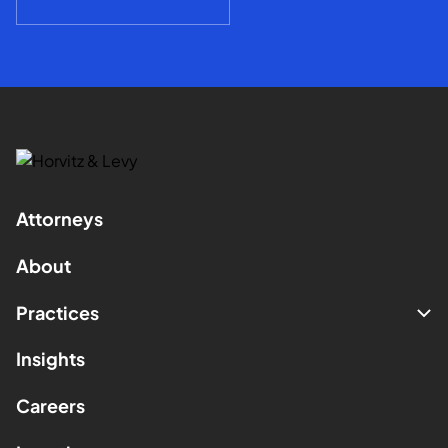
Attorneys
About
Practices
Insights
Careers