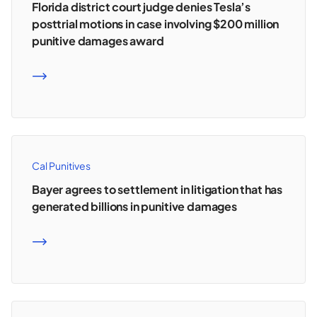
Florida district court judge denies Tesla’s
posttrial motions in case involving $200 million
punitive damages award
READ MORE
Cal Punitives
Bayer agrees to settlement in litigation that has
generated billions in punitive damages
READ MORE