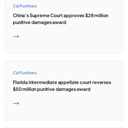
Cal Punitives
China’s Supreme Court approves $28 million
punitive damages award
READ MORE
Cal Punitives
Florida intermediate appellate court reverses
$50 million punitive damages award
READ MORE