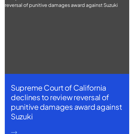
Supreme Court of California
declines to review reversal of
punitive damages award against
Suzuki
READ MORE