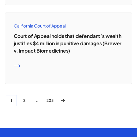
California Court of Appeal
Court of Appeal holds that defendant’s wealth
justifies $4 million in punitive damages (Brewer
v. Impact Biomedicines)
READ MORE
1
2
…
203