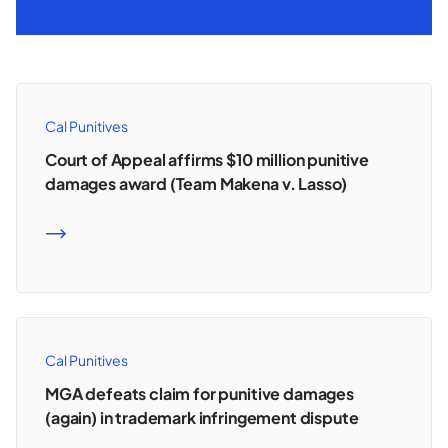
Cal Punitives
Court of Appeal affirms $10 million punitive
damages award (Team Makena v. Lasso)
READ MORE
Cal Punitives
MGA defeats claim for punitive damages
(again) in trademark infringement dispute