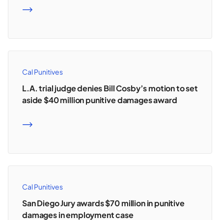
READ MORE
Cal Punitives
L.A. trial judge denies Bill Cosby’s motion to set
aside $40 million punitive damages award
READ MORE
Cal Punitives
San Diego Jury awards $70 million in punitive
damages in employment case