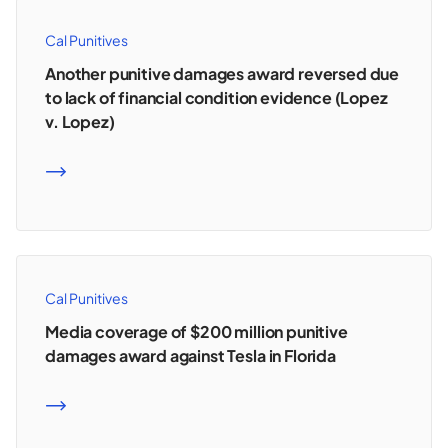
Cal Punitives
Another punitive damages award reversed due
to lack of financial condition evidence (Lopez
v. Lopez)
READ MORE
Cal Punitives
Media coverage of $200 million punitive
damages award against Tesla in Florida
READ MORE