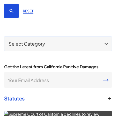
RESET
Select Category
Get the Latest from California Punitive Damages
Your Email Address
CAPTCHA
Statutes