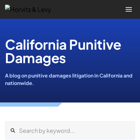
Attorneys
California Punitive
Damages
Practices
Results
A blog on punitive damages litigation in California and
nationwide.
About
Blogs
News & Insights