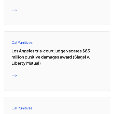
READ MORE
Cal Punitives
Los Angeles trial court judge vacates $83
million punitive damages award (Slagel v.
Liberty Mutual)
READ MORE
Cal Punitives