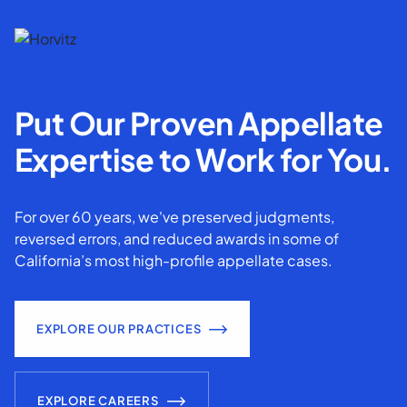
Put Our Proven Appellate
Expertise to Work for You.
For over 60 years, we've preserved judgments,
reversed errors, and reduced awards in some of
California’s most high-profile appellate cases.
EXPLORE OUR PRACTICES
EXPLORE CAREERS