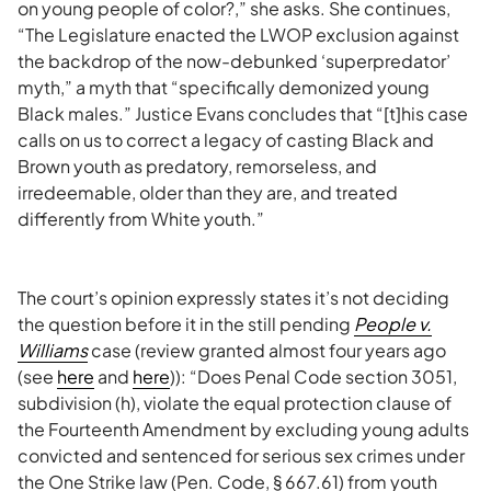
on young people of color?,” she asks. She continues,
“The Legislature enacted the LWOP exclusion against
the backdrop of the now-debunked ‘superpredator’
myth,” a myth that “specifically demonized young
Black males.” Justice Evans concludes that “[t]his case
calls on us to correct a legacy of casting Black and
Brown youth as predatory, remorseless, and
irredeemable, older than they are, and treated
differently from White youth.”
The court’s opinion expressly states it’s not deciding
the question before it in the still pending
People v.
Williams
case (review granted almost four years ago
(see
here
and
here
)): “Does Penal Code section 3051,
subdivision (h), violate the equal protection clause of
the Fourteenth Amendment by excluding young adults
convicted and sentenced for serious sex crimes under
the One Strike law (Pen. Code, § 667.61) from youth