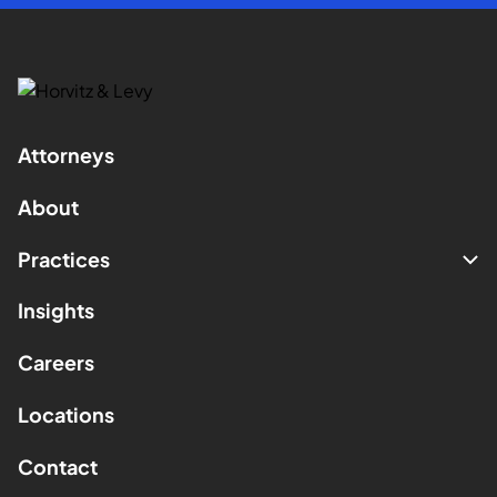
Attorneys
About
Practices
Insights
Careers
Locations
Contact