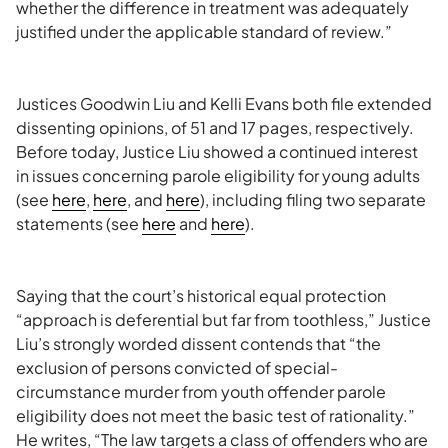
whether the difference in treatment was adequately
justified under the applicable standard of review.”
Justices Goodwin Liu and Kelli Evans both file extended
dissenting opinions, of 51 and 17 pages, respectively.
Before today, Justice Liu showed a continued interest
in issues concerning parole eligibility for young adults
(see
here
,
here
, and
here
), including filing two separate
statements (see
here
and
here
).
Saying that the court’s historical equal protection
“approach is deferential but far from toothless,” Justice
Liu’s strongly worded dissent contends that “the
exclusion of persons convicted of special-
circumstance murder from youth offender parole
eligibility does not meet the basic test of rationality.”
He writes, “The law targets a class of offenders who are