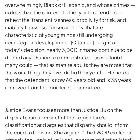
overwhelmingly Black or Hispanic, and whose crimes —
no less than the crimes of other youth offenders —
reflect the ‘transient rashness, proclivity for risk, and
inability to assess consequences’ that are
characteristic of young minds still undergoing
neurological development. [Citation.] In light of
today’s decision, nearly 3,000 inmates continue to be
denied any chance to demonstrate — as no doubt
many could — that as mature adults they are more than
the worst thing they ever did in their youth.” He notes
that the defendant is now 60 years old and is 35 years
removed from the murder he committed.
Justice Evans focuses more than Justice Liu on the
disparate racial impact of the Legislature’s
classification and argues that disparity should inform
the court’s decision. She argues, “The LWOP exclusion
offends the Legislature’s only express and articulated