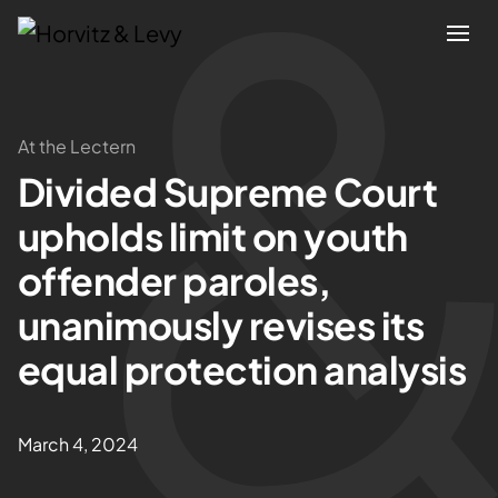
Attorneys
At the Lectern
Divided Supreme Court
Practices
upholds limit on youth
Results
offender paroles,
unanimously revises its
About
equal protection analysis
Blogs
March 4, 2024
News & Insights