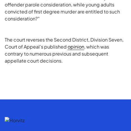
offender parole consideration, while young adults
convicted of first degree murder are entitled to such
consideration?”
The court reverses the Second District, Division Seven,
Court of Appeal’s published
opinion
, which was
contrary to numerous previous and subsequent
appellate court decisions.