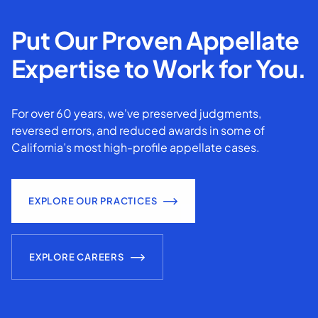
Put Our Proven Appellate
Expertise to Work for You.
For over 60 years, we've preserved judgments,
reversed errors, and reduced awards in some of
California’s most high-profile appellate cases.
EXPLORE OUR PRACTICES
EXPLORE CAREERS