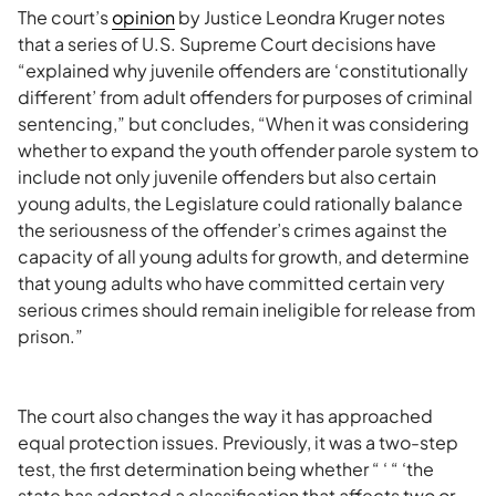
The court’s
opinion
by Justice Leondra Kruger notes
that a series of U.S. Supreme Court decisions have
“explained why juvenile offenders are ‘constitutionally
different’ from adult offenders for purposes of criminal
sentencing,” but concludes, “When it was considering
whether to expand the youth offender parole system to
include not only juvenile offenders but also certain
young adults, the Legislature could rationally balance
the seriousness of the offender’s crimes against the
capacity of all young adults for growth, and determine
that young adults who have committed certain very
serious crimes should remain ineligible for release from
prison.”
The court also changes the way it has approached
equal protection issues. Previously, it was a two-step
test, the first determination being whether “ ‘ “ ‘the
state has adopted a classification that affects two or