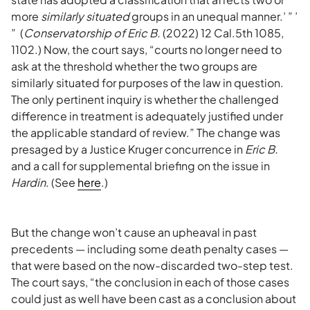
more
similarly situated
groups in an unequal manner.’ ” ’
” (
Conservatorship of Eric B.
(2022) 12 Cal.5th 1085,
1102.) Now, the court says, “courts no longer need to
ask at the threshold whether the two groups are
similarly situated for purposes of the law in question.
The only pertinent inquiry is whether the challenged
difference in treatment is adequately justified under
the applicable standard of review.” The change was
presaged by a Justice Kruger concurrence in
Eric B.
and a call for supplemental briefing on the issue in
Hardin
. (See
here
.)
But the change won’t cause an upheaval in past
precedents — including some death penalty cases —
that were based on the now-discarded two-step test.
The court says, “the conclusion in each of those cases
could just as well have been cast as a conclusion about