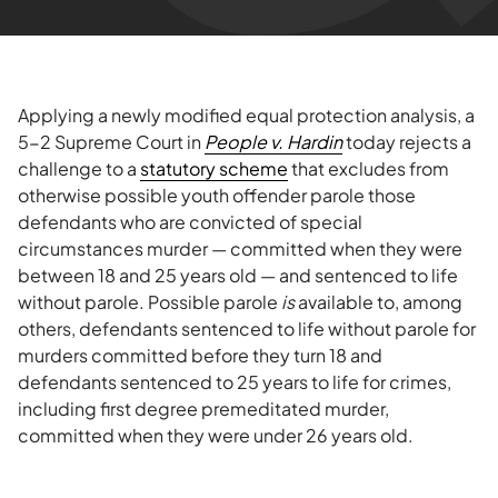
Applying a newly modified equal protection analysis, a
5-2 Supreme Court in
People v. Hardin
today rejects a
challenge to a
statutory scheme
that excludes from
otherwise possible youth offender parole those
defendants who are convicted of special
circumstances murder — committed when they were
between 18 and 25 years old — and sentenced to life
without parole. Possible parole
is
available to, among
others, defendants sentenced to life without parole for
murders committed before they turn 18 and
defendants sentenced to 25 years to life for crimes,
including first degree premeditated murder,
committed when they were under 26 years old.