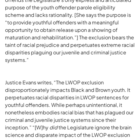
purpose of the youth offender parole eligibility
scheme and lacks rationality. [She says the purpose is
“to provide youthful offenders with a meaningful
opportunity to obtain release upon a showing of
maturation and rehabilitation.”] The exclusion bears the
taint of racial prejudice and perpetuates extreme racial
disparities plaguing our juvenile and criminal justice
systems.”
Justice Evans writes, “The LWOP exclusion
disproportionately impacts Black and Brown youth. It
perpetuates racial disparities in LWOP sentences for
youthful offenders. While perhaps unintentional, it
nonetheless embodies racial bias that has plagued our
criminal and juvenile justice systems since their
inception.” “[W]hy
did
the Legislature ignore the brain
science and disparate impact of the LWOP exclusion