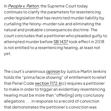
In
People v. Patton
, the Supreme Court today
continues to clarify the parameters for resentencing
under legislation that has restricted murder liability by
curtailing the felony-murder rule and eliminating the
natural and probable consequences doctrine. The
court concludes that a petitioner who pleaded guilty to
attempted murder before
SB 1437
took effect in 2018
is not entitled to a resentencing hearing, at least not
yet.
The court’s unanimous
opinion
by Justice Martin Jenkins
holds the “prima facie showing” of entitlement to relief
that Penal Code
section 1172.6
(c) requires a petitioner
to make in order to trigger an evidentiary resentencing
hearing must be more than “offer[ing] only conclusory
allegations . . . in response to a record of conviction
that demonstrates the petitioner’s conviction was