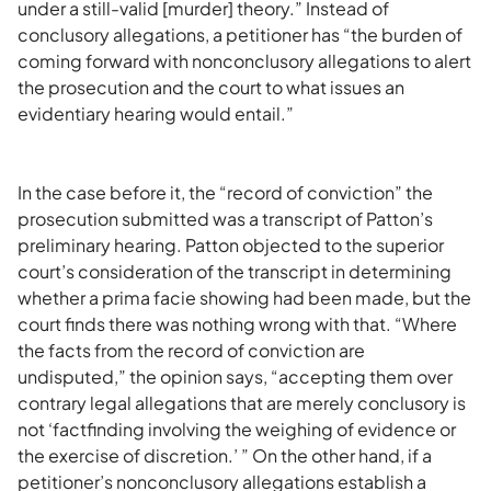
under a still-valid [murder] theory.” Instead of
conclusory allegations, a petitioner has “the burden of
coming forward with nonconclusory allegations to alert
the prosecution and the court to what issues an
evidentiary hearing would entail.”
In the case before it, the “record of conviction” the
prosecution submitted was a transcript of Patton’s
preliminary hearing. Patton objected to the superior
court’s consideration of the transcript in determining
whether a prima facie showing had been made, but the
court finds there was nothing wrong with that. “Where
the facts from the record of conviction are
undisputed,” the opinion says, “accepting them over
contrary legal allegations that are merely conclusory is
not ‘factfinding involving the weighing of evidence or
the exercise of discretion.’ ” On the other hand, if a
petitioner’s nonconclusory allegations establish a