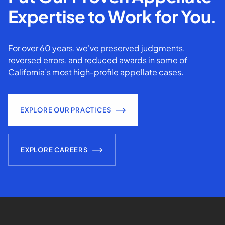
Expertise to Work for You.
For over 60 years, we've preserved judgments,
reversed errors, and reduced awards in some of
California’s most high-profile appellate cases.
EXPLORE OUR PRACTICES
EXPLORE CAREERS