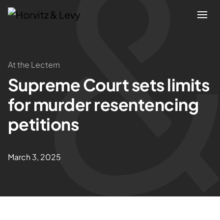
Attorneys
At the Lectern
Supreme Court sets limits
Practices
for murder resentencing
Results
petitions
About
March 3, 2025
Blogs
News & Insights