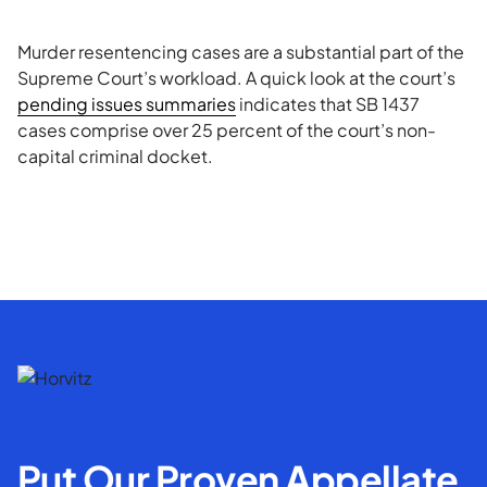
Murder resentencing cases are a substantial part of the
Supreme Court’s workload. A quick look at the court’s
pending issues summaries
indicates that SB 1437
cases comprise over 25 percent of the court’s non-
capital criminal docket.
Put Our Proven Appellate