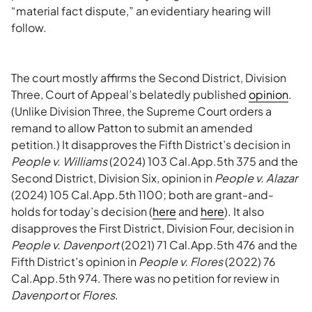
“material fact dispute,” an evidentiary hearing will
follow.
The court mostly affirms the Second District, Division
Three, Court of Appeal’s belatedly published
opinion
.
(Unlike Division Three, the Supreme Court orders a
remand to allow Patton to submit an amended
petition.) It disapproves the Fifth District’s decision in
People v. Williams
(2024) 103 Cal.App.5th 375 and the
Second District, Division Six, opinion in
People v. Alazar
(2024) 105 Cal.App.5th 1100; both are grant-and-
holds for today’s decision (
here
and
here
). It also
disapproves the First District, Division Four, decision in
People v. Davenport
(2021) 71 Cal.App.5th 476 and the
Fifth District’s opinion in
People v. Flores
(2022) 76
Cal.App.5th 974. There was no petition for review in
Davenport
or
Flores
.