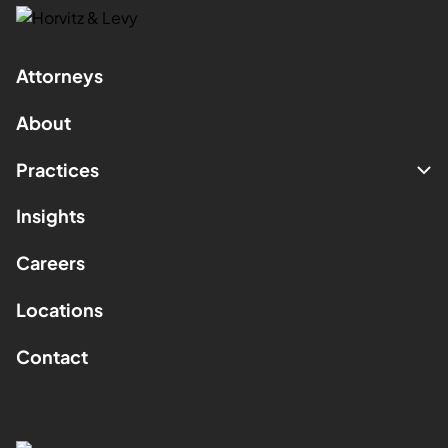
Attorneys
About
Practices
Insights
Careers
Locations
Contact