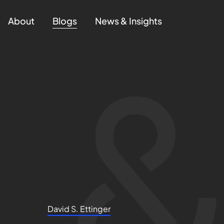
About
Blogs
News & Insights
David S. Ettinger