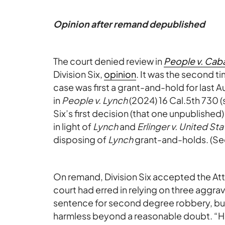
Opinion after remand depublished
The court denied review in
People v. Cab
Division Six,
opinion
. It was the second 
case was first a grant-and-hold for last 
in
People v. Lynch
(2024) 16 Cal.5th 730 
Six’s first decision (that one unpublished
in light of
Lynch
and
Erlinger v. United St
disposing of
Lynch
grant-and-holds. (Se
On remand, Division Six accepted the Att
court had erred in relying on three aggra
sentence for second degree robbery, but 
harmless beyond a reasonable doubt. “H