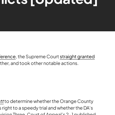
ference
, the Supreme Court
straight granted
ther, and took other notable actions.
tt
to determine whether the Orange County
 right to a speedy trial and whether the DA’s
ivision Three, Court of Appeal’s 2-1 published