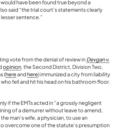
hey would have been found true beyond a
so said “the trial court’s statements clearly
 lesser sentence.”
ting vote from the denial of review in
Devgan v.
ed
opinion
, the Second District, Division Two,
s (
here
and
here
) immunized a city from liability
 who fell and hit his head on his bathroom floor.
only if the EMTs acted in “a grossly negligent
aining of a demurrer without leave to amend,
he man’s wife, a physician, to use an
 to overcome one of the statute’s presumption