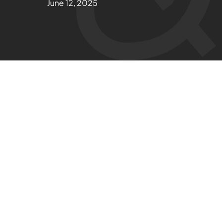
June 12, 2025