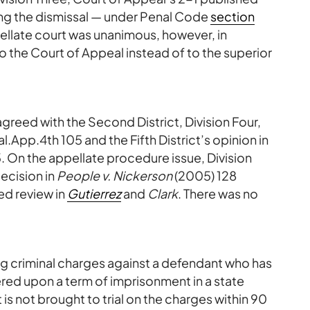
ming the dismissal — under Penal Code
section
ellate court was unanimous, however, in
o the Court of Appeal instead of to the superior
agreed with the Second District, Division Four,
l.App.4th 105 and the Fifth District’s opinion in
. On the appellate procedure issue, Division
decision in
People v. Nickerson
(2005) 128
ed review in
Gutierrez
and
Clark
. There was no
ng criminal charges against a defendant who has
red upon a term of imprisonment in a state
 is not brought to trial on the charges within 90