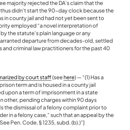
ree majority rejected the DA’s claim that the
hus didn’t start the 90-day clock because the
n county jail and had not yet been sent to
ority employed “a novel interpretation of
 by the statute’s plain language or any
unwarranted departure from decades-old, settled
 and criminal law practitioners for the past 40
arized by court staff
(see
here
) — “(1) Has a
ison term and is housed in a county jail
ed upon a term of imprisonment in a state
on other, pending charges within 90 days
s the dismissal of a felony complaint prior to
der in a felony case,” such that an appeal by the
See Pen. Code, § 1235, subd. (b).)”]