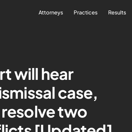
Attorneys
Practices
Results
 will hear
ismissal case,
 resolve two
flicts [Updated]