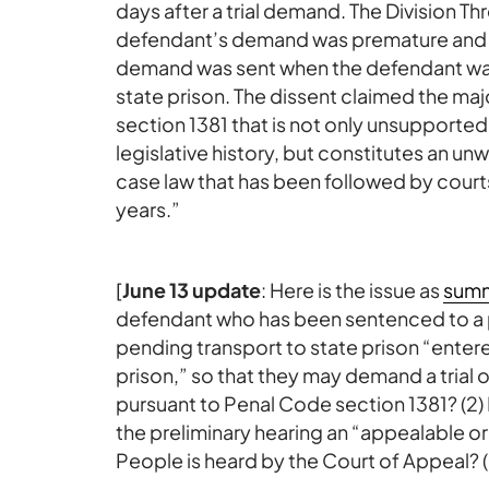
days after a trial demand. The Division Th
defendant’s demand was premature and t
demand was sent when the defendant was i
state prison. The dissent claimed the maj
section 1381 that is not only unsupported
legislative history, but constitutes an 
case law that has been followed by courts
years.”
[
June 13 update
: Here is the issue as
summ
defendant who has been sentenced to a pr
pending transport to state prison “enter
prison,” so that they may demand a trial 
pursuant to Penal Code section 1381? (2) I
the preliminary hearing an “appealable or
People is heard by the Court of Appeal? (