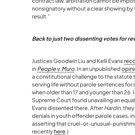
contract law, arbitration cannot be impose
nonsignatory without a clear showing by 
result.”
Back to just two dissenting votes for r
Justices Goodwin Liu and Kelli Evans
rec
in
People v. Muro
. In an unpublished
opin
a constitutional challenge to the statute
serving life without parole sentences f
when older than 17 and younger than 26. 
Supreme Court found unavailing an equal
Evans dissented there. After
Hardin
, the
denials in youth offender parole cases, 
asserting that cruel-or-unusual-punishm
recently
here
.)