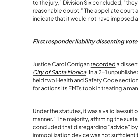
to the jury,” Division Six concluded, “t
reasonable doubt.” The appellate court al
indicate that it would not have imposed a
First responder liability dissenting vote
Justice Carol Corrigan
recorded
a dissen
City of Santa Monica
. In a 2-1 unpublish
held two Health and Safety Code section
for actions its EMTs took in treating a man
Under the statutes, it was a valid lawsuit 
manner.” The majority, affirming the sust
concluded that disregarding “advice” by t
immobilization device was not sufficient