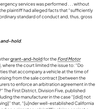
ergency services was performed . . . without
e plaintiff had alleged facts that “sufficiently
ordinary standard of conduct and, thus, gross
t-and-hold
.
other
grant-and-hold
for the
Ford Motor
l
, where the court limited the issue to: “Do
ties that accompany a vehicle at the time of
 arising from the sale contract [between the
rers to enforce an arbitration agreement in the
The First District, Division Five, published
ding the manufacturer in the case “[did] not
ng]” that, “[u]nder well-established California