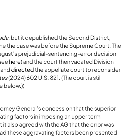
ada
, but it depublished the Second District,
time the case was before the Supreme Court. The
August’s prejudicial-sentencing-error decision
(see
here
) and the court then vacated Division
) and
directed
the appellate court to reconsider
ates
(2024) 602 U.S. 821. (The court is still
e below.))
orney General’s concession that the superior
vating factors in imposing an upper term
it also agreed with the AG that the error was
ad these aggravating factors been presented