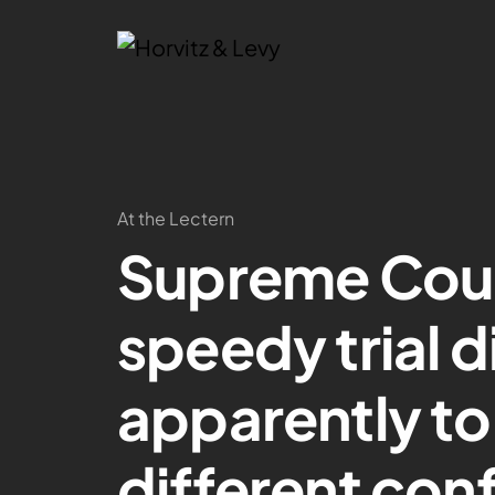
At the Lectern
Supreme Court
speedy trial d
apparently to
different con