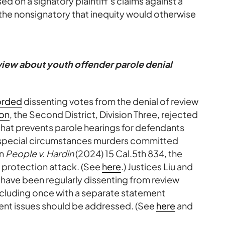
d on a signatory plaintiff’s claims against a
the nonsignatory that inequity would otherwise
eview about youth offender parole denial
orded
dissenting votes from the denial of review
ion
, the Second District, Division Three, rejected
 that prevents parole hearings for defendants
or special circumstances murders committed
In
People v. Hardin
(2024) 15 Cal.5th 834, the
 protection attack. (See
here
.) Justices Liu and
y have been regularly dissenting from review
including once with a separate statement
ent issues should be addressed. (See
here
and