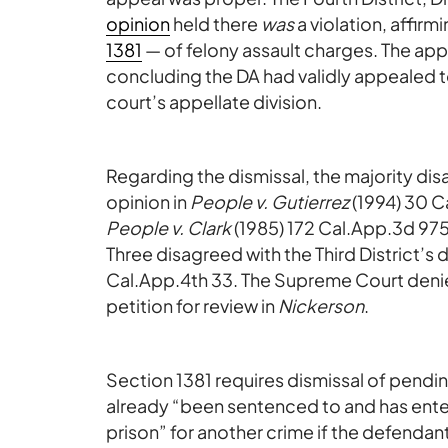
opinion
held there
was
a violation, affir
1381
— of felony assault charges. The app
concluding the DA had validly appealed t
court’s appellate division.
Regarding the dismissal, the majority dis
opinion in
People v. Gutierrez
(1994) 30 Ca
People v. Clark
(1985) 172 Cal.App.3d 975
Three disagreed with the Third District’s 
Cal.App.4th 33. The Supreme Court deni
petition for review in
Nickerson
.
Section 1381 requires dismissal of pendi
already “been sentenced to and has ente
prison” for another crime if the defendant