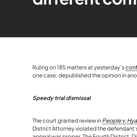
Ruling on 185 matters at yesterday’s
con
one case, depublished the opinion in ano
Speedy trial dismissal
The court granted review in
People v. Hya
District Attorney violated the defendant’s
appeal was proper. The Fourth District, D