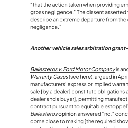
“that the action taken when providing em
gross negligence.” The dissent asserted th
describe an extreme departure from the 
negligence.”
Another vehicle sales arbitration gran
Ballesteros v. Ford Motor Company
is an
Warranty Cases
(see
here
),
argued in Apri
manufacturers’ express or implied warran
sale [by a dealer] constitute obligations
dealer and a buyer], permitting manufactu
contract pursuant to equitable estoppel?” 
Ballesteros
opinion
answered “no,” conclu
come close to making [the required showi