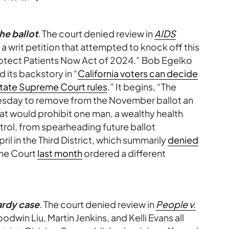
he ballot
. The court denied review in
AIDS
, a writ petition that attempted to knock off this
rotect Patients Now Act of 2024.” Bob Egelko
d its backstory in “
California voters can decide
 state Supreme Court rules
.” It begins, “The
sday to remove from the November ballot an
at would prohibit one man, a wealthy health
trol, from spearheading future ballot
pril in the Third District, which summarily
denied
eme Court
last month
ordered a different
ardy case
. The court denied review in
People v.
oodwin Liu, Martin Jenkins, and Kelli Evans all