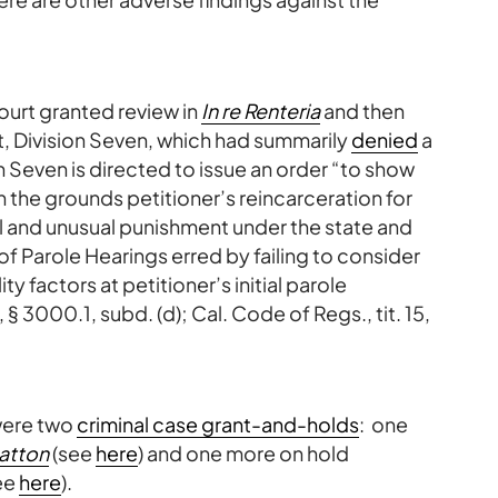
court granted review in
In re Renteria
and then
t, Division Seven, which had summarily
denied
a
n Seven is directed to issue an order “to show
 the grounds petitioner’s reincarceration for
el and unusual punishment under the state and
of Parole Hearings erred by failing to consider
ty factors at petitioner’s initial parole
 3000.1, subd. (d); Cal. Code of Regs., tit. 15,
were two
criminal case grant-and-holds
: one
Patton
(see
here
) and one more on hold
ee
here
).