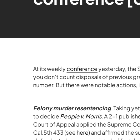
At its weekly
conference
yesterday, the S
you don’t count disposals of previous gra
number. But there were notable actions, 
Felony murder resentencing
. Taking ye
to decide
People v. Morris
. A 2-1 publis
Court of Appeal applied the Supreme Cou
Cal.5th 433 (see
here
) and affirmed the 