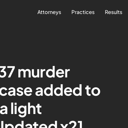
Attorneys
Practices
Results
37 murder
 case added to
a light
Updated x2]