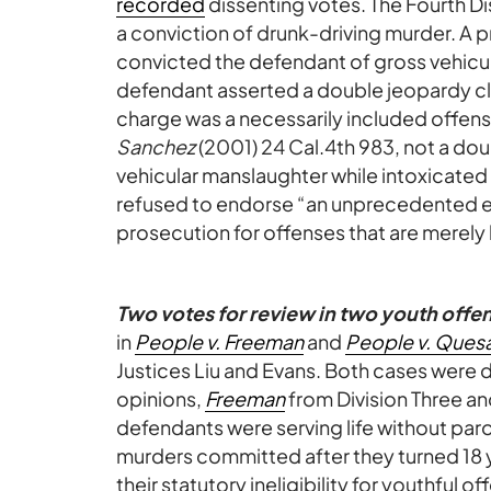
recorded
dissenting votes. The Fourth Di
a conviction of drunk-driving murder. A p
convicted the defendant of gross vehicul
defendant asserted a double jeopardy c
charge was a necessarily included offens
Sanchez
(2001) 24 Cal.4th 983, not a dou
vehicular manslaughter while intoxicated 
refused to endorse “an unprecedented e
prosecution for offenses that are merely 
Two votes for review in two youth offe
in
People v. Freeman
and
People v. Ques
Justices Liu and Evans. Both cases were
opinions,
Freeman
from Division Three a
defendants were serving life without par
murders committed after they turned 18 
their statutory ineligibility for youthful 