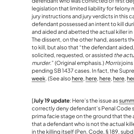
defendant who was convicted of first deg
legislation that limited liability for felo
jury instructions and jury verdicts in this
defendant possessed an intent to kill dur
and aided and abetted the actual killer in
The dissent, on the other hand, asserts t
to kill, but also that “the defendant ai
solicited, requested, or assisted
the actu
murder
.” (Original emphasis.)
Morris
joins
pending SB 1437 cases. In fact, the Supre
week
. (See also
here
,
here
,
here
,
here
,
he
[
July 19 update
: Here’s the issue as
summa
correctly deny defendant’s Penal Code se
prima facie stage on the ground that the 
that a defendant who is not the actual kil
in the killing itself (Pen. Code, § 189, subd.