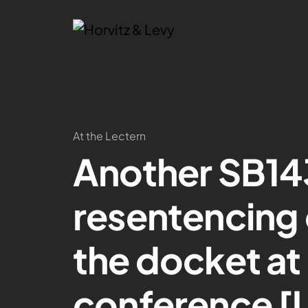
At the Lectern
Another SB14
resentencing
the docket at 
conference [