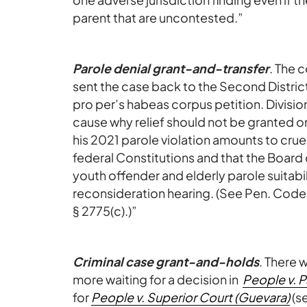
parent that are uncontested.”
Parole denial grant-and-transfer
. The 
sent the case back to the Second Distric
pro per’s habeas corpus petition. Divisio
cause why relief should not be granted on
his 2021 parole violation amounts to cru
federal Constitutions and that the Board 
youth offender and elderly parole suitabili
reconsideration hearing. (See Pen. Code, §
§ 2775(c).)”
Criminal case grant-and-holds
. There 
more waiting for a decision in
People v. 
for
People v. Superior Court (Guevara)
(s