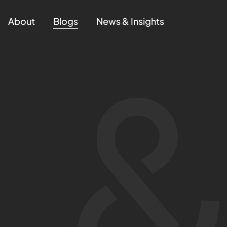
About
Blogs
News & Insights