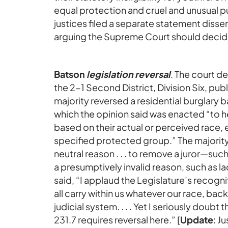
equal protection and cruel and unusual p
justices filed a separate statement dissent
arguing the Supreme Court should decide
Batson
legislation reversal
. The court d
the 2-1 Second District, Division Six, pu
majority reversed a residential burglary
which the opinion said was enacted “to h
based on their actual or perceived race, 
specified protected group.” The majority h
neutral reason . . . to remove a juror—suc
a presumptively invalid reason, such as 
said, “I applaud the Legislature’s recogni
all carry within us whatever our race, bac
judicial system. . . . Yet I seriously doubt t
231.7 requires reversal here.” [
Update
: J