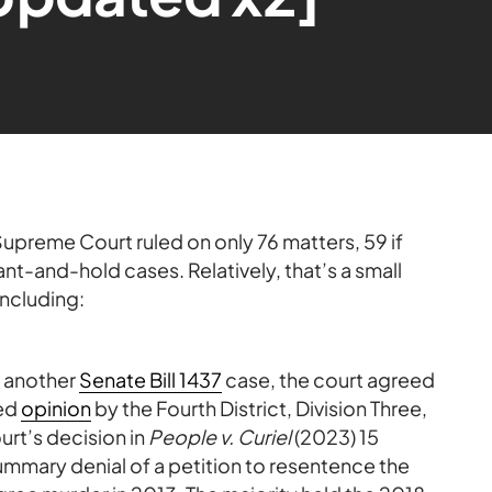
upreme Court ruled on only 76 matters, 59 if
nt-and-hold cases. Relatively, that’s a small
including:
t another
Senate Bill 1437
case, the court agreed
hed
opinion
by the Fourth District, Division Three,
rt’s decision in
People v. Curiel
(2023) 15
summary denial of a petition to resentence the