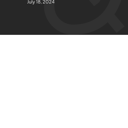
July 18, 2024