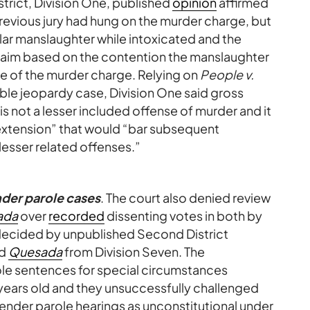
strict, Division One, published
opinion
affirmed
revious jury had hung on the murder charge, but
ar manslaughter while intoxicated and the
laim based on the contention the manslaughter
e of the murder charge. Relying on
People v.
ble jeopardy case, Division One said gross
is not a lesser included offense of murder and it
xtension” that would “bar subsequent
lesser related offenses.”
nder parole cases
. The court also denied review
ada
over
recorded
dissenting votes in both by
 decided by unpublished Second District
nd
Quesada
from Division Seven. The
ole sentences for special circumstances
years old and they unsuccessfully challenged
offender parole hearings as unconstitutional under