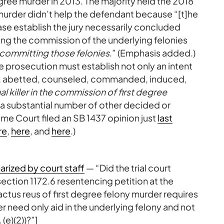
ree murder in 2013. The majority held the 2018
ny murder didn’t help the defendant because “[t]he
 case establish the jury necessarily concluded
ing the commission of the underlying felonies
committing those felonies
.” (Emphasis added.)
he prosecution must establish not only an intent
ded, abetted, counseled, commanded, induced,
al killer in the commission of first degree
 a substantial number of other decided or
me Court filed an SB 1437 opinion just
last
re
,
here
, and
here
.)
rized by court staff
— “Did the trial court
ction 1172.6 resentencing petition at the
actus reus of first degree felony murder requires
ler need only aid in the underlying felony and not
 (e)(2))?”]