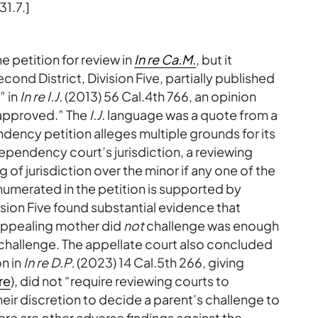
1.7.]
e petition for review in
In re Ca.M.
, but it
ond District, Division Five, partially published
” in
In re I.J.
(2013) 56 Cal.4th 766, an opinion
isapproved.” The
I.J.
language was a quote from a
dency petition alleges multiple grounds for its
ependency court’s jurisdiction, a reviewing
g of jurisdiction over the minor if any one of the
enumerated in the petition is supported by
ivision Five found substantial evidence that
 appealing mother did
not
challenge was enough
challenge. The appellate court also concluded
n in
In re D.P.
(2023) 14 Cal.5th 266, giving
re
), did not “require reviewing courts to
heir discretion to decide a parent’s challenge to
here are other adverse findings against the