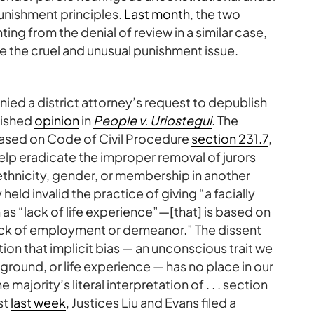
unishment principles.
Last month
, the two
ing from the denial of review in a similar case,
 the cruel and unusual punishment issue.
enied a district attorney’s request to depublish
blished
opinion
in
People v. Uriostegui
. The
 based on Code of Civil Procedure
section 231.7
,
elp eradicate the improper removal of jurors
ethnicity, gender, or membership in another
eld invalid the practice of giving “a facially
h as “lack of life experience”—[that] is based on
lack of employment or demeanor.” The dissent
tion that implicit bias — an unconscious trait we
kground, or life experience — has no place in our
he majority’s literal interpretation of . . . section
ust
last week
, Justices Liu and Evans filed a