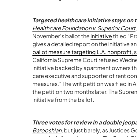
Targeted healthcare initiative stays on t
Healthcare Foundation v. Superior Court
November’s ballot the
initiative
titled “P
gives a detailed report on the initiative an
ballot measure targeting L.A. nonprofit,
California Supreme Court refused Wedne
initiative backed by apartment owners th
care executive and supporter of rent con
measures.” The writ petition was filed in A
the petition two months later. The Supr
initiative from the ballot.
Three votes for review in a double jeop
Barooshian
, but just barely, as Justices G