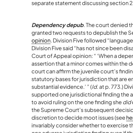
separate statement discussing section 23
Dependency depub
. The court denied th
granted two requests to depublish the Sec
opinion
. Division Five followed “language
Division Five said “has not since been d
Court of Appeal opinion: “ ‘When a depen
assertion that a minor comes within the d
court can affirm the juvenile court’s findin
statutory bases for jurisdiction that are 
substantial evidence.’ ” (
Id
. at p. 773.) D
supported one jurisdictional finding the
to avoid ruling on the one finding she
did
the Supreme Court’s subsequent decisio
discretion to decide moot issues (see
he
invariably consider whether to exercise t
one adverse jurisdiction finding even if t