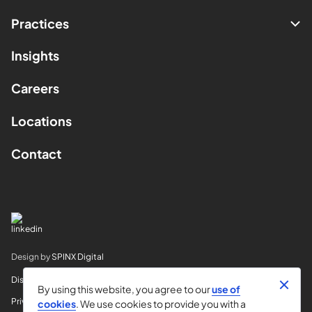
Practices
Insights
Careers
Locations
Contact
Design by
SPINX Digital
Disclaimer
By using this website, you agree to our
use of
Privacy
cookies
. We use cookies to provide you with a