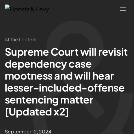
Attorneys
At the Lectern
Supreme Court will revisit
Practices
dependency case
Results
mootness and will hear
lesser-included-offense
About
sentencing matter
Blogs
[Updated x2]
News & Insights
September 12, 2024