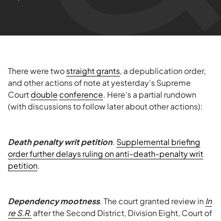
There were two
straight grants
, a depublication order,
and other actions of note at yesterday’s Supreme
Court
double
conference
. Here’s a partial rundown
(with discussions to follow later about other actions):
Death penalty writ petition
.
Supplemental briefing
order further delays ruling on anti-death-penalty writ
petition
.
Dependency mootness
. The court granted review in
In
re S.R.
after the Second District, Division Eight, Court of