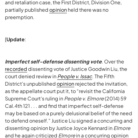
and retaliation case, the First District, Division One,
partially published
opinion
held there was no
preemption.
[
Update
:
Imperfect self-defense dissenting vote
. Over the
recorded
dissenting vote of Justice Goodwin Liu, the
court denied review in
People v. Issac
. The Fifth
District’s unpublished
opinion
rejected the invitation,
as the appellate court put it, to “revisit the California
Supreme Court’s ruling in
People v. Elmore
(2014) 59
Cal.4th 121 . . . and find that imperfect self-defense
may be based on a purely delusional belief of the need
to defend oneself.” Justice Liu signed a concurring and
dissenting opinion by Justice Joyce Kennard in
Elmore
and he again criticized
Elmore
in a concurring opinion