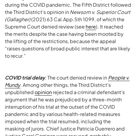
during the COVID pandemic. The Fifth District followed
the Third District’s opinion in
Newsom v. Superior Court
(Gallagher)
(2021) 63 Cal.App.5th 1099, of which the
Supreme Court denied review (see
here
). It reached
the merits despite the case having been mooted by
the lifting of the restrictions, because the appeal
“raises questions of broad public interest that are likely
to recur.”
COVID trial delay
. The court denied review in
People v.
Mundy
. Among other things, the Third District’s
unpublished
opinion
rejected a criminal defendant’s
argument that he was prejudiced by a three-month
interruption of his trial at the outset of the COVID
pandemic and by various health-related measures
imposed when the trial resumed, including the
masking of jurors. Chief Justice Patricia Guerrero and
Justice Carol Corrigan were recused, probably