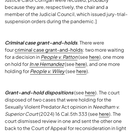
because they are, respectively, the chair and a
member of the Judicial Council, which issued jury-trial-
suspension orders during the pandemic.]
Criminal case grant-and-holds
. There were
four
criminal case grant-and-holds
: two more waiting
for a decision in
People v. Patton
(see
here
), one more
on hold for
In re Hernandez
(see
here
), and one more
holding for
People v. Wiley
(see
here
).
Grant-and-hold dispositions
(see
here
). The court
disposed of two cases that were holding for the
Sexually Violent Predator Act opinion in
Needham v.
Superior Court
(2024) 16 Cal.5th 333 (see
here
). The
court dismissed review in one and sent the other one
back to the Court of Appeal for reconsideration in light