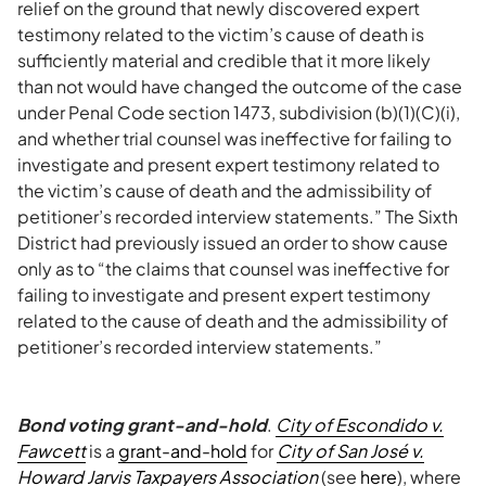
relief on the ground that newly discovered expert
testimony related to the victim’s cause of death is
sufficiently material and credible that it more likely
than not would have changed the outcome of the case
under Penal Code section 1473, subdivision (b)(1)(C)(i),
and whether trial counsel was ineffective for failing to
investigate and present expert testimony related to
the victim’s cause of death and the admissibility of
petitioner’s recorded interview statements.” The Sixth
District had previously issued an order to show cause
only as to “the claims that counsel was ineffective for
failing to investigate and present expert testimony
related to the cause of death and the admissibility of
petitioner’s recorded interview statements.”
Bond voting grant-and-hold
.
City of Escondido v.
Fawcett
is a
grant-and-hold
for
City of San José v.
Howard Jarvis Taxpayers Association
(see
here
), where