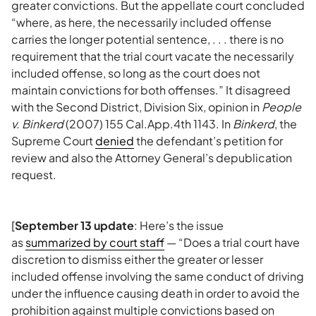
greater convictions. But the appellate court concluded
“where, as here, the necessarily included offense
carries the longer potential sentence, . . . there is no
requirement that the trial court vacate the necessarily
included offense, so long as the court does not
maintain convictions for both offenses.” It disagreed
with the Second District, Division Six, opinion in
People
v. Binkerd
(2007) 155 Cal.App.4th 1143. In
Binkerd
, the
Supreme Court
denied
the defendant’s petition for
review and also the Attorney General’s depublication
request.
[
September 13 update
: Here’s the issue
as
summarized by court staff
— “Does a trial court have
discretion to dismiss either the greater or lesser
included offense involving the same conduct of driving
under the influence causing death in order to avoid the
prohibition against multiple convictions based on