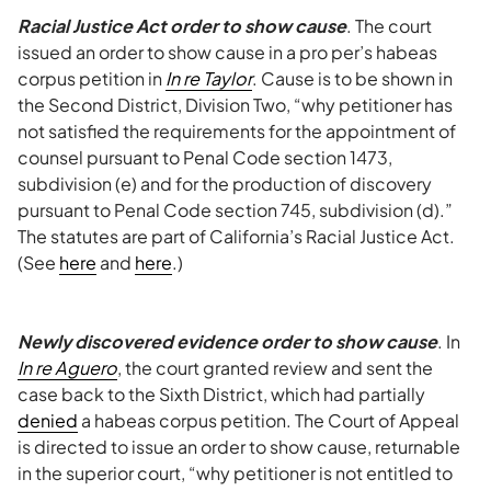
Racial Justice Act order to show cause
. The court
issued an order to show cause in a pro per’s habeas
corpus petition in
In re Taylor
. Cause is to be shown in
the Second District, Division Two, “why petitioner has
not satisfied the requirements for the appointment of
counsel pursuant to Penal Code section 1473,
subdivision (e) and for the production of discovery
pursuant to Penal Code section 745, subdivision (d).”
The statutes are part of California’s Racial Justice Act.
(See
here
and
here
.)
Newly discovered evidence order to show cause
. In
In re Aguero
, the court granted review and sent the
case back to the Sixth District, which had partially
denied
a habeas corpus petition. The Court of Appeal
is directed to issue an order to show cause, returnable
in the superior court, “why petitioner is not entitled to