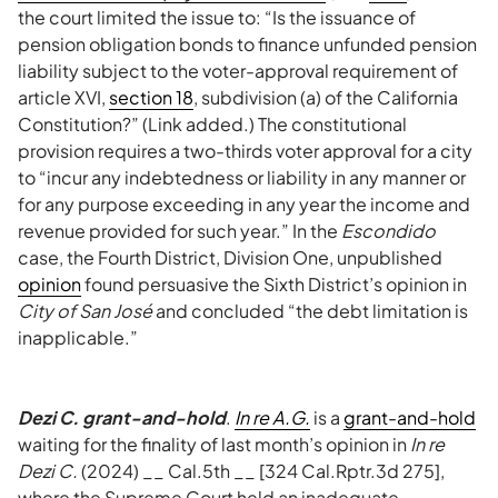
the court limited the issue to: “Is the issuance of
pension obligation bonds to finance unfunded pension
liability subject to the voter-approval requirement of
article XVI,
section 18
, subdivision (a) of the California
Constitution?” (Link added.) The constitutional
provision requires a two-thirds voter approval for a city
to “incur any indebtedness or liability in any manner or
for any purpose exceeding in any year the income and
revenue provided for such year.” In the
Escondido
case, the Fourth District, Division One, unpublished
opinion
found persuasive the Sixth District’s opinion in
City of San José
and concluded “the debt limitation is
inapplicable.”
Dezi C. grant-and-hold
.
In re A.G.
is a
grant-and-hold
waiting for the finality of last month’s opinion in
In re
Dezi C.
(2024) __ Cal.5th __ [324 Cal.Rptr.3d 275],
where the Supreme Court held an inadequate