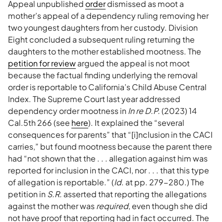
Appeal unpublished
order
dismissed as moot a
mother’s appeal of a dependency ruling removing her
two youngest daughters from her custody. Division
Eight concluded a subsequent ruling returning the
daughters to the mother established mootness. The
petition for review
argued the appeal is not moot
because the factual finding underlying the removal
order is reportable to California’s Child Abuse Central
Index. The Supreme Court last year addressed
dependency order mootness in
In re D.P.
(2023) 14
Cal.5th 266 (see
here
). It explained the “several
consequences for parents” that “[i]nclusion in the CACI
carries,” but found mootness because the parent there
had “not shown that the . . . allegation against him was
reported for inclusion in the CACI, nor . . . that this type
of allegation is reportable.” (
Id
. at pp. 279-280.) The
petition in
S.R.
asserted that reporting the allegations
against the mother was
required
, even though she did
not have proof that reporting had in fact occurred. The