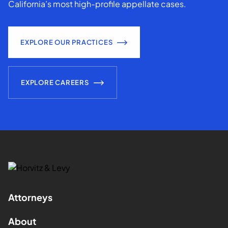
California’s most high-profile appellate cases.
EXPLORE OUR PRACTICES
EXPLORE CAREERS
Attorneys
About