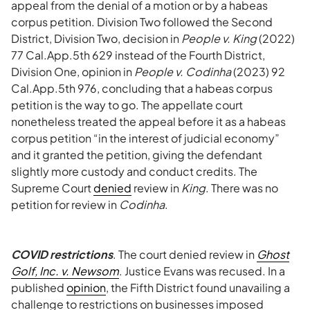
appeal from the denial of a motion or by a habeas
corpus petition. Division Two followed the Second
District, Division Two, decision in
People v. King
(2022)
77 Cal.App.5th 629 instead of the Fourth District,
Division One, opinion in
People v. Codinha
(2023) 92
Cal.App.5th 976, concluding that a habeas corpus
petition is the way to go. The appellate court
nonetheless treated the appeal before it as a habeas
corpus petition “in the interest of judicial economy”
and it granted the petition, giving the defendant
slightly more custody and conduct credits. The
Supreme Court
denied
review in
King
. There was no
petition for review in
Codinha
.
COVID restrictions
. The court denied review in
Ghost
Golf, Inc. v. Newsom
. Justice Evans was recused. In a
published
opinion
, the Fifth District found unavailing a
challenge to restrictions on businesses imposed