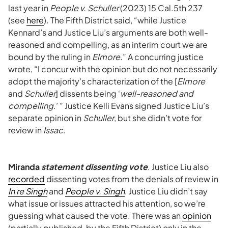
last year in
People v. Schuller
(2023) 15 Cal.5th 237
(see
here
). The Fifth District said, “while Justice
Kennard’s and Justice Liu’s arguments are both well-
reasoned and compelling, as an interim court we are
bound by the ruling in
Elmore
.” A concurring justice
wrote, “I concur with the opinion but do not necessarily
adopt the majority’s characterization of the [
Elmore
and
Schuller
] dissents being ‘
well-reasoned and
compelling
.’ ” Justice Kelli Evans signed Justice Liu’s
separate opinion in
Schuller
, but she didn’t vote for
review in
Issac
.
Miranda
statement dissenting vote
. Justice Liu also
recorded
dissenting votes from the denials of review in
In re Singh
and
People v. Singh
. Justice Liu didn’t say
what issue or issues attracted his attention, so we’re
guessing what caused the vote. There was an
opinion
(partially published, by the Fifth District) only in the