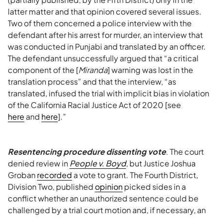
latter matter and that opinion covered several issues.
Two of them concerned a police interview with the
defendant after his arrest for murder, an interview that
was conducted in Punjabi and translated by an officer.
The defendant unsuccessfully argued that “a critical
component of the [
Miranda
] warning was lost in the
translation process” and that the interview, “as
translated, infused the trial with implicit bias in violation
of the California Racial Justice Act of 2020 [see
here
and
here
].”
Resentencing procedure dissenting vote
. The court
denied review in
People v. Boyd
, but Justice Joshua
Groban
recorded
a vote to grant. The Fourth District,
Division Two, published
opinion
picked sides in a
conflict whether an unauthorized sentence could be
challenged by a trial court motion and, if necessary, an