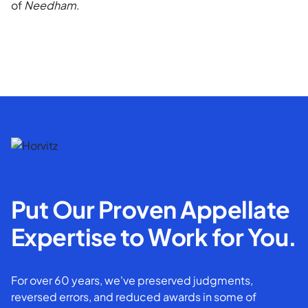
of
Needham
.
Put Our Proven Appellate
Expertise to Work for You.
For over 60 years, we've preserved judgments,
reversed errors, and reduced awards in some of