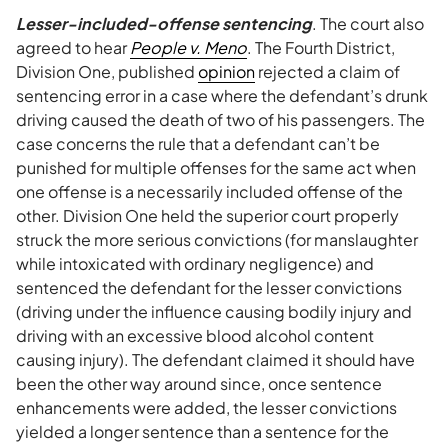
Lesser-included-offense sentencing
. The court also
agreed to hear
People v. Meno
. The Fourth District,
Division One, published
opinion
rejected a claim of
sentencing error in a case where the defendant’s drunk
driving caused the death of two of his passengers. The
case concerns the rule that a defendant can’t be
punished for multiple offenses for the same act when
one offense is a necessarily included offense of the
other. Division One held the superior court properly
struck the more serious convictions (for manslaughter
while intoxicated with ordinary negligence) and
sentenced the defendant for the lesser convictions
(driving under the influence causing bodily injury and
driving with an excessive blood alcohol content
causing injury). The defendant claimed it should have
been the other way around since, once sentence
enhancements were added, the lesser convictions
yielded a longer sentence than a sentence for the