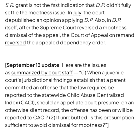
S.R.
grant is not the first indication that
D.P.
didn’t fully
settle the mootness issue. In
July
, the court
depublished an opinion applying
D.P.
Also, in
D.P.
itself, after the Supreme Court reversed a mootness
dismissal of the appeal, the Court of Appeal on remand
reversed
the appealed dependency order.
[
September 13 update
: Here are the issues
as
summarized by court staff
— “(1) When a juvenile
court’s jurisdictional findings establish that a parent
committed an offense that the law requires be
reported to the statewide Child Abuse Centralized
Index (CACI), should an appellate court presume, on an
otherwise silent record, the offense has been or will be
reported to CACI? (2) If unrebutted, is this presumption
sufficient to avoid dismissal for mootness?”]