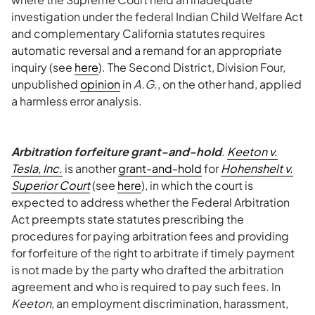
investigation under the federal Indian Child Welfare Act
and complementary California statutes requires
automatic reversal and a remand for an appropriate
inquiry (see
here
). The Second District, Division Four,
unpublished
opinion
in
A.G.
, on the other hand, applied
a harmless error analysis.
Arbitration forfeiture grant-and-hold
.
Keeton v.
Tesla, Inc.
is another
grant-and-hold
for
Hohenshelt v.
Superior Court
(see
here
), in which the court is
expected to address whether the Federal Arbitration
Act preempts state statutes prescribing the
procedures for paying arbitration fees and providing
for forfeiture of the right to arbitrate if timely payment
is not made by the party who drafted the arbitration
agreement and who is required to pay such fees. In
Keeton
, an employment discrimination, harassment,