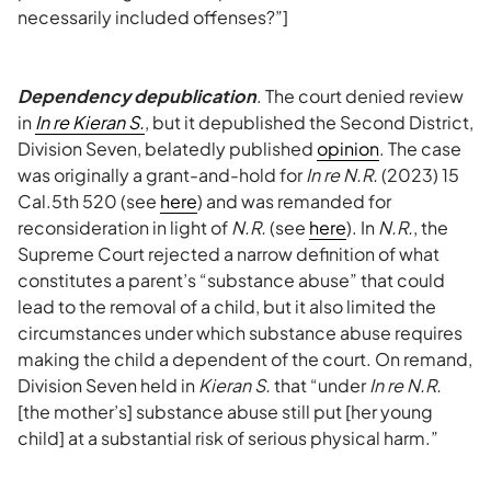
necessarily included offenses?”]
Dependency depublication
. The court denied review
in
In re Kieran S.
, but it depublished the Second District,
Division Seven, belatedly published
opinion
. The case
was originally a grant-and-hold for
In re N.R.
(2023) 15
Cal.5th 520 (see
here
) and was remanded for
reconsideration in light of
N.R.
(see
here
). In
N.R.
, the
Supreme Court rejected a narrow definition of what
constitutes a parent’s “substance abuse” that could
lead to the removal of a child, but it also limited the
circumstances under which substance abuse requires
making the child a dependent of the court. On remand,
Division Seven held in
Kieran S.
that “under
In re N.R.
[the mother’s] substance abuse still put [her young
child] at a substantial risk of serious physical harm.”