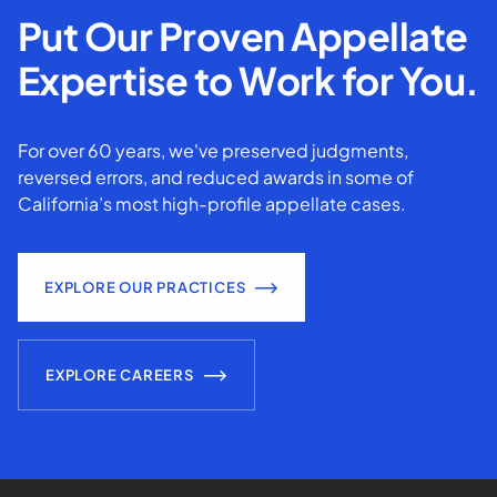
Put Our Proven Appellate
Expertise to Work for You.
For over 60 years, we've preserved judgments,
reversed errors, and reduced awards in some of
California’s most high-profile appellate cases.
EXPLORE OUR PRACTICES
EXPLORE CAREERS