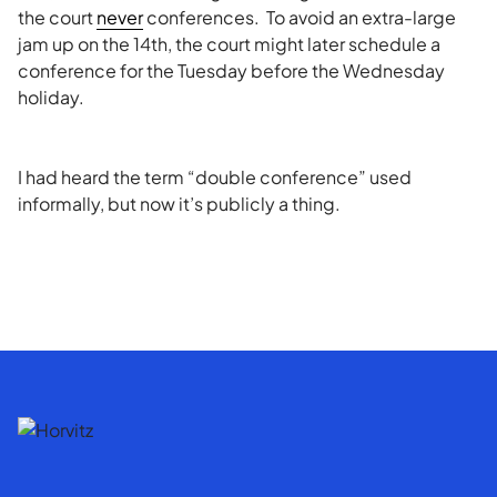
the court
never
conferences. To avoid an extra-large
jam up on the 14th, the court might later schedule a
conference for the Tuesday before the Wednesday
holiday.
I had heard the term “double conference” used
informally, but now it’s publicly a thing.