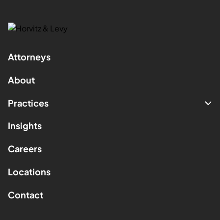
Attorneys
About
Practices
Insights
Careers
Locations
Contact