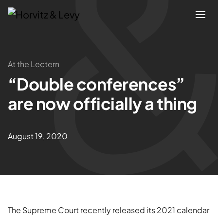
Attorneys
At the Lectern
“Double conferences”
Practices
are now officially a thing
Results
August 19, 2020
About
Blogs
News & Insights
The Supreme Court recently released its 2021 calendar