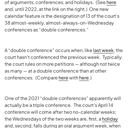
of arguments, conferences, and holidays. (See
here
and, until 2022, at the link on the right.) One new
calendar feature is the designation of 13 of the court’s
38 almost-weekly, almost-always-on-Wednesday
conferences as “double conferences.”
A “double conference” occurs when, like
last week
, the
court hasn’t conferenced the previous week. Typically,
the court rules on more petitions — although not twice
as many — at a double conference than at other
conferences. (Compare
here
with
here
.)
One of the 2021 “double conferences” apparently will
actually be a triple conference. The court’s April 14
conference will come after two no-calendar weeks;
the Wednesdays of the two weeks are, first, a
holiday
and, second, falls during an oral argument week, when