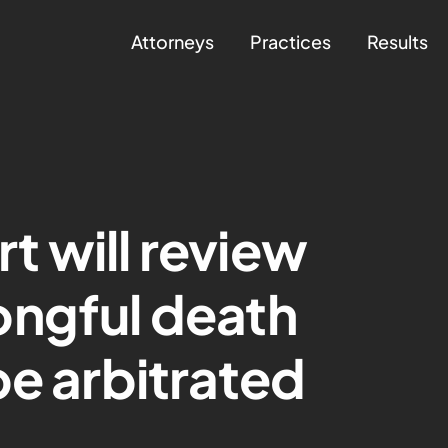
Attorneys
Practices
Results
 will review
ongful death
be arbitrated