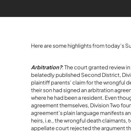
Here are some highlights from today’s 
Arbitration?
: The court granted review in
belatedly published Second District, Div
plaintiff parents’ claim for the wrongful 
their son had signed an arbitration agreem
where he had been a resident. Even thoug
agreement themselves, Division Two found 
agreement’s plain language manifests an 
heirs, i.e., the wrongful death claimants,
appellate court rejected the argument tha