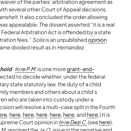
 waiver of the parties’ arbitration agreement as
with several other Court of Appeal decisions,
enshelt
. It also concluded the order allowing
was appealable. The dissent asserted “it is a real
Federal Arbitration Act is offended by a state
tration fees.”
Solis
is an unpublished
opinion
ame divided result as in
Hernandez
.
-hold
.
In re P.M
.
is one more
grant-and-
xpected to decide whether, under the federal
y state statutory law, the duty of a child
mily members and others about a child’s
dren who are taken into custody under a
ision will resolve a multi-case split in the Fourth
ere
,
here
,
here
,
here
,
here
,
here
, and
here
.) It is
 Supreme Court opinion in
In re Dezi C.
(see
here
).
.M.
resolved the
Ja.O.
issue in the negative and