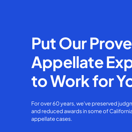
Put Our Prov
Appellate Exp
to Work for Y
For over 60 years, we've preserved judgm
and reduced awards in some of California
appellate cases.