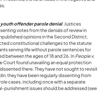
ss.
 youth offender parole denial
. Justices
senting votes from the denials of review in
Unpublished opinions in the Second District,
ected constitutional challenges to the statute
nts serving life without parole sentences for
d between the ages of 18 and 26. In
People v.
e Court found unavailing an equal protection
s dissented there. They have not sought to revisit
din
, they have been regularly dissenting from
role cases, including once with a separate
al-punishment issues should be addressed (see