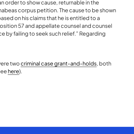
an order to show cause, returnable in the
s habeas corpus petition. The cause to be shown
based on his claims that he is entitled to a
position 57 and appellate counsel and counsel
 by failing to seek such relief.” Regarding
were two
criminal case grant-and-holds
, both
see
here
).