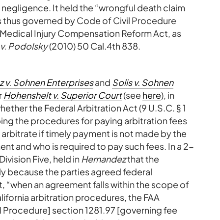
negligence. It held the “wrongful death claim
s thus governed by Code of Civil Procedure
the Medical Injury Compensation Reform Act, as
 v. Podolsky
(2010) 50 Cal.4th 838.
 v. Sohnen Enterprises
and
Solis v. Sohnen
r
Hohenshelt v. Superior Court
(see
here
), in
ether the Federal Arbitration Act (9 U.S.C. § 1
ing the procedures for paying arbitration fees
o arbitrate if timely payment is not made by the
nt and who is required to pay such fees. In a 2-
Division Five, held in
Hernandez
that the
ply because the parties agreed federal
, “when an agreement falls within the scope of
ifornia arbitration procedures, the FAA
l Procedure] section 1281.97 [governing fee