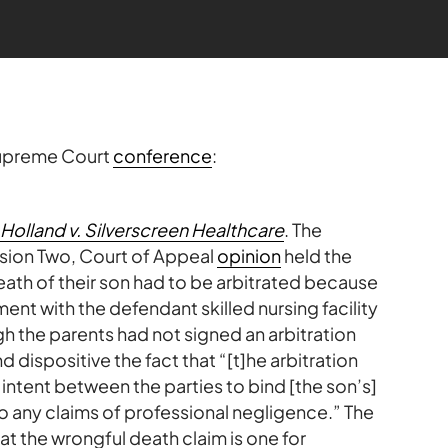
Supreme Court
conference
:
Holland v. Silverscreen Healthcare
. The
ision Two, Court of Appeal
opinion
held the
death of their son had to be arbitrated because
ent with the defendant skilled nursing facility
h the parents had not signed an arbitration
dispositive the fact that “[t]he arbitration
intent between the parties to bind [the son’s]
 to any claims of professional negligence.” The
t the wrongful death claim is one for