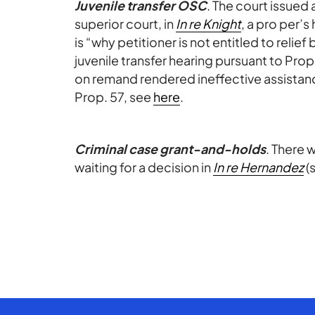
Juvenile transfer OSC
. The court issued 
superior court, in
In re Knight
, a pro per’
is “why petitioner is not entitled to relief 
juvenile transfer hearing pursuant to Pro
on remand rendered ineffective assistance
Prop. 57, see
here
.
Criminal case grant-and-holds
. There 
waiting for a decision in
In re Hernandez
(