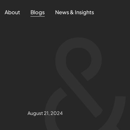
About
Blogs
News & Insights
August 21, 2024