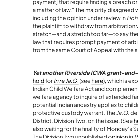
payment] that require finding a breach or
a matter of law.” The majority disagreed 
including the opinion under review in
Hoh
the plaintiff to withdraw from arbitration 
stretch—and a stretch too far—to say the 
law that requires prompt payment of arbi
from the same Court of Appeal with the s
Yet another Riverside ICWA grant-and
hold
for
In re Ja.O.
(see
here
), which is e
Indian Child Welfare Act and complementar
welfare agency to inquire of extended fa
potential Indian ancestry applies to chil
protective custody warrant. The
Ja.O.
dec
District, Division Two, on the issue. (See
h
also waiting for the finality of Monday’s
The Division Two unpublished
opinion
in
P