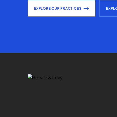
EXPLORE OUR PRACTICES
EXPL