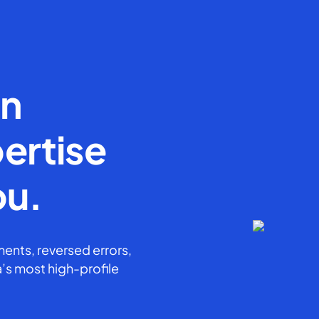
en
ertise
ou.
ents, reversed errors,
’s most high-profile