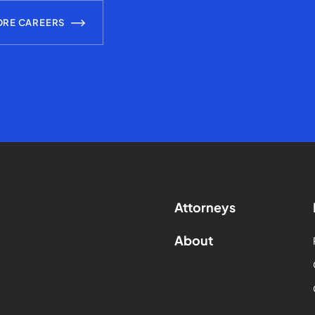
ORE CAREERS
Attorneys
About