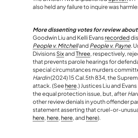
also held any failure to inquire was harmle
More dissenting votes for review about
Goodwin Liu and Kelli Evans
recorded
dis
People v. Mitchell
and
People v. Payne
. 
Divisions
Six
and
Three
, respectively, rej
that prevents parole hearings for defenda
special circumstances murders committe
Hardin
(2024) 15 Cal.5th 834, the Suprem
attack. (See
here
.) Justices Liu and Evan
the equal protection issue, but, after
Har
other review denials in youth offender pa
statement asserting that cruel-or-unusu
here
,
here
,
here
, and
here
).