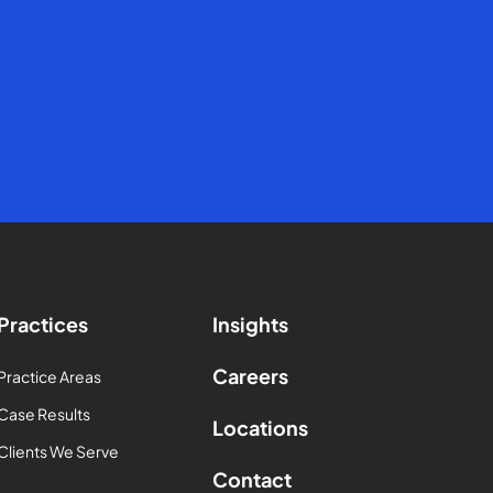
Practices
Insights
Careers
Practice Areas
Case Results
Locations
Clients We Serve
Contact