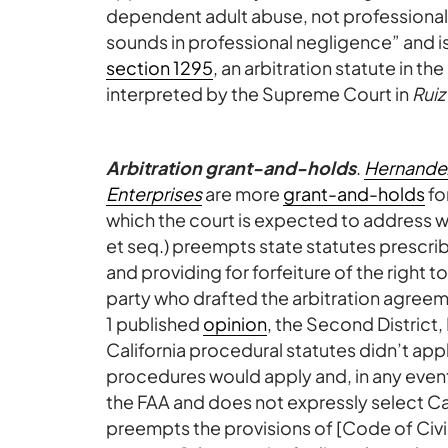
dependent adult abuse, not professional 
sounds in professional negligence” and i
section 1295
, an arbitration statute in 
interpreted by the Supreme Court in
Ruiz
Arbitration grant-and-holds
.
Hernandez
Enterprises
are more
grant-and-holds
fo
which the court is expected to address wh
et seq.) preempts state statutes prescrib
and providing for forfeiture of the right t
party who drafted the arbitration agreeme
1 published
opinion
, the Second District, 
California procedural statutes didn’t ap
procedures would apply and, in any event
the FAA and does not expressly select Cal
preempts the provisions of [Code of Civi