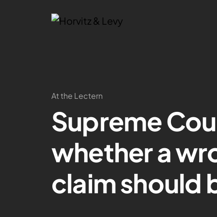
At the Lectern
Supreme Court
whether a wr
claim should 