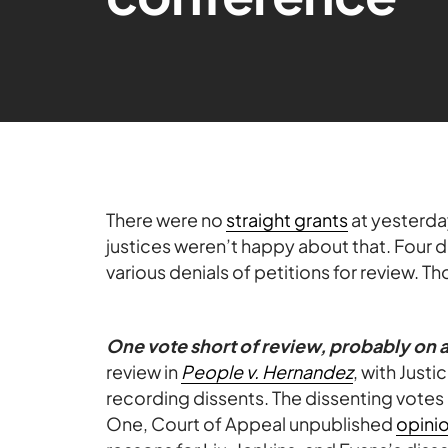
There were no
straight grants
at yesterd
justices weren’t happy about that. Four 
various denials of petitions for review. 
One vote short of review, probably on 
review in
People v. Hernandez
, with Just
recording dissents. The dissenting votes 
One, Court of Appeal unpublished
opini