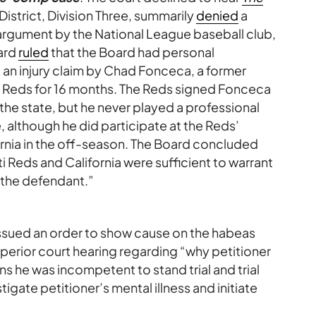
District, Division Three, summarily
denied
a
an argument by the National League baseball club,
ard
ruled
that the Board had personal
 an injury claim by Chad Fonceca, a former
 Reds for 16 months. The Reds signed Fonceca
in the state, but he never played a professional
 although he did participate at the Reds’
fornia in the off-season. The Board concluded
 Reds and California were sufficient to warrant
r the defendant.”
 issued an order to show cause on the habeas
superior court hearing regarding “why petitioner
ons he was incompetent to stand trial and trial
tigate petitioner’s mental illness and initiate