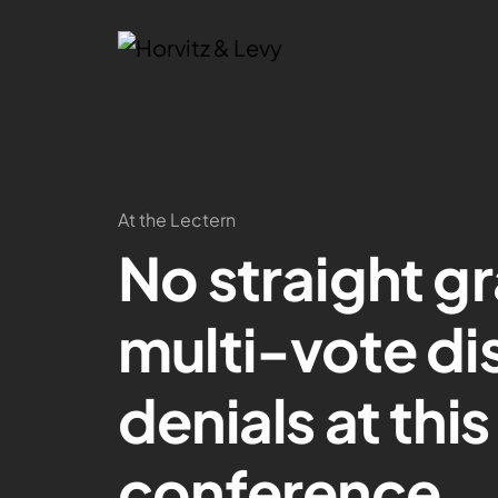
At the Lectern
No straight gr
multi-vote di
denials at thi
conference