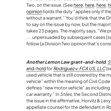
Two, on the issue. (See
here
,
here
,
here
,
h
opinion
holds the duty “applies only if t
without a warrant.” You’d think that the D
to say on the issue by now, but the major
takes 23 pages. The majority says, “We pu
. . . unpersuaded by subsequent cases [
follow [a Division Two opinion that’s consi
Another Lemon Law grant-and-hold
.
S
and-hold
for
Rodriguez v. FCA US, LLC
(s
used vehicle that is still covered by the
vehicle” within the meaning of Civil Code 
defines “new motor vehicle” as including
car warranty.” In
Stiles
, the Second Distric
the issue in the affirmative. Horvitz & Levy
appellate counsel for the defendant in
Ro