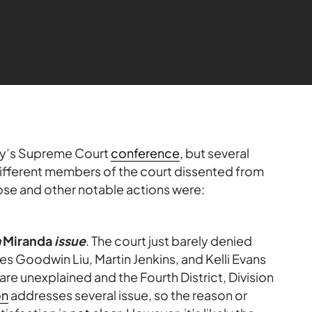
ay’s Supreme Court
conference
, but several
different members of the court dissented from
Those and other notable actions were:
a
Miranda
issue
. The court just barely denied
ices Goodwin Liu, Martin Jenkins, and Kelli Evans
are unexplained and the Fourth District, Division
on
addresses several issue, so the reason or