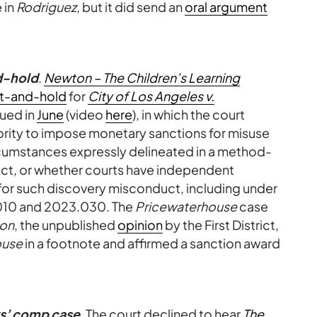
 in
Rodriguez
, but it did send an
oral argument
d-hold
.
Newton – The Children’s Learning
t-and-hold
for
City of Los Angeles v.
gued in
June
(video
here
), in which the court
ority to impose monetary sanctions for misuse
ircumstances expressly delineated in a method-
 Act, or whether courts have independent
for such discovery misconduct, including under
.010 and 2023.030. The
Pricewaterhouse
case
on
, the unpublished
opinion
by the First District,
ouse
in a footnote and affirmed a sanction award
rs’ comp case
. The court declined to hear
The