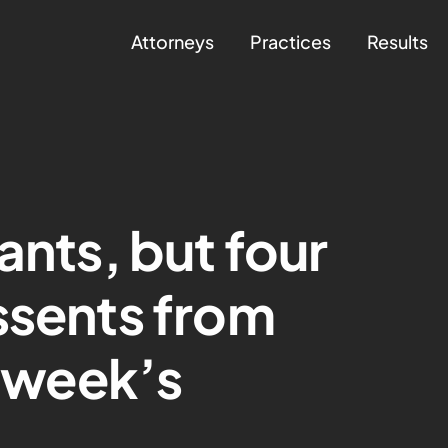
Attorneys
Practices
Results
ants, but four
ssents from
s week’s