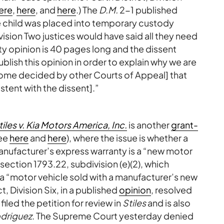
ere
,
here
, and
here
.) The
D.M.
2-1 published
he child was placed into temporary custody
ivision Two justices would have said all they need
ity opinion is 40 pages long and the dissent
blish this opinion in order to explain why we are
some decided by other Courts of Appeal] that
stent with the dissent].”
tiles v. Kia Motors America, Inc.
is another
grant-
ee
here
and
here
), where the issue is whether a
 manufacturer’s express warranty is a “new motor
section 1793.22, subdivision (e)(2), which
 a “motor vehicle sold with a manufacturer’s new
t, Division Six, in a published
opinion
, resolved
 filed the petition for review in
Stiles
and is also
driguez
. The Supreme Court yesterday denied