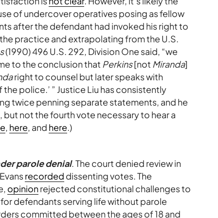
tisfaction is
not clear
. However, it’s likely the
e use of undercover operatives posing as fellow
ments after the defendant had invoked his right to
 the practice and extrapolating from the U.S.
ns
(1990) 496 U.S. 292, Division One said, “we
ome to the conclusion that
Perkins
[not
Miranda
]
nda
right to counsel but later speaks with
he police.’ ” Justice Liu has consistently
ding twice penning separate statements, and he
 but not the fourth vote necessary to hear a
re
,
here
, and
here
.)
der parole denial
. The court denied review in
d Evans
recorded
dissenting votes. The
e,
opinion
rejected constitutional challenges to
 for defendants serving life without parole
rders committed between the ages of 18 and