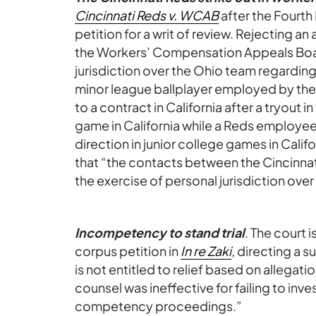
Cincinnati Reds v. WCAB
after the Fourth 
petition for a writ of review. Rejecting 
the Workers’ Compensation Appeals Bo
jurisdiction over the Ohio team regarding
minor league ballplayer employed by the
to a contract in California after a tryout 
game in California while a Reds employee,
direction in junior college games in Cali
that “the contacts between the Cincinnati
the exercise of personal jurisdiction ove
Incompetency to stand trial
. The court
corpus petition in
In re Zaki
, directing a 
is not entitled to relief based on allegati
counsel was ineffective for failing to inves
competency proceedings.”