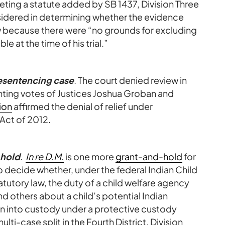
eting a statute added by SB 1437, Division Three
idered in determining whether the evidence
w because there were “no grounds for excluding
e at the time of his trial.”
resentencing case
. The court denied review in
ting votes of Justices Joshua Groban and
ion
affirmed the denial of relief under
 Act of 2012.
-hold
.
In re D.M.
is one more
grant-and-hold
for
o decide whether, under the federal Indian Child
utory law, the duty of a child welfare agency
d others about a child’s potential Indian
en into custody under a protective custody
ulti-case split in the Fourth District, Division