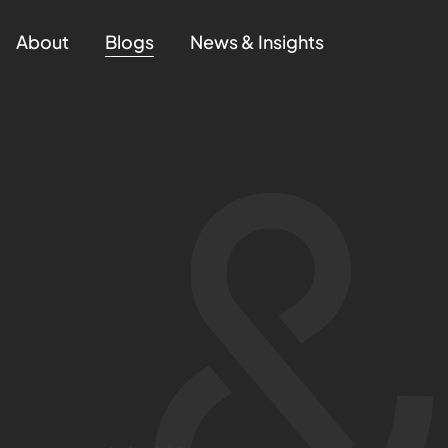
About
Blogs
News & Insights