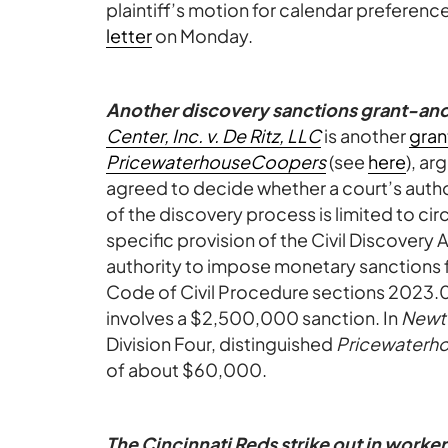
plaintiff’s motion for calendar preference
letter
on Monday.
Another discovery sanctions grant-an
Center, Inc. v. De Ritz, LLC
is another
gran
PricewaterhouseCoopers
(see
here
), ar
agreed to decide whether a court’s auth
of the discovery process is limited to c
specific provision of the Civil Discovery
authority to impose monetary sanctions 
Code of Civil Procedure sections 2023
involves a $2,500,000 sanction. In
Newt
Division Four, distinguished
Pricewaterh
of about $60,000.
The Cincinnati Reds strike out in worke