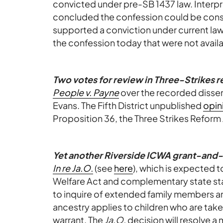
convicted under pre-SB 1437 law. Interpr
concluded the confession could be cons
supported a conviction under current la
the confession today that were not availabl
Two votes for review in Three-Strikes 
People v. Payne
over the recorded dissen
Evans. The Fifth District unpublished
opin
Proposition 36, the Three Strikes Reform
Yet another Riverside ICWA grant-and
In re Ja.O.
(see
here
), which is expected t
Welfare Act and complementary state stat
to inquire of extended family members an
ancestry applies to children who are tak
warrant. The
Ja.O.
decision will resolve a m