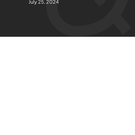
July 25, 2024