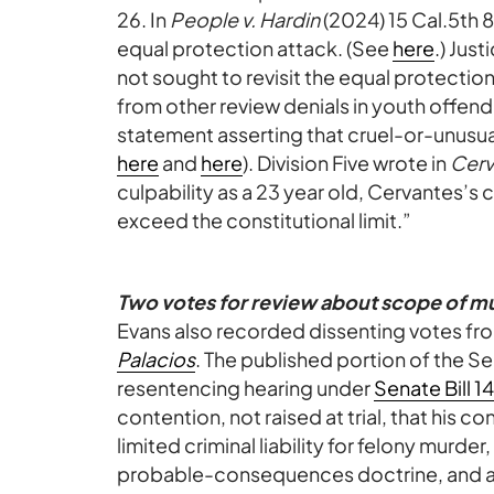
26. In
People v. Hardin
(2024) 15 Cal.5th 
equal protection attack. (See
here
.) Jus
not sought to revisit the equal protection
from other review denials in youth offend
statement asserting that cruel-or-unusu
here
and
here
). Division Five wrote in
Cerv
culpability as a 23 year old, Cervantes’s
exceed the constitutional limit.”
Two votes for review about scope of m
Evans also recorded dissenting votes fro
Palacios
. The published portion of the Se
resentencing hearing under
Senate Bill 1
contention, not raised at trial, that his c
limited criminal liability for felony murde
probable-consequences doctrine, and al