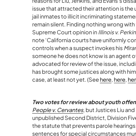
reasons for Liu, Jenkins, and Evans’s dissa
issue that attracted their attention is th
jail inmates to illicit incriminating state
remain silent. Finding nothing wrong with
Supreme Court opinion in
Illinois v. Perki
note ‘California courts have uniformly c
controls when a suspect invokes his
Mira
someone he does not know is an agent of t
advocated for review of the issue, inclu
has brought some justices along with him,
case, at least not yet. (See
here
,
here
,
he
Two votes for review about youth offen
People v. Cervantes
, but Justices Liu an
unpublished Second District, Division Fiv
the statute that prevents parole hearings
sentences for special circumstances mu