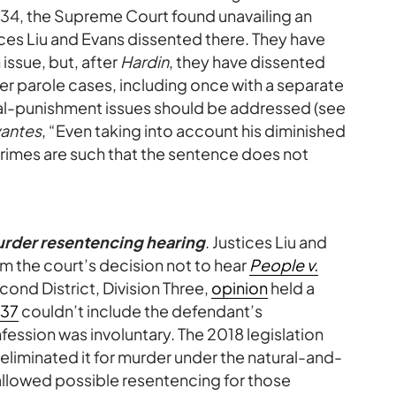
834, the Supreme Court found unavailing an
tices Liu and Evans dissented there. They have
 issue, but, after
Hardin
, they have dissented
er parole cases, including once with a separate
al-punishment issues should be addressed (see
antes
, “Even taking into account his diminished
 crimes are such that the sentence does not
urder resentencing hearing
. Justices Liu and
m the court’s decision not to hear
People v.
cond District, Division Three,
opinion
held a
437
couldn’t include the defendant’s
onfession was involuntary. The 2018 legislation
r, eliminated it for murder under the natural-and-
lowed possible resentencing for those