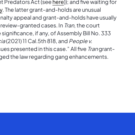
t Predators Act (see
here
)); and five waiting for
y
. The latter grant-and-holds are unusual
nalty appeal and grant-and-holds have usually
n review-granted cases. In
Tran
, the court
significance, if any, of Assembly Bill No. 333
cia
(2021) 11 Cal.5th 818, and
People v.
ues presented in this case.” All five
Tran
grant-
nged the law regarding gang enhancements.