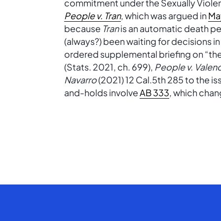
commitment under the Sexually Violen
People v. Tran
, which was argued in
Ma
because
Tran
is an automatic death pe
(always?) been waiting for decisions i
ordered supplemental briefing on “the 
(Stats. 2021, ch. 699),
People v. Valen
Navarro
(2021) 12 Cal.5th 285 to the iss
and-holds involve
AB 333
, which cha