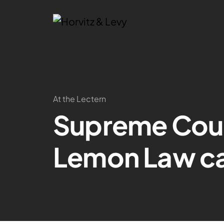
At the Lectern
Supreme Court
Lemon Law c