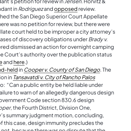
nt’s petition for review in
Jensen
. Horvitz &
ndant in
Rodriguez
and
opposed
review.
shed the San Diego Superior Court Appellate
here was no petition for review, but there were
late court held to be improper a city attorney’s
 cases of discovery obligations under
Brady v.
dered dismissed an action for overnight camping
 Court’s authority over the publication status
e
and
here
.)
nd-held
in
Cooper v. County of San Diego
. The
ion in
Tansavatdi v. City of Rancho Palos
to: “Can a public entity be held liable under
ilure to warn of an allegedly dangerous design
o Government Code section 830.6 design
oper
, the Fourth District, Division One,
y’s summary judgment motion, concluding,
of this case, design immunity precludes the
id not, because there was no dispute that the