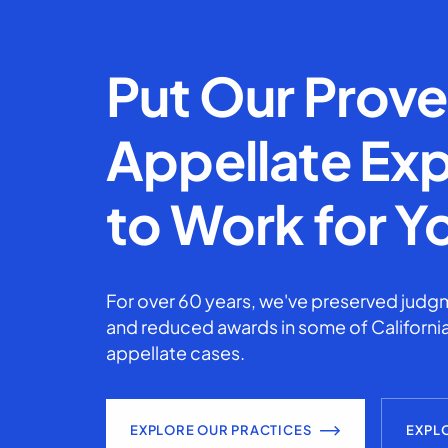
Put Our Prov
Appellate Exp
to Work for Y
For over 60 years, we've preserved judgm
and reduced awards in some of California
appellate cases.
EXPLORE OUR PRACTICES
EXPL