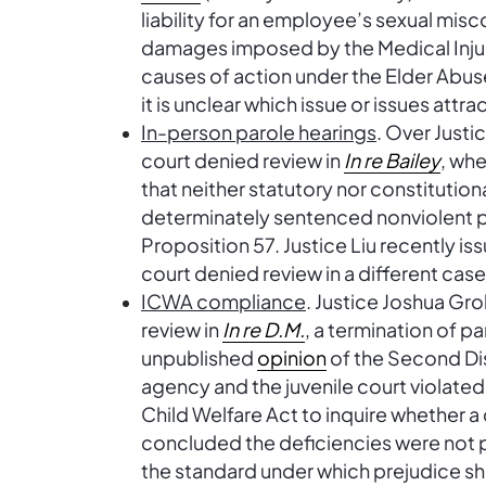
liability for an employee’s sexual mi
damages imposed by the Medical Inju
causes of action under the Elder Abus
it is unclear which issue or issues attr
In-person parole hearings
. Over Just
court denied review in
In re Bailey
, whe
that neither statutory nor constitution
determinately sentenced nonviolent pr
Proposition 57. Justice Liu recently i
court denied review in a different cas
ICWA compliance
. Justice Joshua Gr
review in
In re D.M.
, a termination of pa
unpublished
opinion
of the Second Dist
agency and the juvenile court violated 
Child Welfare Act to inquire whether a c
concluded the deficiencies were not pr
the standard under which prejudice s