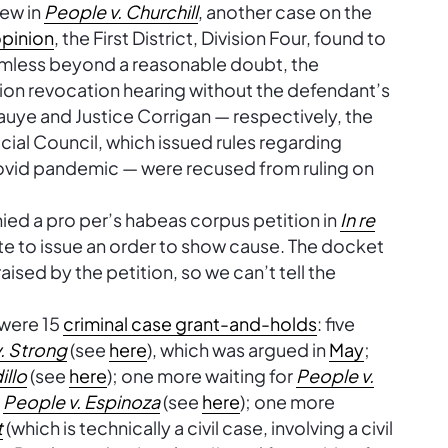
iew in
People v. Churchill
, another case on the
pinion
, the First District, Division Four, found to
rmless beyond a reasonable doubt, the
ion revocation hearing without the defendant’s
auye and Justice Corrigan — respectively, the
cial Council, which issued rules regarding
Covid pandemic — were recused from ruling on
nied a pro per’s habeas corpus petition in
In re
te to issue an order to show cause. The docket
aised by the petition, so we can’t tell the
 were 15
criminal case grant-and-holds
: five
. Strong
(see
here
), which was argued in
May
;
illo
(see
here
); one more waiting for
People v.
r
People v. Espinoza
(see
here
); one more
t
(which is technically a civil case, involving a civil