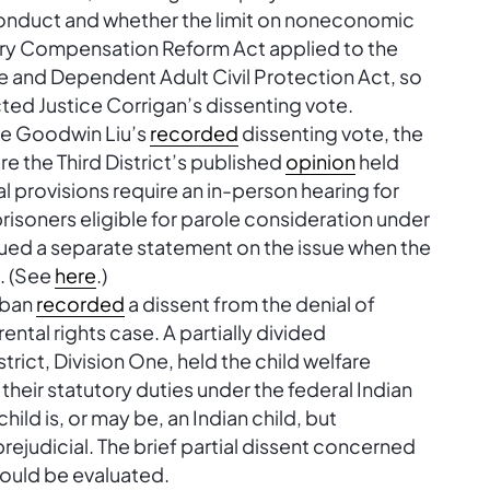
sconduct and whether the limit on noneconomic
ry Compensation Reform Act applied to the
e and Dependent Adult Civil Protection Act, so
acted Justice Corrigan’s dissenting vote.
ice Goodwin Liu’s
recorded
dissenting vote, the
re the Third District’s published
opinion
held
al provisions require an in-person hearing for
isoners eligible for parole consideration under
ssued a separate statement on the issue when the
e. (See
here
.)
oban
recorded
a dissent from the denial of
rental rights case. A partially divided
rict, Division One, held the child welfare
their statutory duties under the federal Indian
hild is, or may be, an Indian child, but
ejudicial. The brief partial dissent concerned
hould be evaluated.