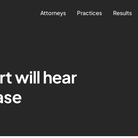
Attorneys
Practices
Results
 will hear
ase