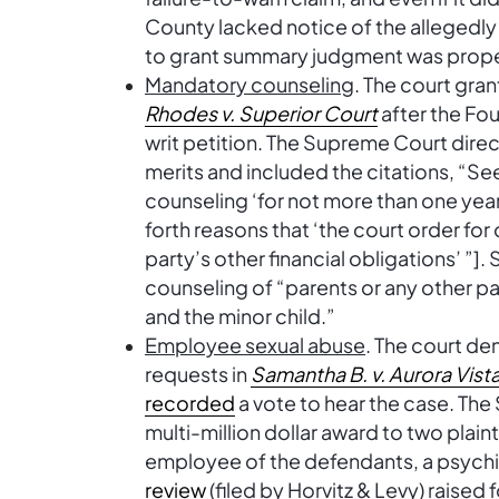
County lacked notice of the allegedl
to grant summary judgment was prope
Mandatory counseling
. The court gran
Rhodes v. Superior Court
after the Fou
writ petition. The Supreme Court direc
merits and included the citations, “Se
counseling ‘for not more than one year’
forth reasons that ‘the court order fo
party’s other financial obligations’ ”]
counseling of “parents or any other par
and the minor child.”
Employee sexual abuse
. The court de
requests in
Samantha B. v. Aurora Vist
recorded
a vote to hear the case. The 
multi-million dollar award to two plain
employee of the defendants, a psychia
review
(filed by Horvitz & Levy) raised 