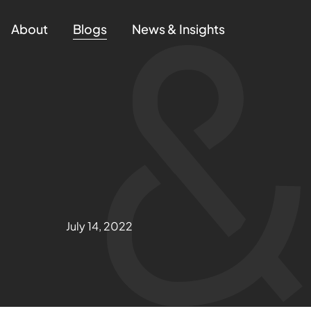
About
Blogs
News & Insights
July 14, 2022