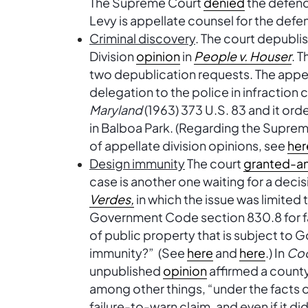
The Supreme Court
denied
the defenda
Levy is appellate counsel for the defe
Criminal discovery
. The court depubli
Division
opinion
in
People v. Houser
. T
two depublication requests. The appel
delegation to the police in infraction
Maryland
(1963) 373 U.S. 83 and it or
in Balboa Park. (Regarding the Supreme
of appellate division opinions, see
her
Design immunity
The court
granted-a
case is another one waiting for a decis
Verdes,
in which the issue was limited 
Government Code section 830.8 for fa
of public property that is subject t
immunity?” (See
here
and
here
.) In
Co
unpublished
opinion
affirmed a count
among other things, “under the facts 
failure-to-warn claim, and even if it d