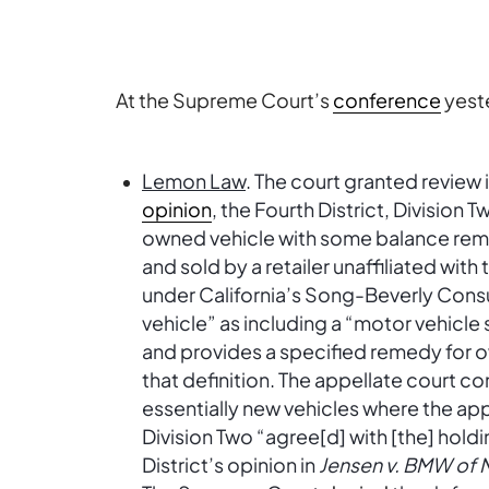
At the Supreme Court’s
conference
yest
Lemon Law
. The court granted review 
opinion
, the Fourth District, Division 
owned vehicle with some balance rema
and sold by a retailer unaffiliated wit
under California’s Song-Beverly Cons
vehicle” as including a “motor vehicle
and provides a specified remedy for o
that definition. The appellate court con
essentially new vehicles where the ap
Division Two “agree[d] with [the] holdin
District’s opinion in
Jensen v. BMW of N