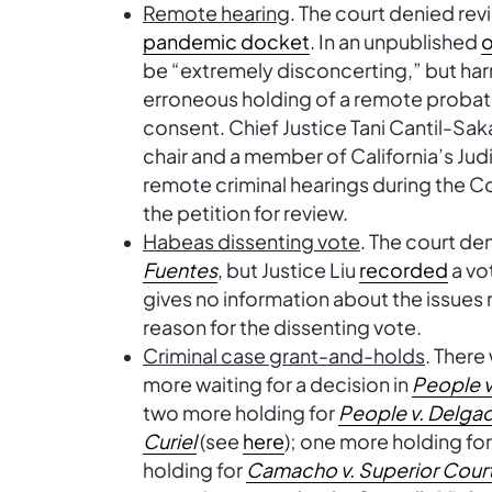
Remote hearing
. The court denied rev
pandemic docket
. In an unpublished
o
be “extremely disconcerting,” but ha
erroneous holding of a remote probat
consent. Chief Justice Tani Cantil-Sak
chair and a member of California’s Judi
remote criminal hearings during the 
the petition for review.
Habeas dissenting vote
. The court de
Fuentes
, but Justice Liu
recorded
a vo
gives no information about the issues r
reason for the dissenting vote.
Criminal case grant-and-holds
. There
more waiting for a decision in
People v
two more holding for
People v. Delgad
Curiel
(see
here
); one more holding fo
holding for
Camacho v. Superior Cour