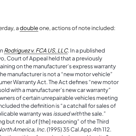
erday, a
double
one, actions of note included:
in
Rodriguez v. FCA US, LLC
. In a published
Two, Court of Appeal held that a previously
ining on the manufacturer’s express warranty
h the manufacturer is not a “new motor vehicle”
umer Warranty Act. The Act defines “new motor
 sold with a manufacturer’s new car warranty”
wners of certain unrepairable vehicles meeting
cluded the definition is “a catchall for sales of
plicable warranty was
issued with
the sale.”
g but not all of [the] reasoning” of the Third
orth America, Inc.
(1995) 35 Cal.App.4th 112.