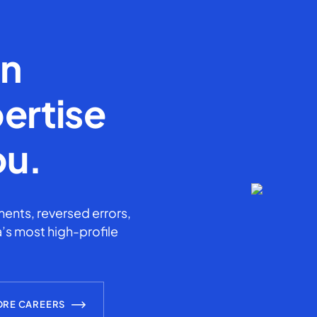
en
ertise
ou.
ents, reversed errors,
’s most high-profile
ORE CAREERS