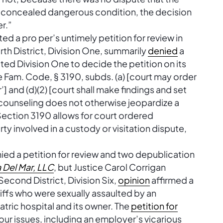
y concealed dangerous condition, the decision
r.”
ted a pro per’s untimely petition for review in
rth District, Division One, summarily
denied
a
ted Division One to decide the petition on its
e Fam. Code, § 3190, subds. (a) [court may order
] and (d)(2) [court shall make findings and set
r counseling does not otherwise jeopardize a
. Section 3190 allows for court ordered
ty involved in a custody or visitation dispute,
nied a petition for review and two depublication
a Del Mar, LLC
, but Justice Carol Corrigan
Second District, Division Six,
opinion
affirmed a
tiffs who were sexually assaulted by an
tric hospital and its owner. The
petition for
four issues, including an employer’s vicarious