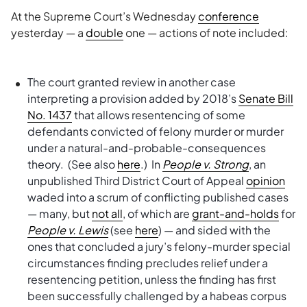
At the Supreme Court’s Wednesday
conference
yesterday — a
double
one — actions of note included:
The court granted review in another case
interpreting a provision added by 2018’s
Senate Bill
No. 1437
that allows resentencing of some
defendants convicted of felony murder or murder
under a natural-and-probable-consequences
theory. (See also
here
.) In
People v. Strong
, an
unpublished Third District Court of Appeal
opinion
waded into a scrum of conflicting published cases
— many, but
not all
, of which are
grant-and-holds
for
People v. Lewis
(see
here
) — and sided with the
ones that concluded a jury’s felony-murder special
circumstances finding precludes relief under a
resentencing petition, unless the finding has first
been successfully challenged by a habeas corpus