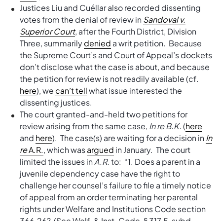
Justices Liu and Cuéllar also recorded dissenting
votes from the denial of review in
Sandoval v.
Superior Court
, after the Fourth District, Division
Three, summarily
denied
a writ petition. Because
the Supreme Court’s and Court of Appeal’s dockets
don’t disclose what the case is about, and because
the petition for review is not readily available (cf.
here
), we
can’t tell
what issue interested the
dissenting justices.
The court granted-and-held two petitions for
review arising from the same case,
In re B.K.
(
here
and
here
). The case(s) are waiting for a decision in
In
re
A.R.
, which was
argued
in January. The court
limited the issues in
A.R.
to: “1. Does a parent in a
juvenile dependency case have the right to
challenge her counsel’s failure to file a timely notice
of appeal from an order terminating her parental
rights under Welfare and Institutions Code section
366.26? (See Welf. & Inst. Code, § 317.5, subd.