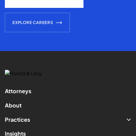
EXPLORE CAREERS
Attorneys
About
Practices
Insights