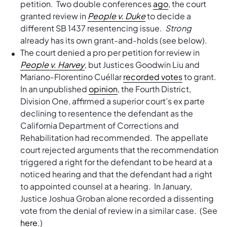
petition. Two double conferences
ago
, the court
granted review in
People v. Duke
to decide a
different SB 1437 resentencing issue.
Strong
already has its own grant-and-holds (see below).
The court denied a pro per petition for review in
People v. Harvey
, but Justices Goodwin Liu and
Mariano-Florentino Cuéllar
recorded votes
to grant.
In an unpublished
opinion
, the Fourth District,
Division One, affirmed a superior court’s ex parte
declining to resentence the defendant as the
California Department of Corrections and
Rehabilitation had recommended. The appellate
court rejected arguments that the recommendation
triggered a right for the defendant to be heard at a
noticed hearing and that the defendant had a right
to appointed counsel at a hearing. In January,
Justice Joshua Groban alone recorded a dissenting
vote from the denial of review in a similar case. (See
here
.)