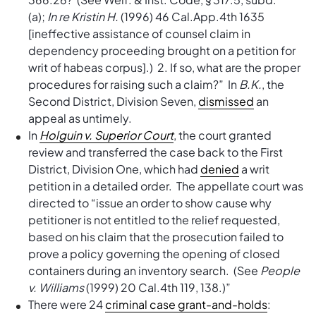
(a);
In re Kristin H.
(1996) 46 Cal.App.4th 1635
[ineffective assistance of counsel claim in
dependency proceeding brought on a petition for
writ of habeas corpus].) 2. If so, what are the proper
procedures for raising such a claim?” In
B.K.
, the
Second District, Division Seven,
dismissed
an
appeal as untimely.
In
Holguin v. Superior Court
, the court granted
review and transferred the case back to the First
District, Division One, which had
denied
a writ
petition in a detailed order. The appellate court was
directed to “issue an order to show cause why
petitioner is not entitled to the relief requested,
based on his claim that the prosecution failed to
prove a policy governing the opening of closed
containers during an inventory search. (See
People
v. Williams
(1999) 20 Cal.4th 119, 138.)”
There were 24
criminal case grant-and-holds
: