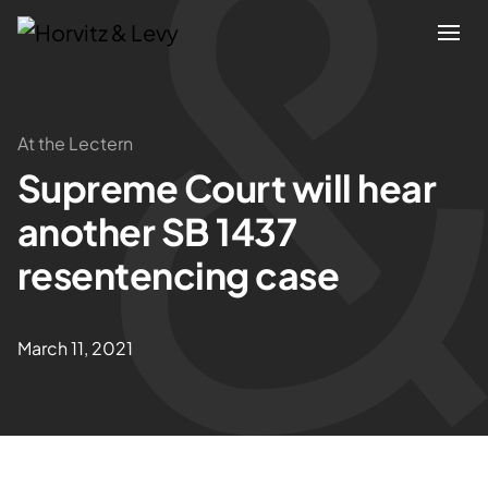
Attorneys
At the Lectern
Supreme Court will hear
Practices
another SB 1437
Results
resentencing case
About
March 11, 2021
Blogs
News & Insights