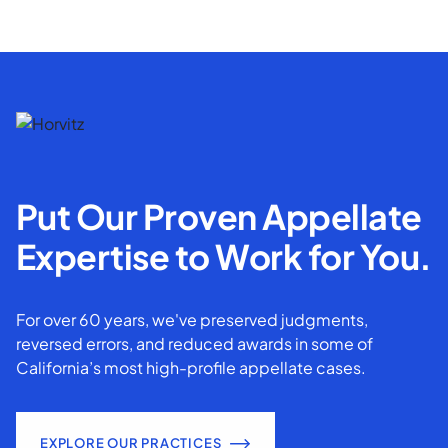
Put Our Proven Appellate
Expertise to Work for You.
For over 60 years, we've preserved judgments,
reversed errors, and reduced awards in some of
California’s most high-profile appellate cases.
EXPLORE OUR PRACTICES