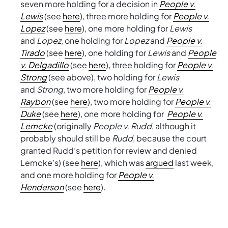
seven more holding for a decision in
People v.
Lewis
(see
here
), three more holding for
People v.
Lopez
(see
here
), one more holding for
Lewis
and
Lopez
, one holding for
Lopez
and
People v.
Tirado
(see
here
), one holding for
Lewis
and
People
v. Delgadillo
(see
here
), three holding for
People v.
Strong
(see above), two holding for
Lewis
and
Strong
, two more holding for
People v.
Raybon
(see
here
), two more holding for
People v.
Duke
(see
here
), one more holding for
People v.
Lemcke
(originally
People v. Rudd
, although it
probably should still be
Rudd
, because the court
granted Rudd’s petition for review and denied
Lemcke’s) (see
here
), which was
argued
last week,
and one more holding for
People v.
Henderson
(see
here
).