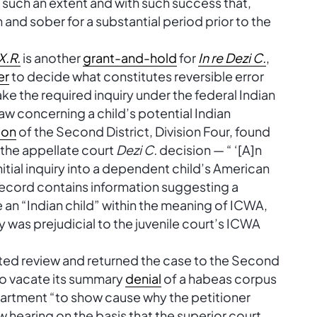
 such an extent and with such success that,
nd sober for a substantial period prior to the
 X.R.
is another
grant-and-hold
for
In re Dezi C.
,
er
to decide what constitutes reversible error
ke the required inquiry under the federal Indian
aw concerning a child’s potential Indian
ion
of the Second District, Division Four, found
n the appellate court
Dezi C.
decision — “ ‘[A]n
itial inquiry into a dependent child’s American
 record contains information suggesting a
e an “Indian child” within the meaning of ICWA,
y was prejudicial to the juvenile court’s ICWA
nted review and returned the case to the Second
s to vacate its summary
denial
of a habeas corpus
epartment “to show cause why the petitioner
w hearing on the basis that the superior court