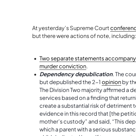
At yesterday’s Supreme Court
conferen
but there were actions of note, including
Two separate statements accompany de
murder conviction
.
Dependency depublication
. The cou
but depublished the 2-1
opinion
by the
The Division Two majority affirmed a 
services based on a finding that retur
create a substantial risk of detriment t
evidence in this record that [the petiti
mother’s custody” and said, “This depe
which a parent with a serious substanc