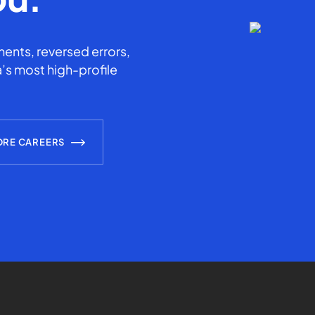
ents, reversed errors,
’s most high-profile
ORE CAREERS