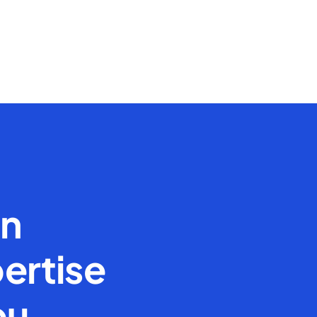
en
ertise
ou.