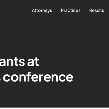
Attorneys
Practices
Results
ants at
 conference