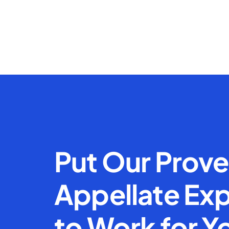
Put Our Prov
Appellate Exp
to Work for Y