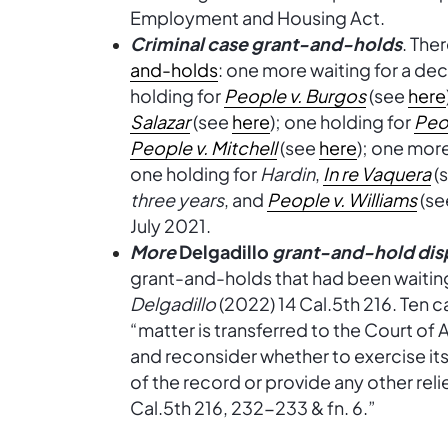
Employment and Housing Act.
Criminal case grant-and-holds
. The
and-holds
: one more waiting for a dec
holding for
People v. Burgos
(see
here
Salazar
(see
here
); one holding for
Peo
People v. Mitchell
(see
here
); one mor
one holding for
Hardin
,
In re Vaquera
(
three years
, and
People v. Williams
(s
July 2021.
More
Delgadillo
grant-and-hold dis
grant-and-holds that had been waiting
Delgadillo
(2022) 14 Cal.5th 216. Ten c
“matter is transferred to the Court of A
and reconsider whether to exercise it
of the record or provide any other relief
Cal.5th 216, 232-233 & fn. 6.”