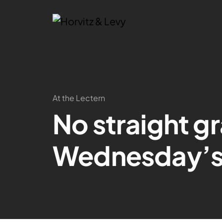
At the Lectern
No straight gr
Wednesday’s