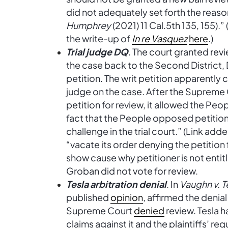
did not adequately set forth the reaso
Humphrey
(2021) 11 Cal.5th 135, 155).
the write-up of
In re Vasquez
here
.)
Trial judge DQ
. The court granted revi
the case back to the Second District, 
petition. The writ petition apparently c
judge on the case. After the Supreme 
petition for review, it allowed the Peop
fact that the People opposed petitio
challenge in the trial court.” (Link ad
“vacate its order denying the petition 
show cause why petitioner is not entitl
Groban did not vote for review.
Tesla arbitration denial
. In
Vaughn v. Te
published
opinion
, affirmed the denia
Supreme Court
denied
review. Tesla h
claims against it and the plaintiffs’ req