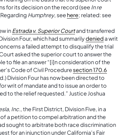
ns for its decision on the record (see
In re
” (Regarding
Humphrey
, see
here
; related: see
ew in
Estrada v. Superior Court
and transferred
Division Four, which had summarily
denied
a writ
oncerns a failed attempt to disqualify the trial
Court asked the superior court to answer the
le to file an answer “[i]n consideration of the
ner’s Code of Civil Procedure
section 170.6
ded.) Division Four has now been directed to
for writ of mandate and to issue an order to
ed to the relief requested.” Justice Joshua
sla, Inc.
, the First District, Division Five, in a
l of a petition to compel arbitration and the
ad sought to arbitrate both race discrimination
uest for an injunction under California’s Fair