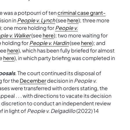
re was a potpourri of ten
criminal case grant-
ision in
People v. Lynch
(see
here
); three more
); one more holding for
People v.
ple v. Walker
(see
here
); two more waiting for
e holding for
People v. Hardin
(see
here
); and
see
here
), which has been fully briefed for almost
ee
here
), in which party briefing was completed in
posals
. The court continued its disposal of
 for the
December
decision in
People v.
ases were transferred with orders stating, the
ppeal . . . with directions to vacate its decision
s discretion to conduct an independent review
 in light of
People v. Delgadillo
(2022) 14