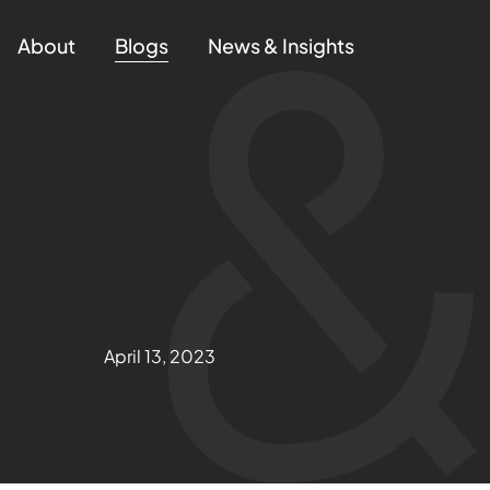
About
Blogs
News & Insights
April 13, 2023