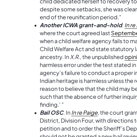
child dedicated herself to recovery to
despite some setbacks, she was clean a
end of the reunification period.”
Another ICWA grant-and-hold
.
In re
where the court agreed last
Septemb
when a child welfare agency fails to ma
Child Welfare Act and state statutory l
ancestry. In
X.R.
, the unpublished
opin
harmless error under the test stated i
agency’s failure to conduct a proper in
Indian heritage is harmless unless the
reason to believe that the child may b
such that the absence of further inquir
finding.’ ”
Bail OSC
. In
In re Paige
, the court gra
District, Division Four, with direction
petition and to order the Sheriff’s D
should not be granted a new bail revie