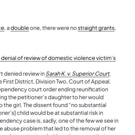
ce
, a
double
one, there were no
straight grants
,
:
nial of review of domestic violence victim’s
rt denied review in
Sarah K. v. Superior Court
,
 First District, Division Two, Court of Appeal.
dependency court order ending reunification
ning the petitioner’s daughter to her would
o the girl. The dissent found “no substantial
oner’s] child would be at substantial risk in
ndency case is, sadly, one of the few we see in
e abuse problem that led to the removal of her