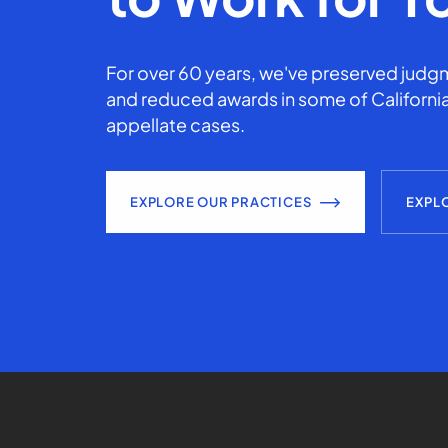
For over 60 years, we've preserved judgm
and reduced awards in some of California
appellate cases.
EXPLORE OUR PRACTICES
EXPL