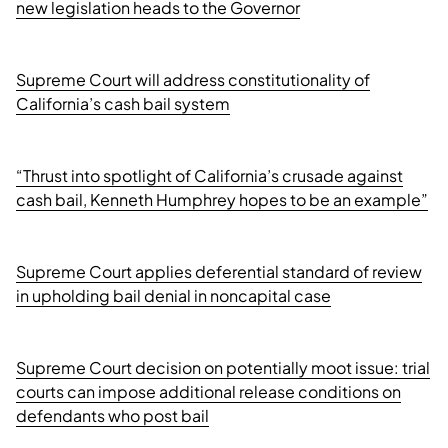
new legislation heads to the Governor
Supreme Court will address constitutionality of
California’s cash bail system
“Thrust into spotlight of California’s crusade against
cash bail, Kenneth Humphrey hopes to be an example”
Supreme Court applies deferential standard of review
in upholding bail denial in noncapital case
Supreme Court decision on potentially moot issue: trial
courts can impose additional release conditions on
defendants who post bail