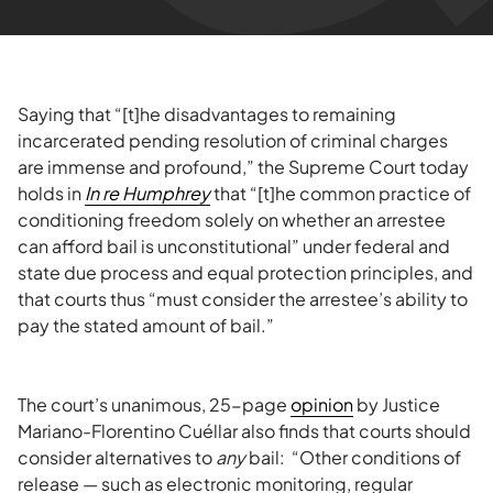
Saying that “[t]he disadvantages to remaining
incarcerated pending resolution of criminal charges
are immense and profound,” the Supreme Court today
holds in
In re Humphrey
that “[t]he common practice of
conditioning freedom solely on whether an arrestee
can afford bail is unconstitutional” under federal and
state due process and equal protection principles, and
that courts thus “must consider the arrestee’s ability to
pay the stated amount of bail.”
The court’s unanimous, 25-page
opinion
by Justice
Mariano-Florentino Cuéllar also finds that courts should
consider alternatives to
any
bail: “Other conditions of
release — such as electronic monitoring, regular