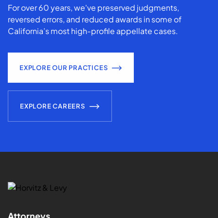
For over 60 years, we've preserved judgments,
reversed errors, and reduced awards in some of
California’s most high-profile appellate cases.
EXPLORE OUR PRACTICES
EXPLORE CAREERS
Attorneys