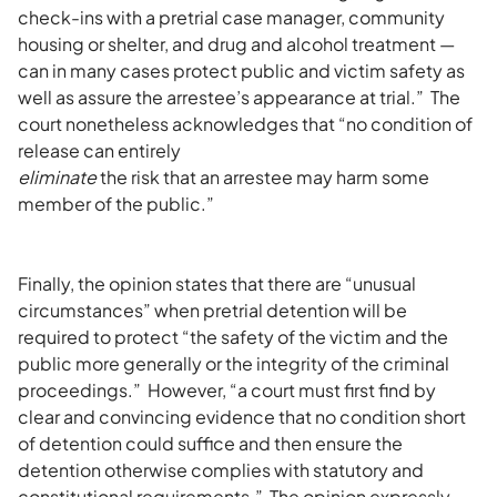
check-ins with a pretrial case manager, community
housing or shelter, and drug and alcohol treatment —
can in many cases protect public and victim safety as
well as assure the arrestee’s appearance at trial.” The
court nonetheless acknowledges that “no condition of
release can entirely
eliminate
the risk that an arrestee may harm some
member of the public.”
Finally, the opinion states that there are “unusual
circumstances” when pretrial detention will be
required to protect “the safety of the victim and the
public more generally or the integrity of the criminal
proceedings.” However, “a court must first find by
clear and convincing evidence that no condition short
of detention could suffice and then ensure the
detention otherwise complies with statutory and
constitutional requirements.” The opinion expressly