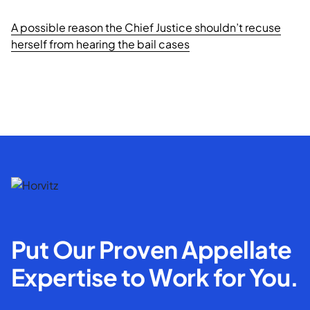
A possible reason the Chief Justice shouldn’t recuse
herself from hearing the bail cases
Put Our Proven Appellate
Expertise to Work for You.