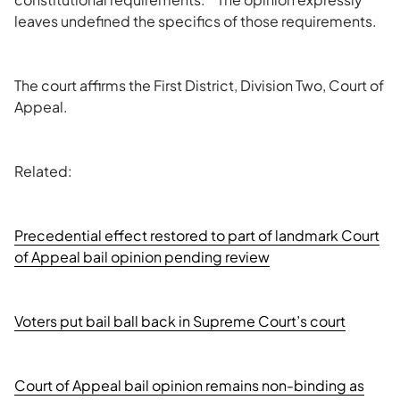
leaves undefined the specifics of those requirements.
The court affirms the First District, Division Two, Court of
Appeal.
Related:
Precedential effect restored to part of landmark Court
of Appeal bail opinion pending review
Voters put bail ball back in Supreme Court’s court
Court of Appeal bail opinion remains non-binding as