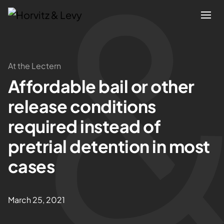
Attorneys
At the Lectern
Affordable bail or other
Practices
release conditions
Results
required instead of
pretrial detention in most
About
cases
Blogs
March 25, 2021
News & Insights