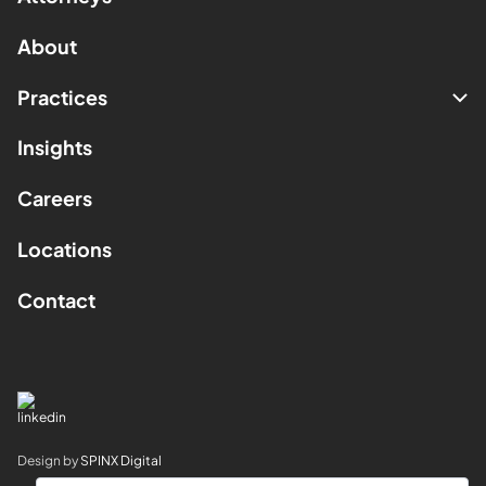
About
Practices
Insights
Careers
Locations
Contact
Design by
SPINX Digital