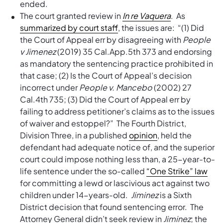
ended.
The court granted review in
In re Vaquera
. As
summarized by court staff
, the issues are: “(1) Did
the Court of Appeal err by disagreeing with
People
v Jimenez
(2019) 35 Cal.App.5th 373 and endorsing
as mandatory the sentencing practice prohibited in
that case; (2) Is the Court of Appeal’s decision
incorrect under
People v. Mancebo
(2002) 27
Cal.4th 735; (3) Did the Court of Appeal err by
failing to address petitioner’s claims as to the issues
of waiver and estoppel?” The Fourth District,
Division Three, in a published
opinion
, held the
defendant had adequate notice of, and the superior
court could impose nothing less than, a 25-year-to-
life sentence under the so-called
“One Strike” law
for committing a lewd or lascivious act against two
children under 14-years-old.
Jiminez
is a Sixth
District decision that found sentencing error. The
Attorney General didn’t seek review in
Jiminez
; the