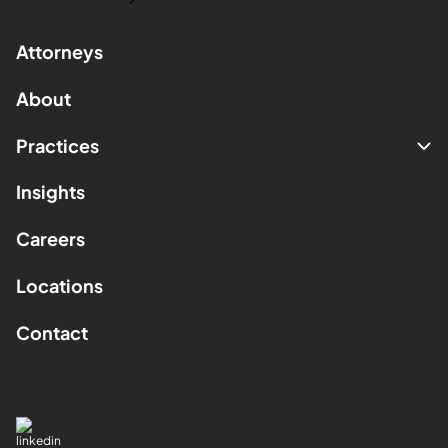
Attorneys
About
Practices
Insights
Careers
Locations
Contact