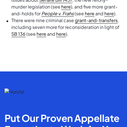
murder legislation (see
here
), and five more grant-
and-holds for
People v. Frahs
(see
here
and
here
).
There were nine criminal case
grant-and-transfers
,
including seven more for reconsideration in light of
SB 136
(see
here
and
here
).
Put Our Proven Appellate