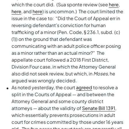
which the court did. (Sua sponte review (see
here
,
here
, and
here
) is uncommon.) The court limited the
issue in the case to: “Did the Court of Appeal err in
reversing defendant’s conviction for human
trafficking of a minor (Pen. Code, § 236.1, subd. (c)
(1)) on the ground that defendant was
communicating with an adult police officer posing
as a minor rather than an actual minor?” The
appellate court followed a 2018 First District,
Division Four case, in which the Attorney General
also did not seek review, but which, in
Moses
, he
argued was wrongly decided.
As noted yesterday, the court
agreed
to resolve a
split in the Courts of Appeal — and between the
Attorney General and some county district
attorneys — about the validity of
Senate Bill 1391
,
which essentially prevents prosecutions in adult
court for crimes committed by those under 16 years
old. The five cases the court took are apparently all