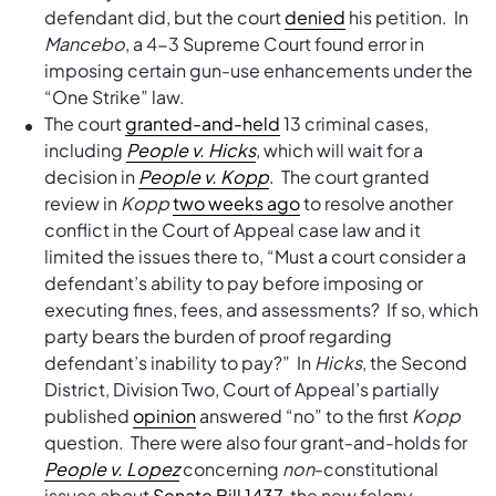
defendant did, but the court
denied
his petition. In
Mancebo
, a 4-3 Supreme Court found error in
imposing certain gun-use enhancements under the
“One Strike” law.
The court
granted-and-held
13 criminal cases,
including
People v. Hicks
, which will wait for a
decision in
People v. Kopp
. The court granted
review in
Kopp
two weeks ago
to resolve another
conflict in the Court of Appeal case law and it
limited the issues there to, “Must a court consider a
defendant’s ability to pay before imposing or
executing fines, fees, and assessments? If so, which
party bears the burden of proof regarding
defendant’s inability to pay?” In
Hicks
, the Second
District, Division Two, Court of Appeal’s partially
published
opinion
answered “no” to the first
Kopp
question. There were also four grant-and-holds for
People v. Lopez
concerning
non
-constitutional
issues about
Senate Bill 1437
, the new felony-