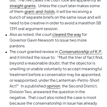
straight grants
. Unless the court later makes some
of them
grant-and-holds
, it will be receiving a
bunch of separate briefs on the same issue and will
need to be creative in order to avoid a marathon SB
1391 oral argument session.
Also as noted, the court
cleared the way
for
Governor Gavin Newsom to issue two more
pardons.
The court granted review in
Conservatorship of K.P.
,
and it limited the issue to: “Must the trier of fact find,
beyond a reasonable doubt, that the objector is
unwilling or unable voluntarily to accept meaningful
treatment before a conservator may be appointed,
or reappointed, under the Lanterman-Petris-Short
Act?” In a published
opinion
, the Second District,
Division Two, answered the question in the
negative. That court also noted the case is moot
because the conservatorship in issue has already