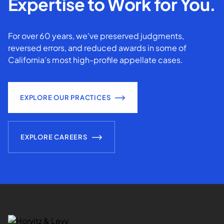
Expertise to Work for You.
For over 60 years, we've preserved judgments,
reversed errors, and reduced awards in some of
California’s most high-profile appellate cases.
EXPLORE OUR PRACTICES
EXPLORE CAREERS