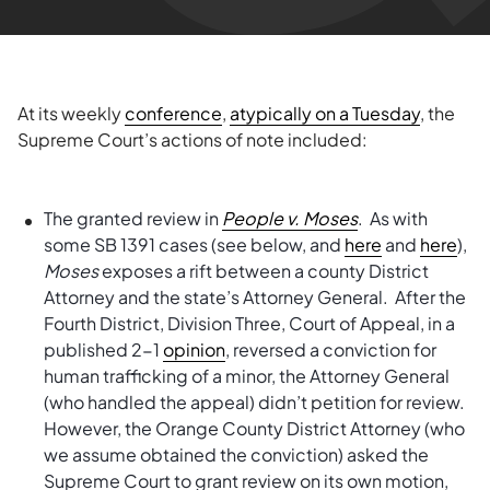
At its weekly
conference
,
atypically on a Tuesday
, the
Supreme Court’s actions of note included:
The granted review in
People v. Moses
. As with
some SB 1391 cases (see below, and
here
and
here
),
Moses
exposes a rift between a county District
Attorney and the state’s Attorney General. After the
Fourth District, Division Three, Court of Appeal, in a
published 2-1
opinion
, reversed a conviction for
human trafficking of a minor, the Attorney General
(who handled the appeal) didn’t petition for review.
However, the Orange County District Attorney (who
we assume obtained the conviction) asked the
Supreme Court to grant review on its own motion,