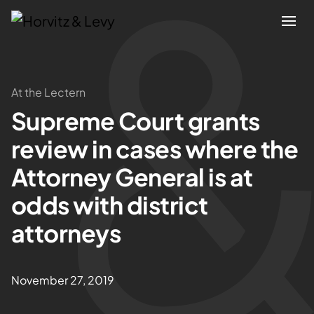
Attorneys
At the Lectern
Supreme Court grants
Practices
review in cases where the
Results
Attorney General is at
odds with district
About
attorneys
Blogs
November 27, 2019
News & Insights