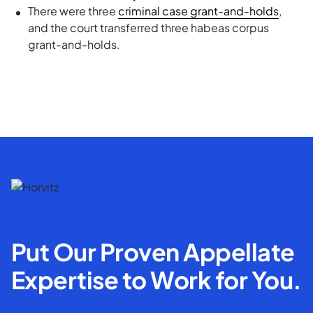
There were three
criminal case grant-and-holds
,
and the court transferred three habeas corpus
grant-and-holds.
Put Our Proven Appellate
Expertise to Work for You.