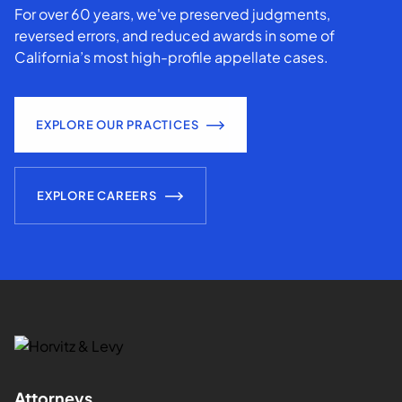
For over 60 years, we've preserved judgments,
reversed errors, and reduced awards in some of
California’s most high-profile appellate cases.
EXPLORE OUR PRACTICES
EXPLORE CAREERS
Attorneys