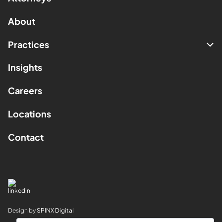
About
Practices
Insights
Careers
Locations
Contact
Design by
SPINX Digital