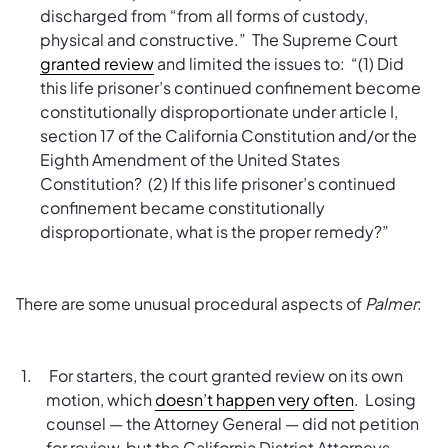
discharged from “from all forms of custody,
physical and constructive.” The Supreme Court
granted review
and limited the issues to: “(1) Did
this life prisoner’s continued confinement become
constitutionally disproportionate under article I,
section 17 of the California Constitution and/or the
Eighth Amendment of the United States
Constitution? (2) If this life prisoner’s continued
confinement became constitutionally
disproportionate, what is the proper remedy?”
There are some unusual procedural aspects of
Palmer
:
For starters, the court granted review on its own
motion, which
doesn’t happen very often
. Losing
counsel — the Attorney General — did not petition
for review, but the California District Attorneys