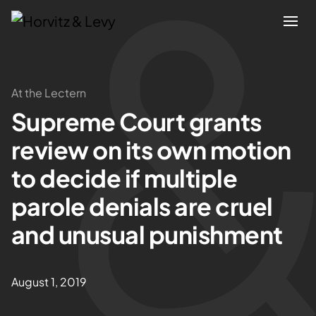
Attorneys
At the Lectern
Supreme Court grants
Practices
review on its own motion
Results
to decide if multiple
parole denials are cruel
About
and unusual punishment
Blogs
August 1, 2019
News & Insights