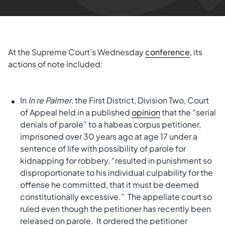
At the Supreme Court’s Wednesday
conference
, its
actions of note included:
In
In re Palmer
, the First District, Division Two, Court
of Appeal held in a published
opinion
that the “serial
denials of parole” to a habeas corpus petitioner,
imprisoned over 30 years ago at age 17 under a
sentence of life with possibility of parole for
kidnapping for robbery, “resulted in punishment so
disproportionate to his individual culpability for the
offense he committed, that it must be deemed
constitutionally excessive.” The appellate court so
ruled even though the petitioner has recently been
released on parole. It ordered the petitioner