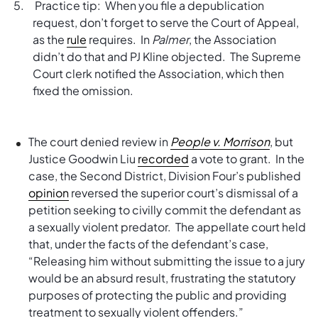
Practice tip: When you file a depublication
request, don’t forget to serve the Court of Appeal,
as the
rule
requires. In
Palmer
, the Association
didn’t do that and PJ Kline objected. The Supreme
Court clerk notified the Association, which then
fixed the omission.
The court denied review in
People v. Morrison
, but
Justice Goodwin Liu
recorded
a vote to grant. In the
case, the Second District, Division Four’s published
opinion
reversed the superior court’s dismissal of a
petition seeking to civilly commit the defendant as
a sexually violent predator. The appellate court held
that, under the facts of the defendant’s case,
“Releasing him without submitting the issue to a jury
would be an absurd result, frustrating the statutory
purposes of protecting the public and providing
treatment to sexually violent offenders.”