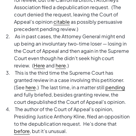
Association filed a depublication request. (The
court denied the request, leaving the Court of
Appeal’s opinion
citable
as possibly persuasive
precedent pending review.)
As in past cases, the Attorney General might end
up being an involuntary two-time loser — losing in
the Court of Appeal and then again in the Supreme
Court even though he didn’t seek high court
review. (
Here
and
here
.)
This is the third time the Supreme Court has
granted review in a case involving this petitioner.
(See
here
.) The last time, in a matter still
pending
and fully briefed, besides granting review, the
court depublished the Court of Appeal’s opinion.
The author of the Court of Appeal’s opinion,
Presiding Justice Anthony Kline, filed an opposition
to the depublication request. He’s done that
before
, but it’s unusual.