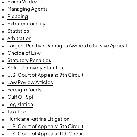
Exxon Valdez
Managing Agents
Pleading
Extraterritoriality
Statistics
Arbitration
Largest Punitive Damages Awards to Survive Appeal
Choice of Law
Statutory Penalties
Split-Recovery Statutes
U.S. Court of Appeals: 9th Circuit
Law Review Articles
Foreign Courts
Gulf Oil Spill
Legislation
Taxation
Hurricane Katrina Litigation
U.S. Court of Appeals: 5th Circuit
U.S. Court of Appeals: 11th Circuit