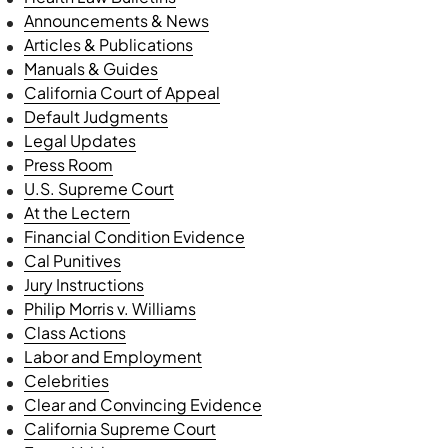
Announcements & News
Articles & Publications
Manuals & Guides
California Court of Appeal
Default Judgments
Legal Updates
Press Room
U.S. Supreme Court
At the Lectern
Financial Condition Evidence
Cal Punitives
Jury Instructions
Philip Morris v. Williams
Class Actions
Labor and Employment
Celebrities
Clear and Convincing Evidence
California Supreme Court