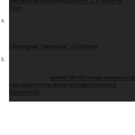
darkness has descended upon the” U.S. Supreme
Court
Norm Vance [may change my last name after 11/5]
on
Cleaning out “cleaned up” in California
Elmer paredes
on
Another SB1437 murder resentencing
case added to the docket at a light conference
[Updated x2]