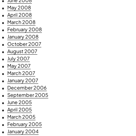
June 2008
May 2008
April 2008
March 2008
February 2008
January 2008
October 2007
August 2007
July 2007
May 2007
March 2007
January 2007
December 2006
September 2005
June 2005
April 2005
March 2005
February 2005
January 2004