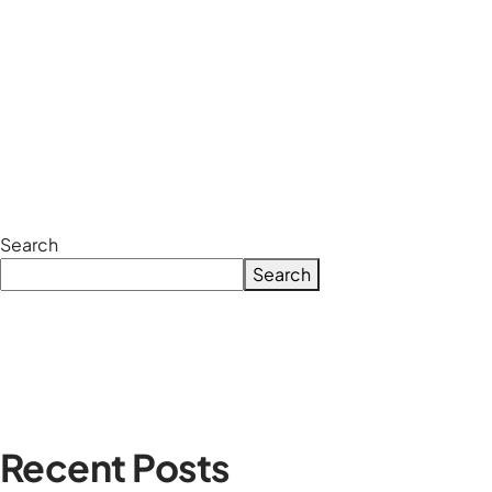
Search
Search
Recent Posts