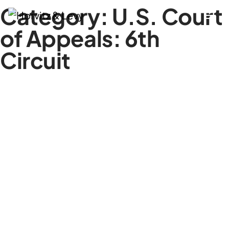
Category:
U.S. Court
of Appeals: 6th
Circuit
Attorneys
Practices
Results
About
Blogs
News & Insights