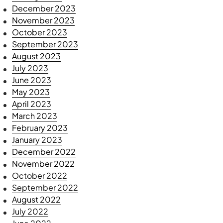
December 2023
November 2023
October 2023
September 2023
August 2023
July 2023
June 2023
May 2023
April 2023
March 2023
February 2023
January 2023
December 2022
November 2022
October 2022
September 2022
August 2022
July 2022