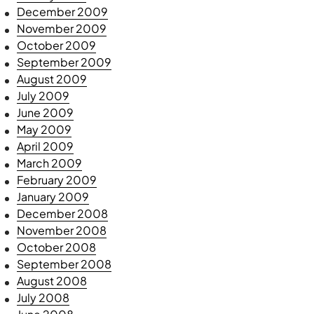
December 2009
November 2009
October 2009
September 2009
August 2009
July 2009
June 2009
May 2009
April 2009
March 2009
February 2009
January 2009
December 2008
November 2008
October 2008
September 2008
August 2008
July 2008