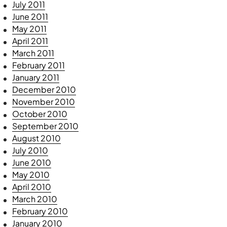
July 2011
June 2011
May 2011
April 2011
March 2011
February 2011
January 2011
December 2010
November 2010
October 2010
September 2010
August 2010
July 2010
June 2010
May 2010
April 2010
March 2010
February 2010
January 2010