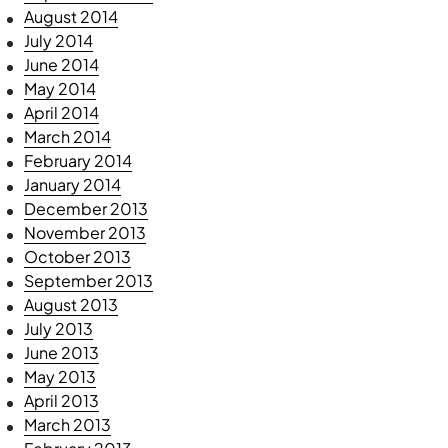
August 2014
July 2014
June 2014
May 2014
April 2014
March 2014
February 2014
January 2014
December 2013
November 2013
October 2013
September 2013
August 2013
July 2013
June 2013
May 2013
April 2013
March 2013