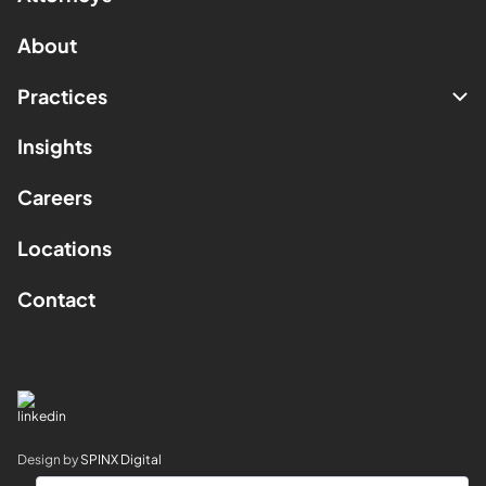
About
Practices
Insights
Careers
Locations
Contact
Design by
SPINX Digital