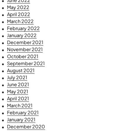
June 2022
May 2022
April 2022
March 2022
February 2022
January 2022
December 2021
November 2021
October 2021
September 2021
August 2021
July 2021
June 2021
May 2021
April 2021
March 2021
February 2021
January 2021
December 2020