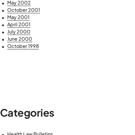
May 2002
October 2001
May 2001
April 2001
July 2000
June 2000
October 1998
Categories
Health Law Bulletins