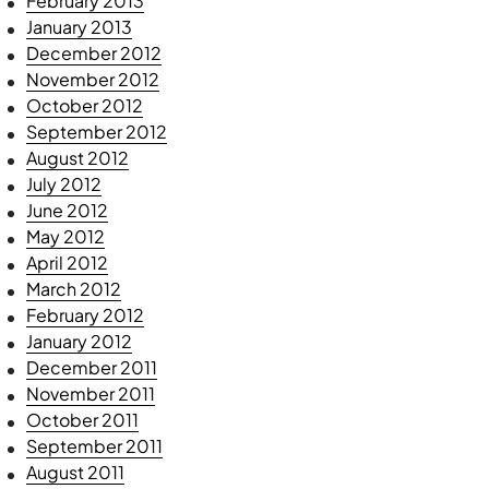
February 2013
January 2013
December 2012
November 2012
October 2012
September 2012
August 2012
July 2012
June 2012
May 2012
April 2012
March 2012
February 2012
January 2012
December 2011
November 2011
October 2011
September 2011
August 2011