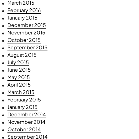
March 2016
February 2016
January 2016
December 2015
November 2015
October 2015
September 2015
August 2015
July 2015
June 2015
May 2015
April 2015
March 2015
February 2015
January 2015
December 2014
November 2014
October 2014
September 2014