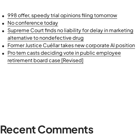
998 offer, speedy trial opinions filing tomorrow
No conference today
Supreme Court finds no liability for delay in marketing
alternative to nondefective drug
Former Justice Cuéllar takes new corporate AI position
Pro tem casts deciding vote in public employee
retirement board case [Revised]
Recent Comments