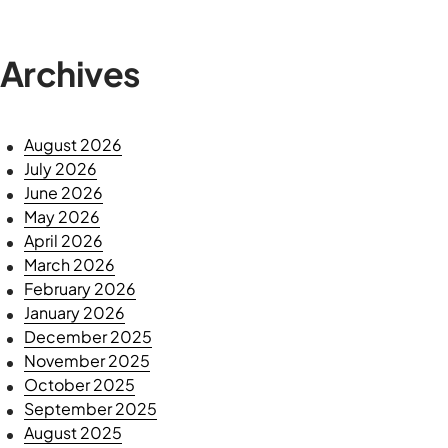
Archives
August 2026
July 2026
June 2026
May 2026
April 2026
March 2026
February 2026
January 2026
December 2025
November 2025
October 2025
September 2025
August 2025