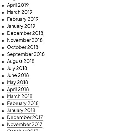
April 2019
March 2019
February 2019
January 2019
December 2018
November 2018
October 2018
September 2018
August 2018
July 2018
June 2018
May 2018
April 2018
March 2018
February 2018
January 2018
December 2017
November 2017