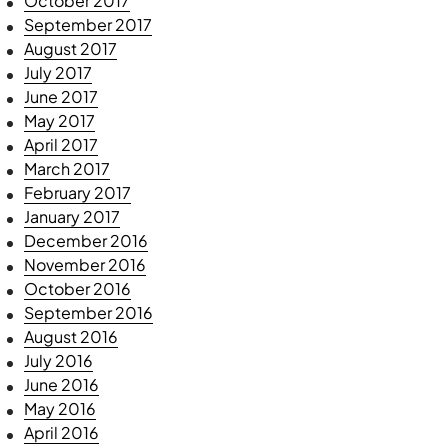
October 2017
September 2017
August 2017
July 2017
June 2017
May 2017
April 2017
March 2017
February 2017
January 2017
December 2016
November 2016
October 2016
September 2016
August 2016
July 2016
June 2016
May 2016
April 2016