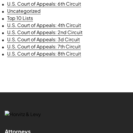
U.S. Court of Appeals: 6th Circuit
Uncategorized
Top 10 Lists
U.S. Court of Appeals: 4th Circuit
U.S. Court of Appeals: 2nd Circuit
U.S. Court of Appeals: 3d Circuit
U.S. Court of Appeals: 7th Circuit
U.S. Court of Appeals: 8th Circuit
Attorneys