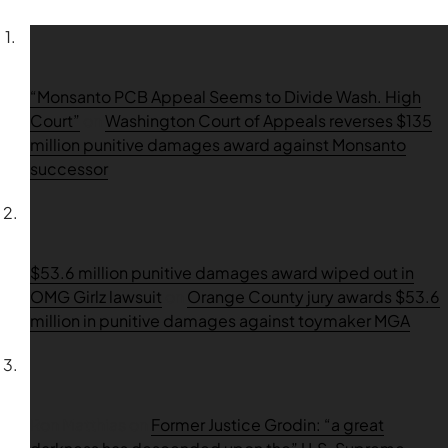
“Monsanto PCB Appeal Seems to Divide Wash. High
Court”
on
Washington Court of Appeals reverses $135
million punitive damages award against Monsanto
successor
$53.6 million punitive damages award wiped out in
OMG Girlz lawsuit
on
Orange County jury awards $53.6
million in punitive damages against toymaker MGA
Ron Matthias
on
Former Justice Grodin: “a great