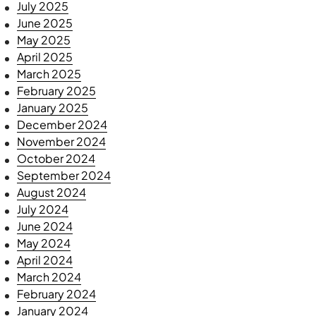
July 2025
June 2025
May 2025
April 2025
March 2025
February 2025
January 2025
December 2024
November 2024
October 2024
September 2024
August 2024
July 2024
June 2024
May 2024
April 2024
March 2024
February 2024
January 2024