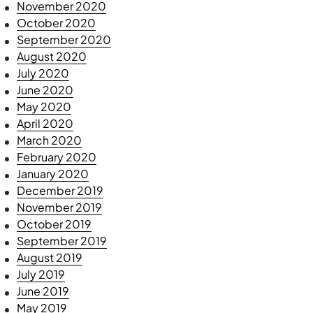
November 2020
October 2020
September 2020
August 2020
July 2020
June 2020
May 2020
April 2020
March 2020
February 2020
January 2020
December 2019
November 2019
October 2019
September 2019
August 2019
July 2019
June 2019
May 2019