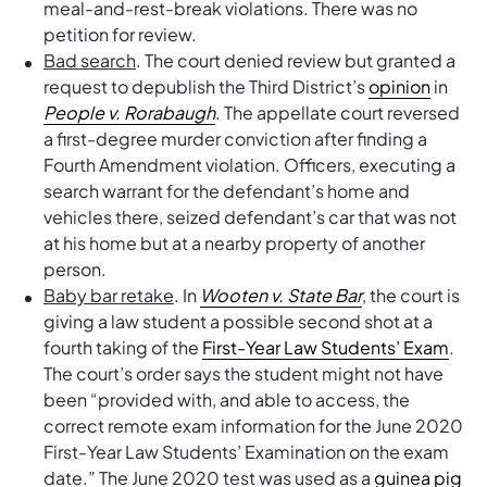
meal-and-rest-break violations. There was no
petition for review.
Bad search
. The court denied review but granted a
request to depublish the Third District’s
opinion
in
People v. Rorabaugh
. The appellate court reversed
a first-degree murder conviction after finding a
Fourth Amendment violation. Officers, executing a
search warrant for the defendant’s home and
vehicles there, seized defendant’s car that was not
at his home but at a nearby property of another
person.
Baby bar retake
. In
Wooten v. State Bar
, the court is
giving a law student a possible second shot at a
fourth taking of the
First-Year Law Students’ Exam
.
The court’s order says the student might not have
been “provided with, and able to access, the
correct remote exam information for the June 2020
First-Year Law Students’ Examination on the exam
date.” The June 2020 test was used as a
guinea pig