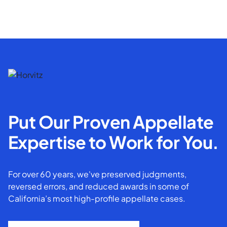
Put Our Proven Appellate
Expertise to Work for You.
For over 60 years, we've preserved judgments,
reversed errors, and reduced awards in some of
California’s most high-profile appellate cases.