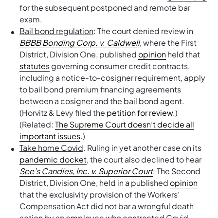
for the subsequent postponed and remote bar
exam.
Bail bond regulation
: The court denied review in
BBBB Bonding Corp. v. Caldwell
, where the First
District, Division One, published
opinion
held that
statutes
governing consumer credit contracts,
including a notice-to-cosigner requirement, apply
to bail bond premium financing agreements
between a cosigner and the bail bond agent.
(Horvitz & Levy filed the
petition for review
.)
(Related:
The Supreme Court doesn’t decide all
important issues
.)
Take home Covid
. Ruling in yet another case on its
pandemic docket
, the court also declined to hear
See’s Candies, Inc. v. Superior Court
. The Second
District, Division One, held in a published
opinion
that the exclusivity provision of the Workers’
Compensation Act did not bar a wrongful death
action by an employee who contracted Covid