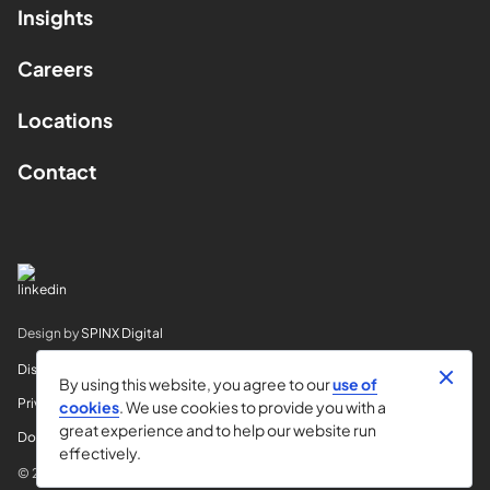
Insights
Careers
Locations
Contact
Design by
SPINX Digital
Disclaimer
By using this website, you agree to our
use of
Privacy
cookies
. We use cookies to provide you with a
great experience and to help our website run
Do Not Sell My Info
effectively.
© 2026 Horvitz & Levy LLP