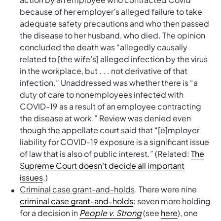
because of her employer’s alleged failure to take
adequate safety precautions and who then passed
the disease to her husband, who died. The opinion
concluded the death was “allegedly causally
related to [the wife’s] alleged infection by the virus
in the workplace, but . . . not derivative of that
infection.” Unaddressed was whether there is “a
duty of care to nonemployees infected with
COVID-19 as a result of an employee contracting
the disease at work.” Review was denied even
though the appellate court said that “[e]mployer
liability for COVID-19 exposure is a significant issue
of law that is also of public interest.” (Related:
The
Supreme Court doesn’t decide all important
issues
.)
Criminal case grant-and-holds
. There were nine
criminal case grant-and-holds
: seven more holding
for a decision in
People v. Strong
(see
here
), one