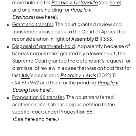
more holding for
People v. Delgadillo
(see
here
),
and one more holding for
People v.
Espinoza
(see
here
).
Grant and transfer
. The court granted review and
transferred a case back to the Court of Appeal for
reconsideration in light of
Assembly Bill 333
.
Disposal of grant-and-hold
. Apparently because of
habeas corpus relief granted by a lower court, the
Supreme Court granted the defendant’s request for
dismissal of review in a case that was on hold first for
last
July
’s decision in
People v. Lewis
(2021) 11
Cal.5th 952 and then for the pending
People v.
Strong
(see
here
).
Proposition 66 transfer
. The court transferred
another capital habeas corpus petition to the
superior court under Proposition 66.
(See
here
and
here
.)