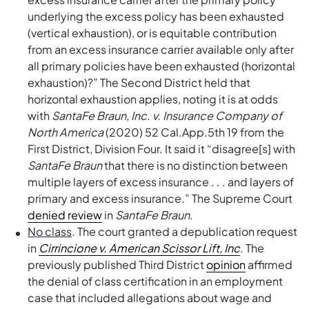
underlying the excess policy has been exhausted
(vertical exhaustion), or is equitable contribution
from an excess insurance carrier available only after
all primary policies have been exhausted (horizontal
exhaustion)?” The Second District held that
horizontal exhaustion applies, noting it is at odds
with
SantaFe Braun, Inc. v. Insurance Company of
North America
(2020) 52 Cal.App.5th 19 from the
First District, Division Four. It said it “disagree[s] with
SantaFe Braun
that there is no distinction between
multiple layers of excess insurance . . . and layers of
primary and excess insurance.” The Supreme Court
denied review
in
SantaFe Braun
.
No class
. The court granted a depublication request
in
Cirrincione v. American Scissor Lift, Inc
.
The
previously published Third District
opinion
affirmed
the denial of class certification in an employment
case that included allegations about wage and