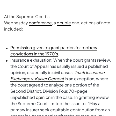
At the Supreme Court’s
Wednesday
conference
, a
double
one, actions of note
included:
Permission given to grant pardon for robbery
convictions in the 1970’s
.
Insurance exhaustion
: When the court grants review,
the Court of Appeal has usually issued a published
opinion, especially in civil cases.
Truck Insurance
Exchange v. Kaiser Cement
is an exception, where
the court agreed to analyze one portion of the
Second District, Division Four, 70-page
unpublished
opinion
in the case. In granting review,
the Supreme Court limited the issue to: “May a
primary insurer seek equitable contribution from an
excess insurance carrier after the primary policy