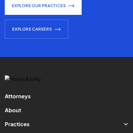
EXPLORE OUR PRACTICES
EXPLORE CAREERS
Attorneys
About
Practices