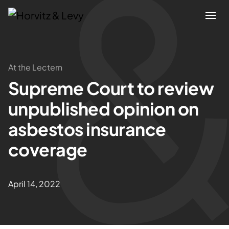
Attorneys
At the Lectern
Supreme Court to review
Practices
unpublished opinion on
Results
asbestos insurance
coverage
About
Blogs
April 14, 2022
News & Insights