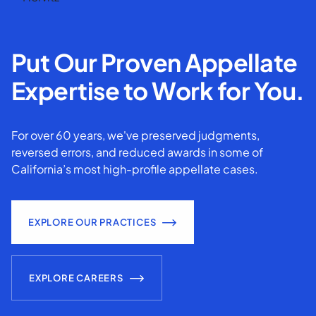
Put Our Proven Appellate
Expertise to Work for You.
For over 60 years, we've preserved judgments,
reversed errors, and reduced awards in some of
California’s most high-profile appellate cases.
EXPLORE OUR PRACTICES
EXPLORE CAREERS