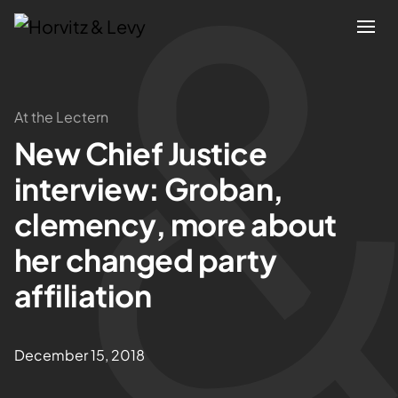
Attorneys
At the Lectern
New Chief Justice
Practices
interview: Groban,
Results
clemency, more about
her changed party
About
affiliation
Blogs
December 15, 2018
News & Insights