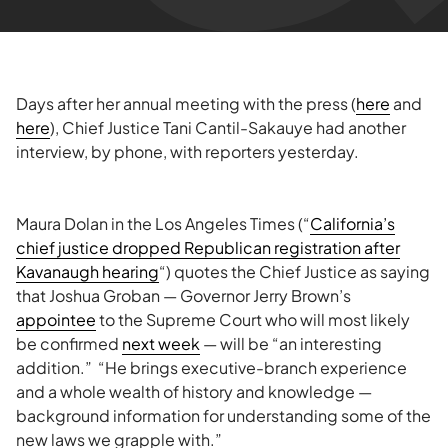
Days after her annual meeting with the press (
here
and
here
), Chief Justice Tani Cantil-Sakauye had another
interview, by phone, with reporters yesterday.
Maura Dolan in the Los Angeles Times (“
California’s
chief justice dropped Republican registration after
Kavanaugh hearing
“) quotes the Chief Justice as saying
that Joshua Groban — Governor Jerry Brown’s
appointee
to the Supreme Court who will most likely
be confirmed
next week
— will be “an interesting
addition.” “He brings executive-branch experience
and a whole wealth of history and knowledge —
background information for understanding some of the
new laws we grapple with.”