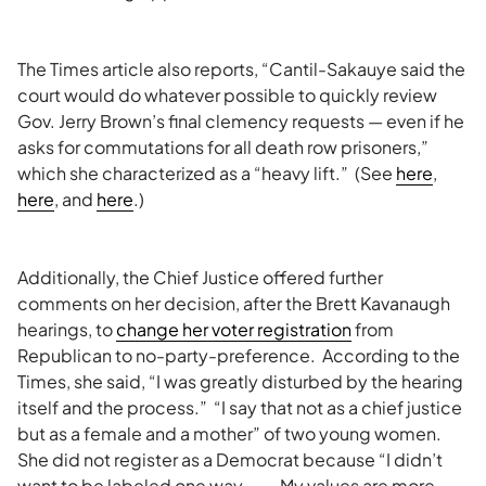
The Times article also reports, “Cantil-Sakauye said the
court would do whatever possible to quickly review
Gov. Jerry Brown’s final clemency requests — even if he
asks for commutations for all death row prisoners,”
which she characterized as a “heavy lift.” (See
here
,
here
, and
here
.)
Additionally, the Chief Justice offered further
comments on her decision, after the Brett Kavanaugh
hearings, to
change her voter registration
from
Republican to no-party-preference. According to the
Times, she said, “I was greatly disturbed by the hearing
itself and the process.” “I say that not as a chief justice
but as a female and a mother” of two young women.
She did not register as a Democrat because “I didn’t
want to be labeled one way. . . . My values are more