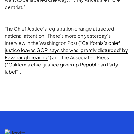
centrist.”
The Chief Justice’s registration change attracted
national attention. There’s more on yesterday’s
interview in the Washington Post (“
California’s chief
justice leaves GOP, says she was ‘greatly disturbed’ by
Kavanaugh hearing
“) and the Associated Press
(“
California chief justice gives up Republican Party
label
“).