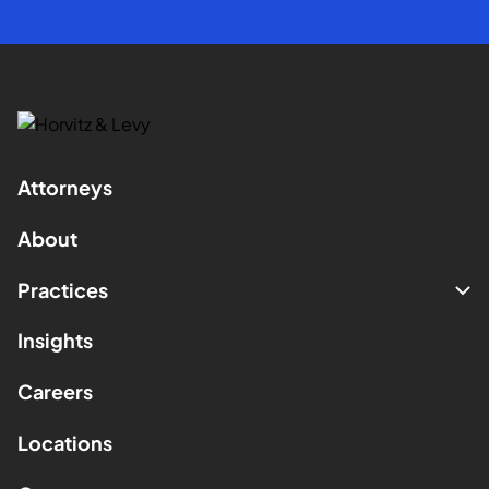
Attorneys
About
Practices
Insights
Careers
Locations