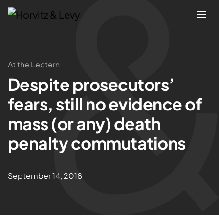
Attorneys
At the Lectern
Despite prosecutors’
Practices
fears, still no evidence of
Results
mass (or any) death
penalty commutations
About
Blogs
September 14, 2018
News & Insights