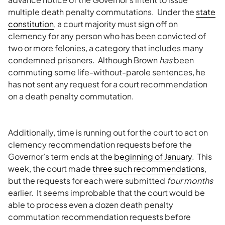
multiple death penalty commutations. Under the
state
constitution
, a court majority must sign off on
clemency for any person who has been convicted of
two or more felonies, a category that includes many
condemned prisoners. Although Brown
has
been
commuting some life-without-parole sentences, he
has not sent any request for a court recommendation
on a death penalty commutation.
Additionally, time is running out for the court to act on
clemency recommendation requests before the
Governor’s term ends at the
beginning of January
. This
week, the court made
three such recommendations
,
but the requests for each were submitted
four months
earlier. It seems improbable that the court would be
able to process even a dozen death penalty
commutation recommendation requests before