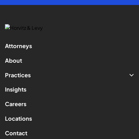
Attorneys
About
Practices
Insights
Careers
Locations
Contact