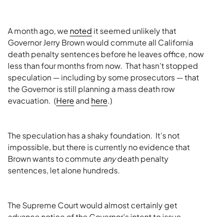
A month ago, we
noted
it seemed unlikely that
Governor Jerry Brown would commute all California
death penalty sentences before he leaves office, now
less than four months from now. That hasn’t stopped
speculation — including by some prosecutors — that
the Governor is still planning a mass death row
evacuation. (
Here
and
here
.)
The speculation has a shaky foundation. It’s not
impossible, but there is currently no evidence that
Brown wants to commute
any
death penalty
sentences, let alone hundreds.
The Supreme Court would almost certainly get
advance notice of the Governor’s intent to issue