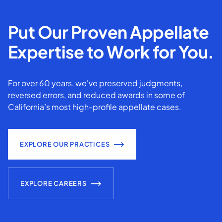
Put Our Proven Appellate
Expertise to Work for You.
For over 60 years, we've preserved judgments,
reversed errors, and reduced awards in some of
California’s most high-profile appellate cases.
EXPLORE OUR PRACTICES
EXPLORE CAREERS