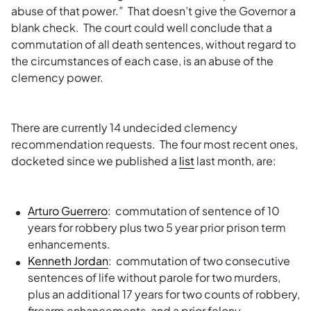
abuse of that power.” That doesn’t give the Governor a
blank check. The court could well conclude that a
commutation of all death sentences, without regard to
the circumstances of each case, is an abuse of the
clemency power.
There are currently 14 undecided clemency
recommendation requests. The four most recent ones,
docketed since we published a
list
last month, are:
Arturo Guerrero
: commutation of sentence of 10
years for robbery plus two 5 year prior prison term
enhancements.
Kenneth Jordan
: commutation of two consecutive
sentences of life without parole for two murders,
plus an additional 17 years for two counts of robbery,
firearm enhancements, and a prior felony