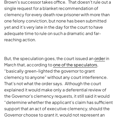
Brown’s successor takes office. That doesn’t rule out a
single request for a blanket recommendation of
clemency for every death row prisoner with more than
one felony conviction, but none has been submitted
yet and it’s very late in the day for the court to have
adequate time to rule on such a dramatic and far-
reaching action.
But, the speculation goes, the court issued an
order
in
March that, according to
one of the speculators
,
“basically green-lighted the governor to grant
clemency to anyone” without any court interference.
That’s not what the order says. Although the court
explained it would make only a deferential review of
the Governor’s clemency requests, it still said it would
“determine whether the applicant’s claim has sufficient
support that an act of executive clemency, should the
Governor choose to grant it, would not represent an