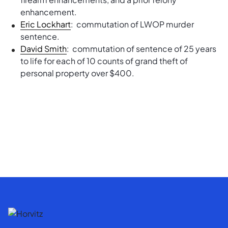
enhancement.
Eric Lockhart
: commutation of LWOP murder
sentence.
David Smith
: commutation of sentence of 25 years
to life for each of 10 counts of grand theft of
personal property over $400.