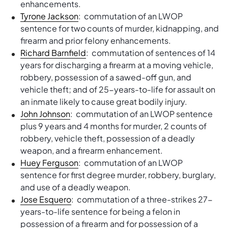
enhancements.
Tyrone Jackson
: commutation of an LWOP
sentence for two counts of murder, kidnapping, and
firearm and prior felony enhancements.
Richard Barnfield
: commutation of sentences of 14
years for discharging a firearm at a moving vehicle,
robbery, possession of a sawed-off gun, and
vehicle theft; and of 25-years-to-life for assault on
an inmate likely to cause great bodily injury.
John Johnson
: commutation of an LWOP sentence
plus 9 years and 4 months for murder, 2 counts of
robbery, vehicle theft, possession of a deadly
weapon, and a firearm enhancement.
Huey Ferguson
: commutation of an LWOP
sentence for first degree murder, robbery, burglary,
and use of a deadly weapon.
Jose Esquero
: commutation of a three-strikes 27-
years-to-life sentence for being a felon in
possession of a firearm and for possession of a