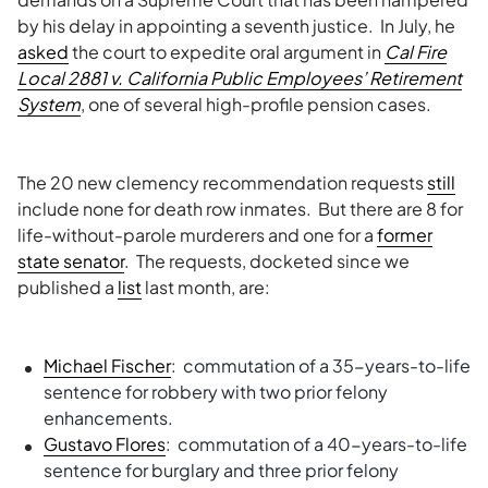
by his delay in appointing a seventh justice. In July, he
asked
the court to expedite oral argument in
Cal Fire
Local 2881 v. California Public Employees’ Retirement
System
, one of several high-profile pension cases.
The 20 new clemency recommendation requests
still
include none for death row inmates. But there are 8 for
life-without-parole murderers and one for a
former
state senator
. The requests, docketed since we
published a
list
last month, are:
Michael Fischer
: commutation of a 35-years-to-life
sentence for robbery with two prior felony
enhancements.
Gustavo Flores
: commutation of a 40-years-to-life
sentence for burglary and three prior felony