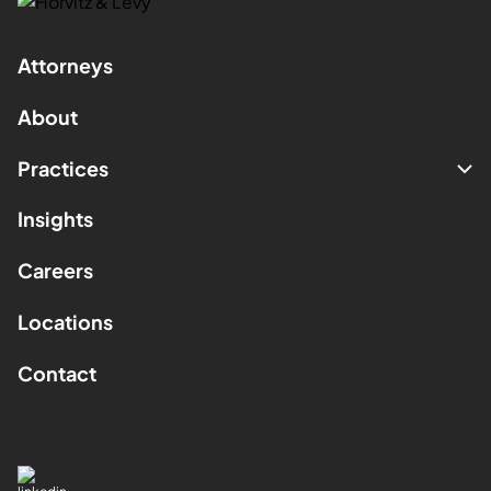
Attorneys
About
Practices
Insights
Careers
Locations
Contact