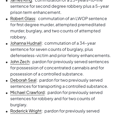
sentence for second degree robbery plus a 5-year
prison term enhancement.
Robert Glass
: commutation of an LWOP sentence
for first degree murder, attempted premeditated
murder, burglary, and two counts of attempted
robbery.
Johanna Hudnall
: commutation of a 34-year
sentence for seven counts of burglary, plus
defenseless-victim and prior felony enhancements.
John Zech
: pardon for previously served sentences
for possession of concentrated cannabis and for
possession of a controlled substance.
Deborah Seal
: pardon for two previously served
sentences for transporting a controlled substance.
Michael Crawford
: pardon for previously served
sentences for robbery and for two counts of
burglary.
Roderick Wright
: pardon for previously served