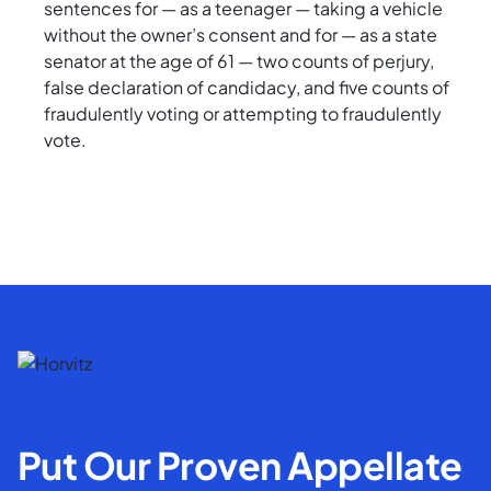
sentences for — as a teenager — taking a vehicle
without the owner’s consent and for — as a state
senator at the age of 61 — two counts of perjury,
false declaration of candidacy, and five counts of
fraudulently voting or attempting to fraudulently
vote.
Put Our Proven Appellate