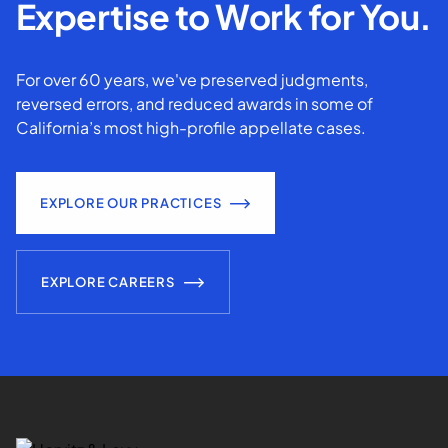
Expertise to Work for You.
For over 60 years, we've preserved judgments,
reversed errors, and reduced awards in some of
California’s most high-profile appellate cases.
EXPLORE OUR PRACTICES
EXPLORE CAREERS