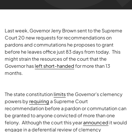
Last week, Governor Jerry Brown sent to the Supreme
Court 20 new requests for recommendations on
pardons and commutations he proposes to grant
before he leaves office just 83 days from today. This
might strain the resources of the court that the
Governor has
left short-handed
for more than 13
months.
The state constitution
limits
the Governor’s clemency
powers by
requiring
a Supreme Court
recommendation before a pardon or commutation can
be granted to anyone convicted of more than one
felony. Although the court this year
announced
it would
engage in a deferential review of clemency