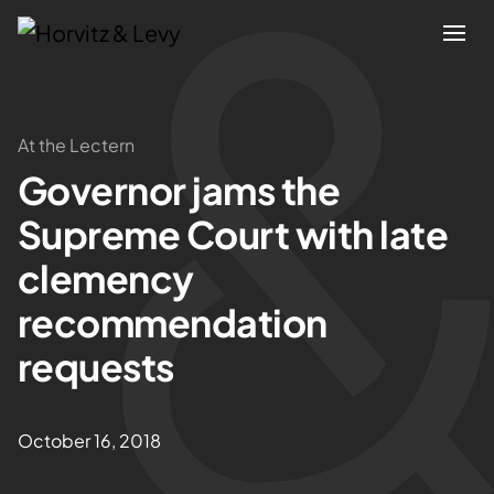
Attorneys
At the Lectern
Governor jams the
Practices
Supreme Court with late
Results
clemency
recommendation
About
requests
Blogs
October 16, 2018
News & Insights