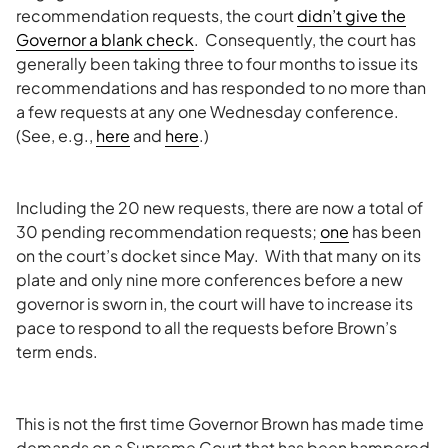
recommendation requests, the court
didn’t give the
Governor a blank check
. Consequently, the court has
generally been taking three to four months to issue its
recommendations and has responded to no more than
a few requests at any one Wednesday conference.
(See, e.g.,
here
and
here
.)
Including the 20 new requests, there are now a total of
30 pending recommendation requests;
one
has been
on the court’s docket since May. With that many on its
plate and only nine more conferences before a new
governor is sworn in, the court will have to increase its
pace to respond to all the requests before Brown’s
term ends.
This is not the first time Governor Brown has made time
demands on a Supreme Court that has been hampered