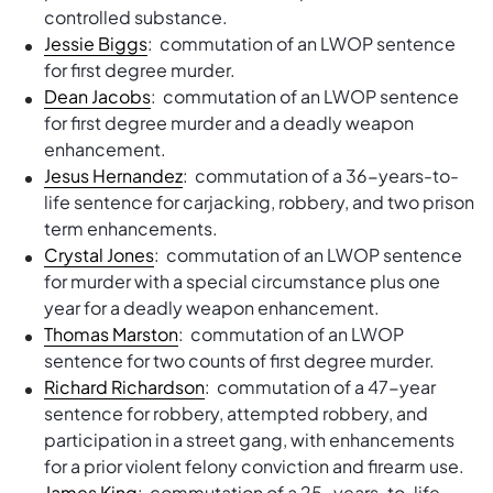
controlled substance.
Jessie Biggs
: commutation of an LWOP sentence
for first degree murder.
Dean Jacobs
: commutation of an LWOP sentence
for first degree murder and a deadly weapon
enhancement.
Jesus Hernandez
: commutation of a 36-years-to-
life sentence for carjacking, robbery, and two prison
term enhancements.
Crystal Jones
: commutation of an LWOP sentence
for murder with a special circumstance plus one
year for a deadly weapon enhancement.
Thomas Marston
: commutation of an LWOP
sentence for two counts of first degree murder.
Richard Richardson
: commutation of a 47-year
sentence for robbery, attempted robbery, and
participation in a street gang, with enhancements
for a prior violent felony conviction and firearm use.
James King
: commutation of a 25-years-to-life