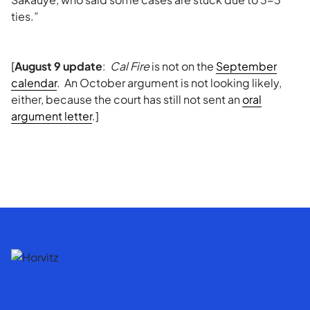
ties.”
[
August 9 update
:
Cal Fire
is not on the
September
calendar
. An October argument is not looking likely,
either, because the court has still not sent an
oral
argument letter
.]