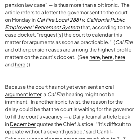
pension law case” — is thus more than a bit ironic. The
article refers to a letter the governor sent to the court
on Monday in
Cal Fire Local 2881 v. California Public
Employees’ Retirement System
that, according to the
case docket, “request[s] the court to calendar this
matter for arguments as soon as practicable.” (
Cal Fire
and other pension cases are among the highest profile
matters on the court’s docket. (See
here
,
here
,
here
,
and
here
.))
Because the court has not yet even sent an
oral
argument letter
, a
Cal Fire
hearing might not be
imminent. In another ironic twist, the reason for the
delay could be that the court is waiting for the governor
to fill the court’s vacancy — a Daily Journal article back
in
December
quotes the Chief Justice, “‘It’s difficult to
operate without a seventh justice,’ said Cantil-
Sakauye, who said some cases are stuck due to 3-3