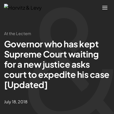
Attorneys
At the Lectern
Governor who has kept
Practices
Supreme Court waiting
Results
for a new justice asks
court to expedite his case
About
[Updated]
Blogs
July 18, 2018
News & Insights