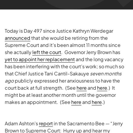
Today is Day 497 since Justice Kathryn Werdegar
announced
that she would be retiring from the
Supreme Court and it’s been almost 11 months since
she actually
left the court
. Governor Jerry Brown has
yet to appoint her replacement
and the long vacancy
has been interfering with the court’s work; so much so
that Chief Justice Tani Cantil-Sakauye
seven months
ago
publicly expressed her anxiousness to have the
court back at full strength. (See
here
and
here
.) It
might be at least another month until the governor
makes an appointment. (See
here
and
here
.)
Adam Ashton’s
report
in the Sacramento Bee — “Jerry
Brown to Supreme Court: Hurry up and hear my