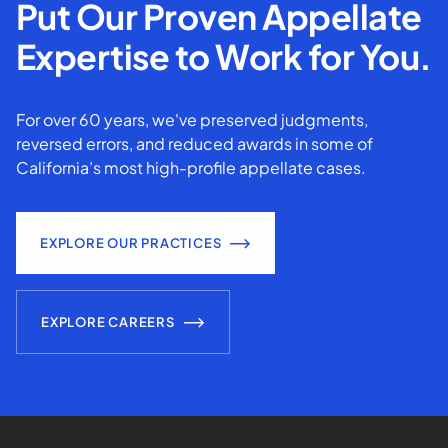
Put Our Proven Appellate
Expertise to Work for You.
For over 60 years, we've preserved judgments,
reversed errors, and reduced awards in some of
California’s most high-profile appellate cases.
EXPLORE OUR PRACTICES
EXPLORE CAREERS