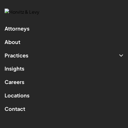
Attorneys
About
Practices
Insights
Careers
Locations
Contact