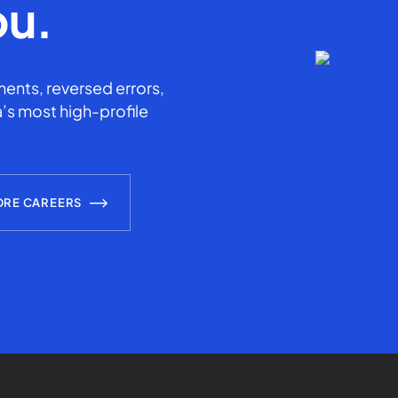
ou.
ents, reversed errors,
’s most high-profile
ORE CAREERS