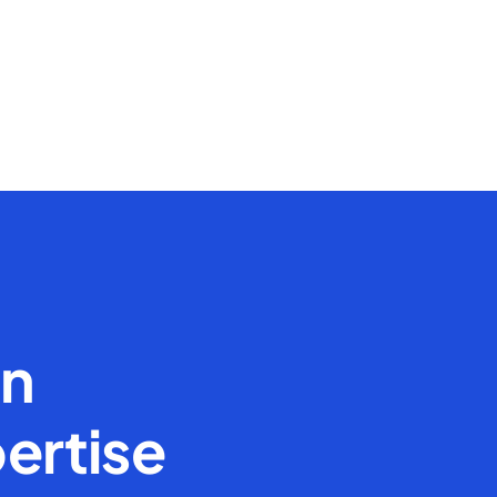
en
ertise