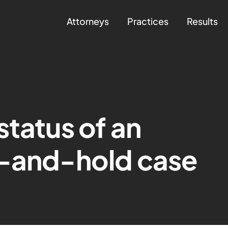
Attorneys
Practices
Results
status of an
t-and-hold case