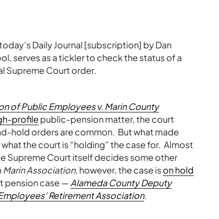
in today’s Daily Journal [subscription] by Dan
 serves as a tickler to check the status of a
ual Supreme Court order.
on of Public Employees v. Marin County
gh-profile
public-pension matter, the court
nd-hold orders are common. But what made
 what the court is “holding” the case for. Almost
l the Supreme Court itself decides some other
n
Marin Association
, however, the case is
on hold
nt pension case —
Alameda County Deputy
 Employees’ Retirement Association
.