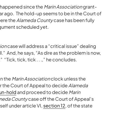
s happened since the
Marin Association
grant-
ar ago. The hold-up seems to be in the Court of
here the
Alameda County
case has been fully
argument scheduled yet.
ion
case will address a “critical issue” dealing
l.” And, he says, “As dire as the problem is now,
 “Tick, tick, tick . . .,” he concludes.
on the
Marin Association
clock unless the
r the Court of Appeal to decide
Alameda
un-hold
and proceed to decide
Marin
meda County
case off the Court of Appeal’s
elf under article VI,
section 12
, of the state