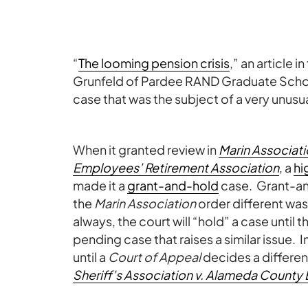
“
The looming pension crisis
,” an article 
Grunfeld of Pardee RAND Graduate School,
case that was the subject of a very unus
When it granted review in
Marin Associati
Employees’ Retirement Association
, a
hi
made it a
grant-and-hold
case. Grant-a
the
Marin Association
order different was
always, the court will “hold” a case unti
pending case that raises a similar issue. I
until a
Court of Appeal
decides a differe
Sheriff’s Association v. Alameda County