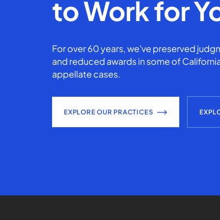
to Work for Y
For over 60 years, we've preserved judgm
and reduced awards in some of California
appellate cases.
EXPLORE OUR PRACTICES
EXPL