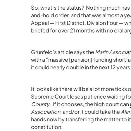
So, what’s the status? Nothing much ha
and-hold order, and that was almost a ye
Appeal — First District, Division Four — w
briefed for over 21 months with no oral 
Grunfeld’s article says the
Marin Associat
with a “massive [pension] funding shortfal
it could nearly double in the next 12 years.”
It looks like there will be a lot more ticks 
Supreme Court loses patience waiting fo
County
. If it chooses, the high court can
Association
, and/or it could take the
Ala
hands now by transferring the matter to its
constitution.