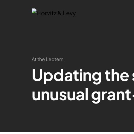
At the Lectern
Updating the 
unusual gran