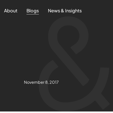
About
Blogs
News & Insights
November 8, 2017