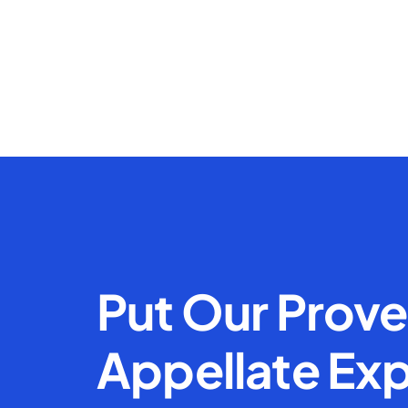
Put Our Prov
Appellate Exp