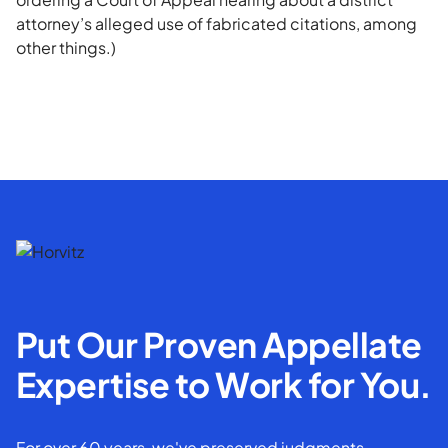
attorney’s alleged use of fabricated citations, among
other things.)
Put Our Proven Appellate
Expertise to Work for You.
For over 60 years, we've preserved judgments,