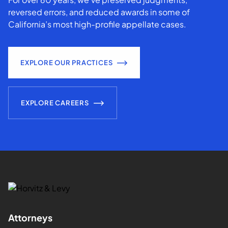
reversed errors, and reduced awards in some of
California’s most high-profile appellate cases.
EXPLORE OUR PRACTICES
EXPLORE CAREERS
Attorneys