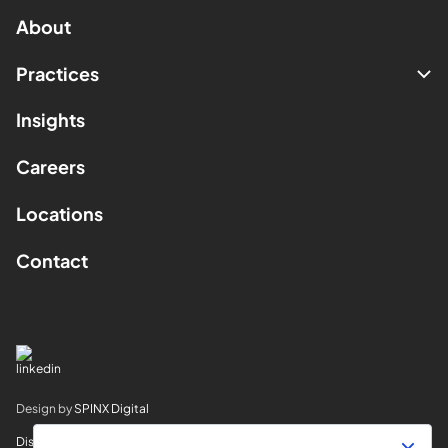
About
Practices
Insights
Careers
Locations
Contact
Design by
SPINX Digital
Disclaimer