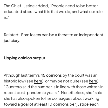
The Chief Justice added, “People need to be better
educated about what it is that we do, and what our role
is.”
Related:
Sore losers can be a threat to an independent
judiciary
.
Upping opinion output
Although last term’s
45 opinions
by the court was an
historic low (see
here
), or maybe not quite (see
here
),
“Guerrero said the number is in line with those written in
recent post-pandemic years.” Nonetheless, she “said
she has also spoken to her colleagues about working
toward a goal of at least 10 opinions per justice each