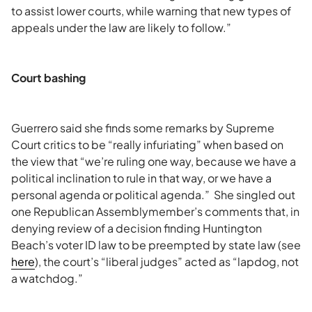
to assist lower courts, while warning that new types of
appeals under the law are likely to follow.”
Court bashing
Guerrero said she finds some remarks by Supreme
Court critics to be “really infuriating” when based on
the view that “we’re ruling one way, because we have a
political inclination to rule in that way, or we have a
personal agenda or political agenda.” She singled out
one Republican Assemblymember’s comments that, in
denying review of a decision finding Huntington
Beach’s voter ID law to be preempted by state law (see
here
), the court’s “liberal judges” acted as “lapdog, not
a watchdog.”