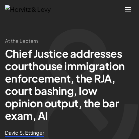
Attorneys
At the Lectern
Chief Justice addresses
Practices
courthouse immigration
Results
enforcement, the RJA,
court bashing, low
About
opinion output, the bar
Blogs
exam, AI
News & Insights
David S. Ettinger