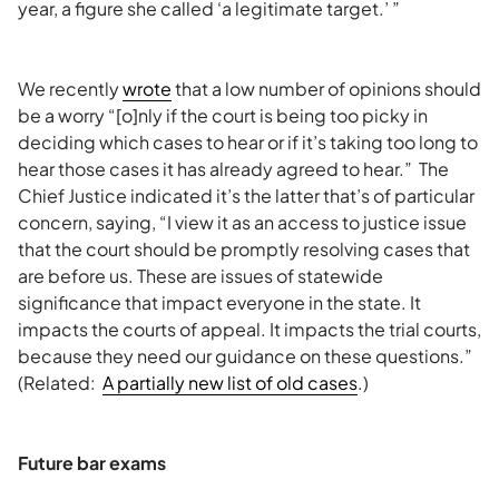
year, a figure she called ‘a legitimate target.’ ”
We recently
wrote
that a low number of opinions should
be a worry “[o]nly if the court is being too picky in
deciding which cases to hear or if it’s taking too long to
hear those cases it has already agreed to hear.” The
Chief Justice indicated it’s the latter that’s of particular
concern, saying, “I view it as an access to justice issue
that the court should be promptly resolving cases that
are before us. These are issues of statewide
significance that impact everyone in the state. It
impacts the courts of appeal. It impacts the trial courts,
because they need our guidance on these questions.”
(Related:
A partially new list of old cases
.)
Future bar exams