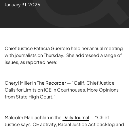
January 31, 2026
Chief Justice Patricia Guerrero held her annual meeting
with journalists on Thursday. She addressed a range of
issues, as reported here:
Cheryl Miller in
The Recorder
— “Calif. Chief Justice
Calls for Limits on ICE in Courthouses, More Opinions
from State High Court.”
Malcolm Maclachlan in the
Daily Journal
— “Chief
Justice says ICE activity, Racial Justice Act backlog and