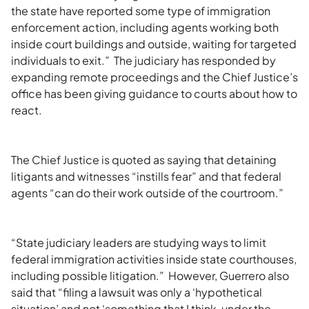
the state have reported some type of immigration
enforcement action, including agents working both
inside court buildings and outside, waiting for targeted
individuals to exit.” The judiciary has responded by
expanding remote proceedings and the Chief Justice’s
office has been giving guidance to courts about how to
react.
The Chief Justice is quoted as saying that detaining
litigants and witnesses “instills fear” and that federal
agents “can do their work outside of the courtroom.”
“State judiciary leaders are studying ways to limit
federal immigration activities inside state courthouses,
including possible litigation.” However, Guerrero also
said that “filing a lawsuit was only a ‘hypothetical
situation’ and not ‘something that I think, under the