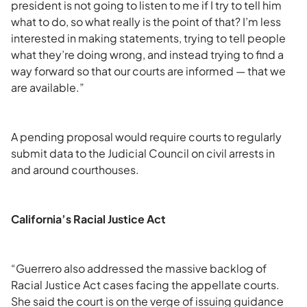
president is not going to listen to me if I try to tell him
what to do, so what really is the point of that? I’m less
interested in making statements, trying to tell people
what they’re doing wrong, and instead trying to find a
way forward so that our courts are informed — that we
are available.”
A pending proposal would require courts to regularly
submit data to the Judicial Council on civil arrests in
and around courthouses.
California’s Racial Justice Act
“Guerrero also addressed the massive backlog of
Racial Justice Act cases facing the appellate courts.
She said the court is on the verge of issuing guidance