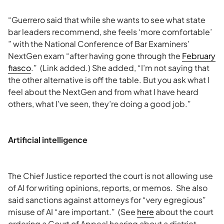
“Guerrero said that while she wants to see what state
bar leaders recommend, she feels ‘more comfortable’
” with the National Conference of Bar Examiners’
NextGen exam “after having gone through the
February
fiasco
.” (Link added.) She added, “I’m not saying that
the other alternative is off the table. But you ask what I
feel about the NextGen and from what I have heard
others, what I’ve seen, they’re doing a good job.”
Artificial intelligence
The Chief Justice reported the court is not allowing use
of AI for writing opinions, reports, or memos. She also
said sanctions against attorneys for “very egregious”
misuse of AI “are important.” (See
here
about the court
ordering a Court of Appeal hearing about a district