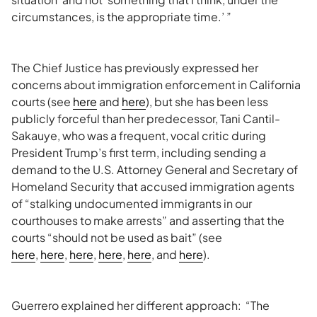
circumstances, is the appropriate time.’ ”
The Chief Justice has previously expressed her
concerns about immigration enforcement in California
courts (see
here
and
here
), but she has been less
publicly forceful than her predecessor, Tani Cantil-
Sakauye, who was a frequent, vocal critic during
President Trump’s first term, including sending a
demand to the U.S. Attorney General and Secretary of
Homeland Security that accused immigration agents
of “stalking undocumented immigrants in our
courthouses to make arrests” and asserting that the
courts “should not be used as bait” (see
here
,
here
,
here
,
here
,
here
, and
here
).
Guerrero explained her different approach: “The