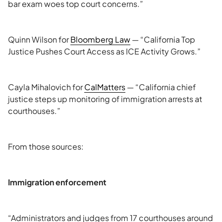
bar exam woes top court concerns.”
Quinn Wilson for
Bloomberg Law
— “California Top
Justice Pushes Court Access as ICE Activity Grows.”
Cayla Mihalovich for
CalMatters
— “California chief
justice steps up monitoring of immigration arrests at
courthouses.”
From those sources:
Immigration enforcement
“Administrators and judges from 17 courthouses around