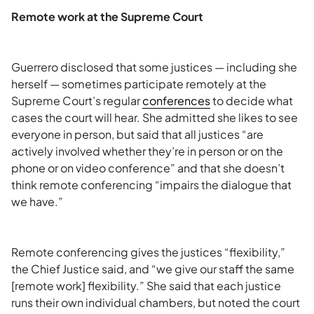
Remote work at the Supreme Court
Guerrero disclosed that some justices — including she
herself — sometimes participate remotely at the
Supreme Court’s regular
conferences
to decide what
cases the court will hear. She admitted she likes to see
everyone in person, but said that all justices “are
actively involved whether they’re in person or on the
phone or on video conference” and that she doesn’t
think remote conferencing “impairs the dialogue that
we have.”
Remote conferencing gives the justices “flexibility,”
the Chief Justice said, and “we give our staff the same
[remote work] flexibility.” She said that each justice
runs their own individual chambers, but noted the court