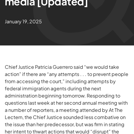
media [Updated]
January 19, 2025
Chief Justice Patricia Guerrero said “we would take
action” if there are “any attempts . . . to prevent people
from accessing the court,” including attempts by
federal immigration agents during the next
administration beginning tomorrow. Responding to
questions last week at her second annual meeting with
a number of reporters, a meeting attended by At The
Lectern, the Chief Justice sounded less combative on
the issue than her predecessor, but was firm in stating
her intent to thwart actions that would “disrupt” the