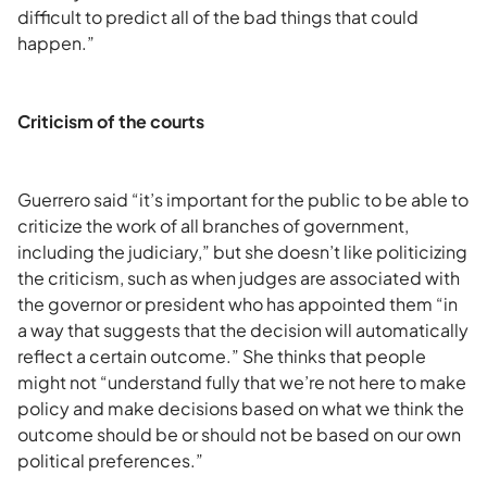
difficult to predict all of the bad things that could
happen.”
Criticism of the courts
Guerrero said “it’s important for the public to be able to
criticize the work of all branches of government,
including the judiciary,” but she doesn’t like politicizing
the criticism, such as when judges are associated with
the governor or president who has appointed them “in
a way that suggests that the decision will automatically
reflect a certain outcome.” She thinks that people
might not “understand fully that we’re not here to make
policy and make decisions based on what we think the
outcome should be or should not be based on our own
political preferences.”