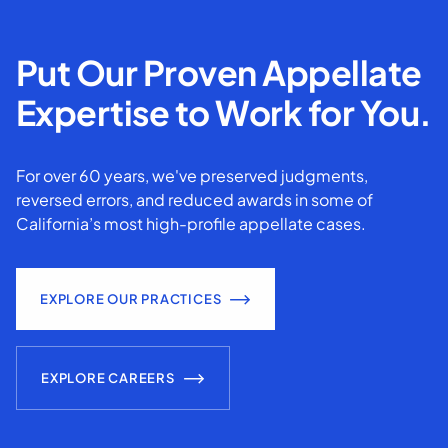
Put Our Proven Appellate
Expertise to Work for You.
For over 60 years, we've preserved judgments,
reversed errors, and reduced awards in some of
California’s most high-profile appellate cases.
EXPLORE OUR PRACTICES
EXPLORE CAREERS