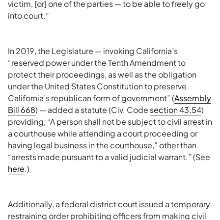
victim, [or] one of the parties — to be able to freely go
into court.”
In 2019, the Legislature — invoking California’s
“reserved power under the Tenth Amendment to
protect their proceedings, as well as the obligation
under the United States Constitution to preserve
California’s republican form of government” (
Assembly
Bill 668
) — added a statute (Civ. Code
section 43.54
)
providing, “A person shall not be subject to civil arrest in
a courthouse while attending a court proceeding or
having legal business in the courthouse,” other than
“arrests made pursuant to a valid judicial warrant.” (See
here
.)
Additionally, a federal district court issued a temporary
restraining order prohibiting officers from making civil