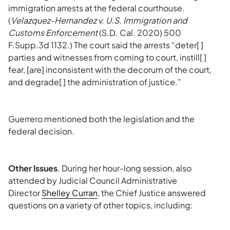
immigration arrests at the federal courthouse.
(
Velazquez-Hernandez v. U.S. Immigration and
Customs Enforcement
(S.D. Cal. 2020) 500
F.Supp.3d 1132.) The court said the arrests “deter[ ]
parties and witnesses from coming to court, instill[ ]
fear, [are] inconsistent with the decorum of the court,
and degrade[ ] the administration of justice.”
Guerrero mentioned both the legislation and the
federal decision.
Other Issues
. During her hour-long session, also
attended by Judicial Council Administrative
Director
Shelley Curran
, the Chief Justice answered
questions on a variety of other topics, including: