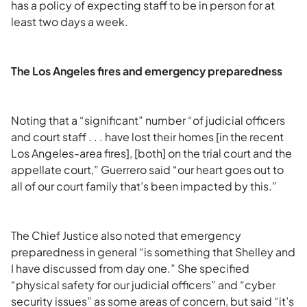
has a policy of expecting staff to be in person for at
least two days a week.
The Los Angeles fires and emergency preparedness
Noting that a “significant” number “of judicial officers
and court staff . . . have lost their homes [in the recent
Los Angeles-area fires], [both] on the trial court and the
appellate court,” Guerrero said “our heart goes out to
all of our court family that’s been impacted by this.”
The Chief Justice also noted that emergency
preparedness in general “is something that Shelley and
I have discussed from day one.” She specified
“physical safety for our judicial officers” and “cyber
security issues” as some areas of concern, but said “it’s