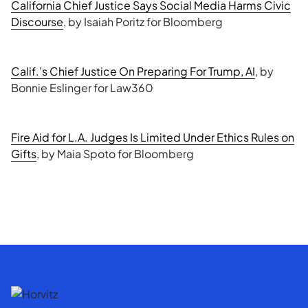
California Chief Justice Says Social Media Harms Civic
Discourse
, by Isaiah Poritz for Bloomberg
Calif.’s Chief Justice On Preparing For Trump, AI
, by
Bonnie Eslinger for Law360
Fire Aid for L.A. Judges Is Limited Under Ethics Rules on
Gifts
, by Maia Spoto for Bloomberg