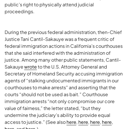
public’s right to physically attend judicial
proceedings.
During the previous federal administration, then-Chief
Justice Tani Cantil-Sakauye was a frequent critic of
federal immigration actions in California’s courthouses
that she said interfered with the administration of
justice. Among many other public statements, Cantil-
Sakauye
wrote
to the U.S. Attorney General and
Secretary of Homeland Security accusing immigration
agents of “stalking undocumented immigrants in our
courthouses to make arrests” and asserting that the
courts “should not be used as bait.” Courthouse
immigration arrests “not only compromise our core
value of fairness,” the letter stated, “but they
undermine the judiciary’s ability to provide equal
access to justice.” (See also
here
,
here
,
here
,
here
,
here
, and
here
.)