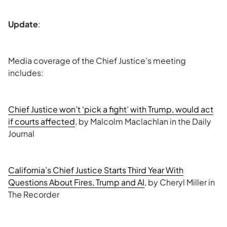
Update
:
Media coverage of the Chief Justice’s meeting
includes:
Chief Justice won’t ‘pick a fight’ with Trump, would act
if courts affected
, by Malcolm Maclachlan in the Daily
Journal
California’s Chief Justice Starts Third Year With
Questions About Fires, Trump and AI
, by Cheryl Miller in
The Recorder