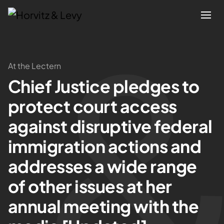
Attorneys
At the Lectern
Chief Justice pledges to
Practices
protect court access
Results
against disruptive federal
immigration actions and
About
addresses a wide range
Blogs
of other issues at her
annual meeting with the
News & Insights