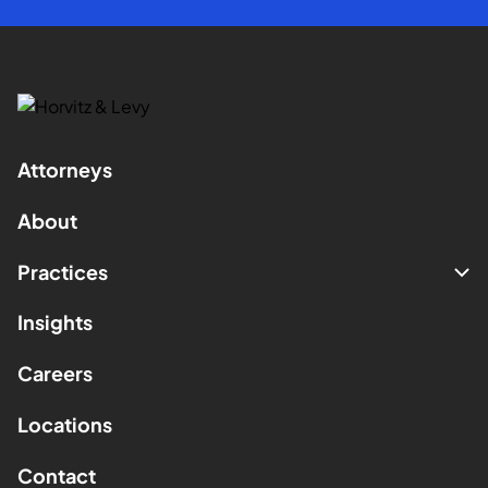
Attorneys
About
Practices
Insights
Careers
Locations
Contact