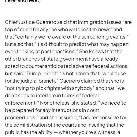
Chief Justice Guerrero said that immigration issues “are
top of mind for anyone who watches the news” and
that “certainly we’re aware of the surrounding events,”
but also that “it’s difficult to predict what may happen
even looking at past practices.” She knows that the
other branches of state government have already
acted to counter anticipated adverse federal actions,
but said “Trump-proof” “is not a term that I would use
for the judicial branch.” Guerrero claimed that she is
“not trying to pick fights with anybody” and that “we
don’t seek to interfere in terms of federal
enforcement.” Nonetheless, she stated, “we need to
be prepared for any interruptions in court
proceedings,” and she assured, “I am responsible for
the administration of the courts and insuring that the
public has the ability — whether you’re a witness, a