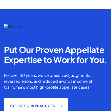
Put Our Proven Appellate
Expertise to Work for You.
For over 60 years, we've preserved judgments,
reversed errors, and reduced awards in some of
California’s most high-profile appellate cases.
EXPLORE OUR PRACTICES