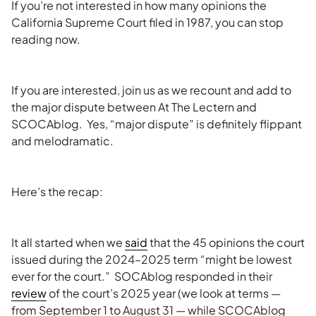
If you’re not interested in how many opinions the
California Supreme Court filed in 1987, you can stop
reading now.
If you are interested, join us as we recount and add to
the major dispute between At The Lectern and
SCOCAblog. Yes, “major dispute” is definitely flippant
and melodramatic.
Here’s the recap:
It all started when we
said
that the 45 opinions the court
issued during the 2024–2025 term “might be lowest
ever for the court.” SOCAblog responded in their
review
of the court’s 2025 year (we look at terms —
from September 1 to August 31 — while SCOCAblog