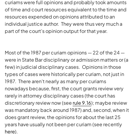
curiams were full opinions and probably took amounts
of time and court resources equivalent to the time and
resources expended on opinions attributed to an
individual justice author. They were thus very much a
part of the court’s opinion output for that year.
Most of the 1987 per curiam opinions — 22 of the 24 —
were in State Bar disciplinary or admission matters or (a
few) in judicial disciplinary cases. Opinions in those
types of cases were historically per curiam, not just in
1987. There aren’t nearly as many per curiams
nowadays because, first, the court grants review very
rarely in attorney disciplinary cases (the court has
discretionary review now (see
rule 9.16
); maybe review
was mandatory back around 1987) and, second, when it
does grant review, the opinions for about the last 25
years have usually not been per curiam (see recently
here
).