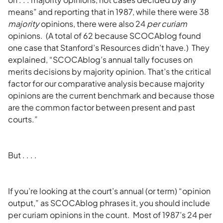
means” and reporting that in 1987, while there were 38
majority
opinions, there were also 24
per curiam
opinions. (A total of 62 because SCOCAblog found
one case that Stanford’s Resources didn’t have.) They
explained, “SCOCAblog’s annual tally focuses on
merits decisions by majority opinion. That’s the critical
factor for our comparative analysis because majority
opinions are the current benchmark and because those
are the common factor between present and past
courts.”
But . . . .
If you’re looking at the court’s annual (or term) “opinion
output,” as SCOCAblog phrases it, you should include
per curiam opinions in the count. Most of 1987’s 24 per