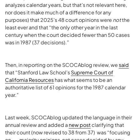
analyzes calendar years, but that’s not relevant here,
nor does it make much of a difference for any
purposes) that 2025’s 48 court opinions were
not
the
least ever and that “the only other year in the last
century when the court decided fewer than 50 cases
was in 1987 (37 decisions).”
Then, in reporting on the SCOCAblog review, we
said
that “Stanford Law School’s
Supreme Court of
California Resources
has what seems to be an
authoritative list of 61 opinions for the 1987 calendar
year.”
Last week, SCOCAblog updated the language in their
annual review and added a
new post
clarifying that
their count (now revised to 38 from 37) was “focusing
on . . . majority opinions, not cases decided by any