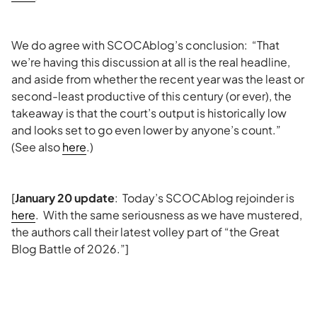
We do agree with SCOCAblog’s conclusion: “That
we’re having this discussion at all is the real headline,
and aside from whether the recent year was the least or
second-least productive of this century (or ever), the
takeaway is that the court’s output is historically low
and looks set to go even lower by anyone’s count.”
(See also
here
.)
[
January 20 update
: Today’s SCOCAblog rejoinder is
here
. With the same seriousness as we have mustered,
the authors call their latest volley part of “the Great
Blog Battle of 2026.”]