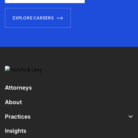
EXPLORE CAREERS
Attorneys
About
Practices
Insights