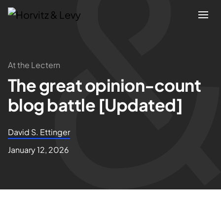
Attorneys
At the Lectern
The great opinion-count
Practices
blog battle [Updated]
Results
David S. Ettinger
About
January 12, 2026
Blogs
News & Insights