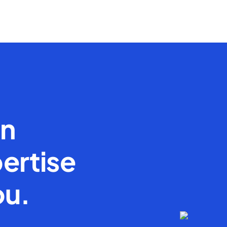
en
ertise
ou.