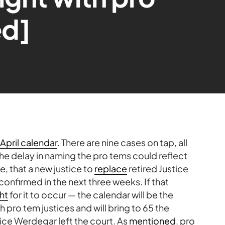
ed]
April calendar
. There are nine cases on tap, all
The delay in naming the pro tems could reflect
pe, that a new justice to
replace
retired Justice
onfirmed in the next three weeks. If that
ght
for it to occur — the calendar will be the
th pro tem justices and will bring to 65 the
ice Werdegar left the court. As
mentioned
, pro