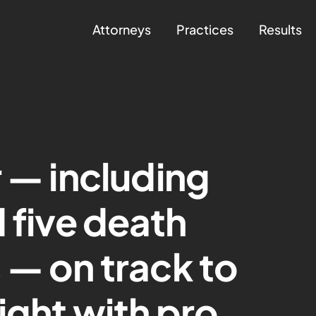
Attorneys
Practices
Results
r — including
 five death
 — on track to
ight with pro