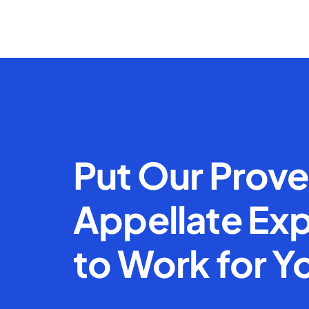
Put Our Prov
Appellate Exp
to Work for Y