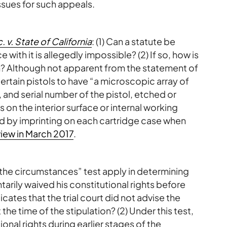
ssues for such appeals.
 v. State of California
: (1) Can a statute be
ith it is allegedly impossible? (2) If so, how is
on? Although not apparent from the statement of
ertain pistols to have “a microscopic array of
 and serial number of the pistol, etched or
 on the interior surface or internal working
rred by imprinting on each cartridge case when
iew in March 2017
.
of the circumstances” test apply in determining
rily waived his constitutional rights before
icates that the trial court did not advise the
 the time of the stipulation? (2) Under this test,
onal rights during earlier stages of the