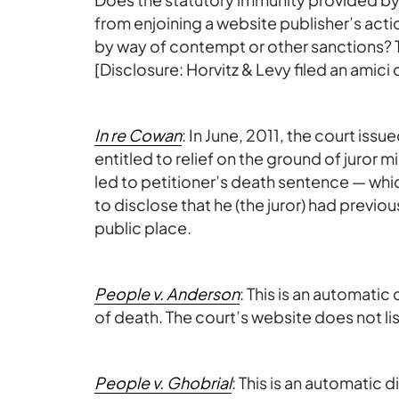
from enjoining a website publisher’s acti
by way of contempt or other sanctions? 
[Disclosure: Horvitz & Levy filed an amici c
In re Cowan
: In June, 2011, the court iss
entitled to relief on the ground of juror m
led to petitioner’s death sentence — wh
to disclose that he (the juror) had previo
public place.
People v. Anderson
: This is an automat
of death. The court’s website does not lis
People v. Ghobrial
: This is an automatic