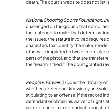
death. The court’s website does not list i
National Shooting Sports Foundation, Inc.
challenged on the ground that compliance w
the trial court to make that determinati
the issues, the
statute
involved requires c
characters that identify the make, model,
otherwise imprinted in two or more places
parts of the pistol, and that are transfe
the firearm is fired.” The court
granted rev
People v. Farwell
: (1) Does the “totality 
whether a defendant knowingly and volunta
stipulating to an offense, if the record ind
defendant or obtain his waiver of rights at
are references to a defendant’s constituti