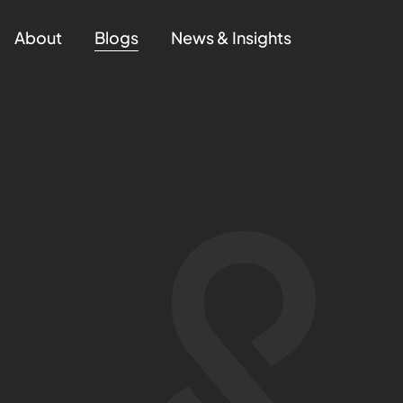
About
Blogs
News & Insights