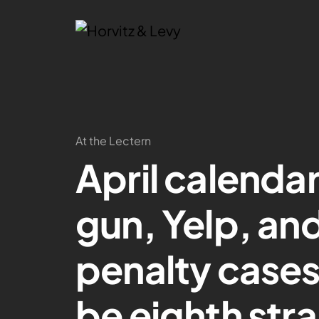
At the Lectern
April calenda
gun, Yelp, and
penalty cases
be eighth stra