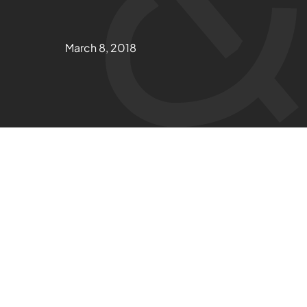
March 8, 2018