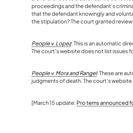
proceedings and the defendant’s criminal
that the defendant knowingly and voluntar
the stipulation? The court granted review
People v. Lopez
: This is an automatic di
The court’s website does not list issues f
People v. Mora and Rangel
: These are au
judgments of death. The court’s website d
[March 15 update:
Pro tems announced for