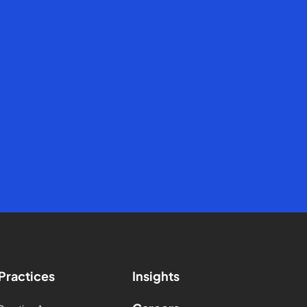
Practices
Insights