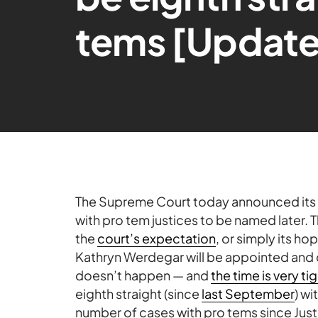
tems [Updat
The Supreme Court today announced its
with pro tem justices to be named later. 
the
court’s expectation
, or simply its ho
Kathryn Werdegar will be appointed and c
doesn’t happen — and
the time is very ti
eighth straight (since
last September
) wi
number of cases with pro tems since Just