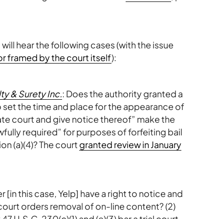
 will hear the following cases (with the issue
r framed by the court itself
):
ty & Surety Inc.
: Does the authority granted a
o set the time and place for the appearance of
te court and give notice thereof” make the
fully required” for purposes of forfeiting bail
on (a)(4)? The court
granted review in January
r [in this case, Yelp] have a right to notice and
 court orders removal of on-line content? (2)
 U.S.C. 230(c)(1) and (e)(3) bar a trial court