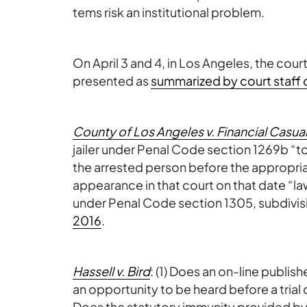
tems risk an institutional problem.
On April 3 and 4, in Los Angeles, the court
presented as
summarized by court staff o
County of Los Angeles v. Financial Casual
jailer under Penal Code section 1269b “t
the arrested person before the appropria
appearance in that court on that date “law
under Penal Code section 1305, subdivisi
2016
.
Hassell v. Bird
: (1) Does an on-line publishe
an opportunity to be heard before a trial
Does the statutory immunity provided by 47