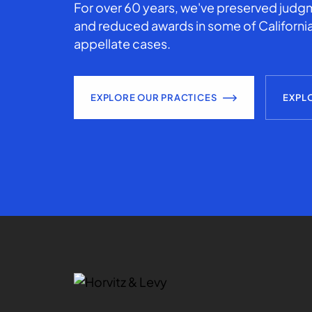
For over 60 years, we've preserved judgm
and reduced awards in some of California
appellate cases.
EXPLORE OUR PRACTICES
EXPL