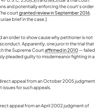
ons and potentially enforcing the court’s order
The court
granted review in September 2016
.
uriae brief in the case.]
ued an order to show cause why petitioner is not
isconduct. Apparently, one juror in the trial that
ich the Supreme Court
affirmed in 2010
— failed
usly pleaded guilty to misdemeanor fighting in a
ic direct appeal from an October 2005 judgment
t issues for such appeals.
 direct appeal from an April 2002 judgment of