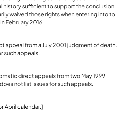
 history sufficient to support the conclusion
ily waived those rights when entering into to
 in February 2016.
rect appeal from a July 2001 judgment of death.
or such appeals.
tomatic direct appeals from two May 1999
oes not list issues for such appeals.
 April calendar
.]