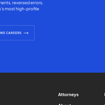
ents, reversed errors,
’s most high-profile
ORE CAREERS
Attorneys