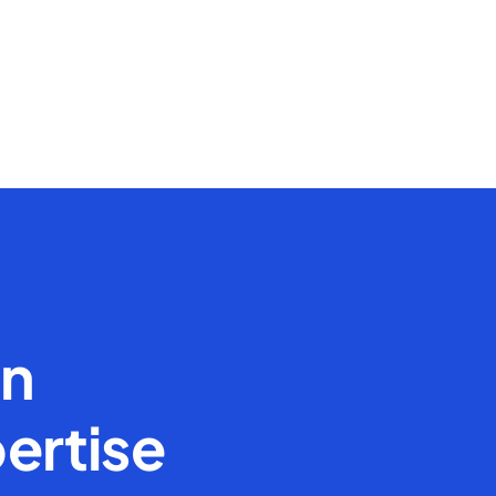
en
ertise