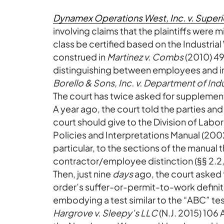
Dynamex Operations West, Inc. v. Superi
involving claims that the plaintiffs were
class be certified based on the Industri
construed in
Martinez v. Combs
(2010) 49
distinguishing between employees and i
Borello & Sons, Inc. v. Department of Indu
The court has twice asked for supplement
A year ago, the court told the parties and
court should give to the Division of La
Policies and Interpretations Manual (200
particular, to the sections of the manual
contractor/employee distinction (§§ 2.2,
Then, just nine
days
ago, the court asked t
order’s suffer-or-permit-to-work defini
embodying a test similar to the “ABC” te
Hargrove v. Sleepy’s LLC
(N.J. 2015) 106