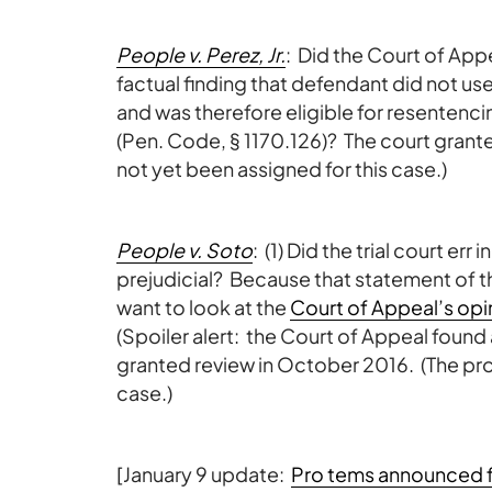
People v. Perez, Jr.
: Did the Court of Appea
factual finding that defendant did not us
and was therefore eligible for resentenc
(Pen. Code, § 1170.126)? The court grant
not yet been assigned for this case.)
People v. Soto
: (1) Did the trial court err 
prejudicial? Because that statement of th
want to look at the
Court of Appeal’s opi
(Spoiler alert: the Court of Appeal found
granted review in October 2016. (The pro 
case.)
[January 9 update:
Pro tems announced f