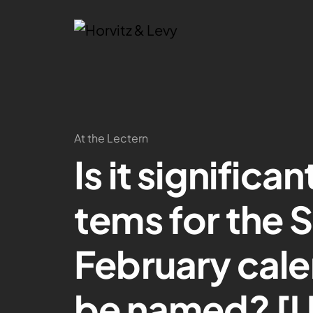
At the Lectern
Is it significa
tems for the 
February cale
be named? [