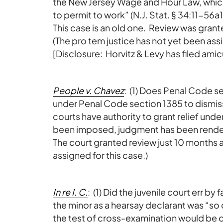
the New Jersey Wage and Hour Law, which 
to permit to work” (N.J. Stat. § 34:11-56a1
This case is an old one. Review was gran
(The pro tem justice has not yet been assi
[Disclosure: Horvitz & Levy has filed amicu
People v. Chavez
: (1) Does Penal Code se
under Penal Code section 1385 to dismiss a
courts have authority to grant relief und
been imposed, judgment has been rende
The court granted review just 10 months 
assigned for this case.)
In re I. C.
: (1) Did the juvenile court err by
the minor as a hearsay declarant was “so
the test of cross-examination would be of