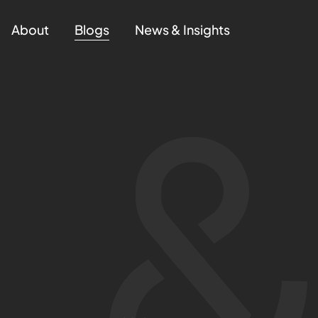
About
Blogs
News & Insights