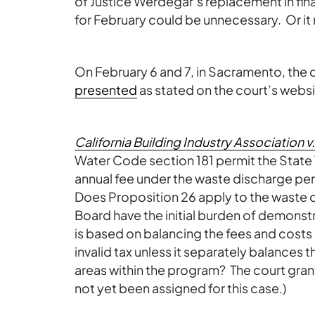
of Justice Werdegar’s replacement in fina
for February could be unnecessary. Or it 
On February 6 and 7, in Sacramento, the co
presented
as stated on the court’s websi
California Building Industry Association
Water Code section 181 permit the State
annual fee under the waste discharge per
Does Proposition 26 apply to the waste 
Board have the initial burden of demonstrat
is based on balancing the fees and costs
invalid tax unless it separately balances
areas within the program? The court grant
not yet been assigned for this case.)