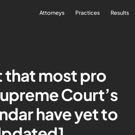
Attorneys
Practices
Results
nt that most pro
Supreme Court’s
ndar have yet to
Updated]