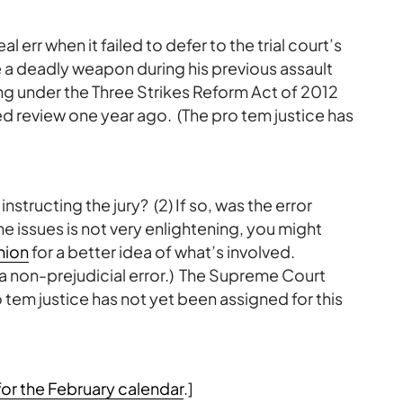
l err when it failed to defer to the trial court’s
e a deadly weapon during his previous assault
ing under the Three Strikes Reform Act of 2012
ed review one year ago. (The pro tem justice has
in instructing the jury? (2) If so, was the error
e issues is not very enlightening, you might
nion
for a better idea of what’s involved.
 a non-prejudicial error.) The Supreme Court
tem justice has not yet been assigned for this
or the February calendar
.]