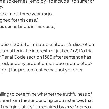
also defines “employ” to include “to suffer or
)?
ted almost three years ago.
gned for this case.)
s curiae briefs in this case.]
ction 1203.4 eliminate a trial court’s discretion
 matter in the interests of justice? (2) Do trial
er Penal Code section 1385 after sentence has
red, and any probation has been completed?
ago. (The pro tem justice has not yet been
 failing to determine whether the truthfulness of
 clear from the surrounding circumstances that
 marginal utility” as required by
In re Lucero L.