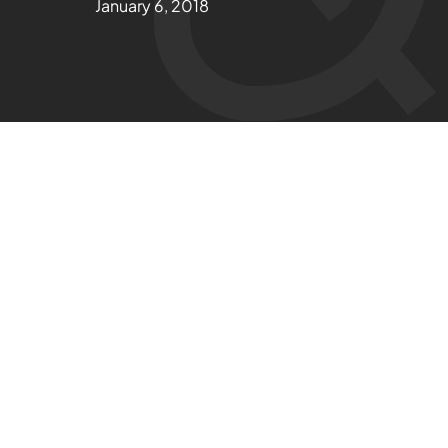
January 6, 2018