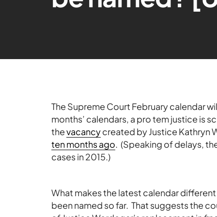
The Supreme Court February calendar will 
months’ calendars, a pro tem justice is 
the
vacancy
created by Justice Kathryn 
ten months ago
. (Speaking of delays, th
cases in 2015.)
What makes the latest calendar different
been named so far. That suggests the co