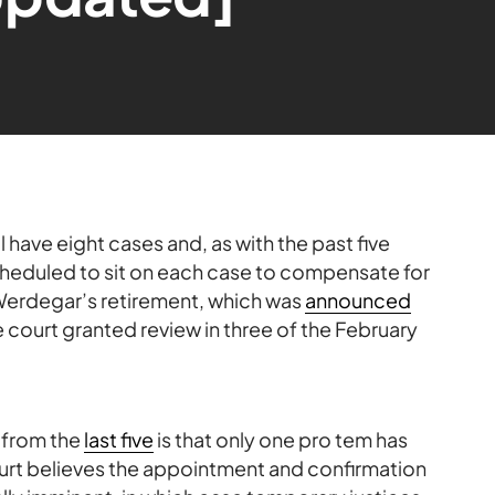
have eight cases and, as with the past five
scheduled to sit on each case to compensate for
Werdegar’s retirement, which was
announced
e court granted review in three of the February
 from the
last five
is that only one pro tem has
urt believes the appointment and confirmation