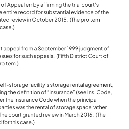
of Appeal err by affirming the trial court’s
he entire record for substantial evidence of the
anted review in October 2015. (The pro tem
 case.)
rect appeal from a September 1999 judgment of
ssues for such appeals. (Fifth District Court of
ro tem.)
self-storage facility’s storage rental agreement,
g the definition of “insurance” (see Ins. Code,
der the Insurance Code when the principal
rties was the rental of storage space rather
? The court granted review in March 2016. (The
for this case.)