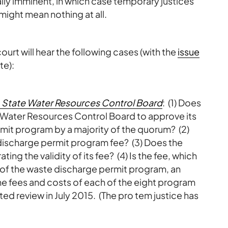
lly imminent, in which case temporary justices
might mean nothing at all.
urt will hear the following cases (with the
issue
te):
 v. State Water Resources Control Board
: (1) Does
 Water Resources Control Board to approve its
mit program by a majority of the quorum? (2)
discharge permit program fee? (3) Does the
ing the validity of its fee? (4) Is the fee, which
 of the waste discharge permit program, an
 the fees and costs of each of the eight program
ed review in July 2015. (The pro tem justice has