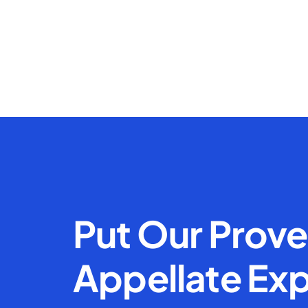
Put Our Prov
Appellate Exp