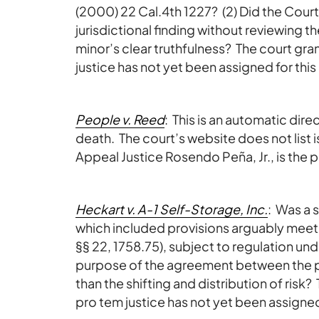
(2000) 22 Cal.4th 1227? (2) Did the Court 
jurisdictional finding without reviewing t
minor’s clear truthfulness? The court gr
justice has not yet been assigned for this
People v. Reed
: This is an automatic di
death. The court’s website does not list i
Appeal Justice Rosendo Peña, Jr., is the p
Heckart v. A-1 Self-Storage, Inc.
: Was a 
which included provisions arguably meetin
§§ 22, 1758.75), subject to regulation un
purpose of the agreement between the pa
than the shifting and distribution of risk
pro tem justice has not yet been assigned 