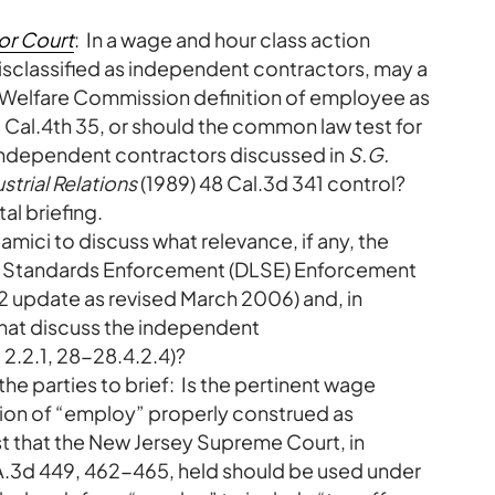
or Court
: In a wage and hour class action
 misclassified as independent contractors, may a
al Welfare Commission definition of employee as
 Cal.4th 35, or should the common law test for
ndependent contractors discussed in
S.G.
strial Relations
(1989) 48 Cal.3d 341 control?
al briefing.
 amici to discuss what relevance, if any, the
bor Standards Enforcement (DLSE) Enforcement
2 update as revised March 2006) and, in
 that discuss the independent
 2.2.1, 28-28.4.2.4)?
he parties to brief: Is the pertinent wage
tion of “employ” properly construed as
st that the New Jersey Supreme Court, in
 A.3d 449, 462-465, held should be used under