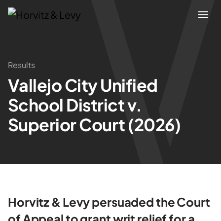
Attorneys
Results
Vallejo City Unified
Practices
School District v.
Results
Superior Court (2026)
About
Blogs
Horvitz & Levy persuaded the Court
News & Insights
of Appeal to grant writ relief for a