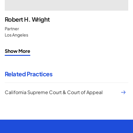
Robert H. Wright
Partner
Los Angeles
Show More
Related Practices
California Supreme Court & Court of Appeal