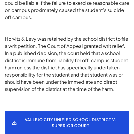
could be liable if the failure to exercise reasonable care
on campus proximately caused the student’s suicide
off campus.
Horvitz & Levy was retained by the school district to file
a writ petition. The Court of Appeal granted writ relief.
In a published decision, the court held that a school
district is immune from liability for off-campus student
harm unless the district has specifically undertaken
responsibility for the student and that student was or
should have been under the immediate and direct
supervision of the district at the time of the harm.
VALLEJO CITY UNIFIED SCHOOL DISTRICT V.
SUPERIOR COURT