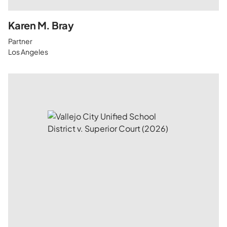
Karen M. Bray
Partner
Los Angeles