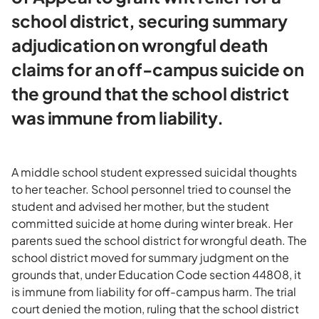
school district, securing summary
adjudication on wrongful death
claims for an off-campus suicide on
the ground that the school district
was immune from liability.
A middle school student expressed suicidal thoughts
to her teacher. School personnel tried to counsel the
student and advised her mother, but the student
committed suicide at home during winter break. Her
parents sued the school district for wrongful death. The
school district moved for summary judgment on the
grounds that, under Education Code section 44808, it
is immune from liability for off-campus harm. The trial
court denied the motion, ruling that the school district