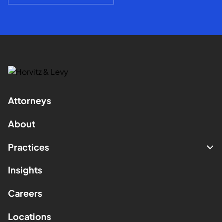
Attorneys
About
Practices
Insights
Careers
Locations