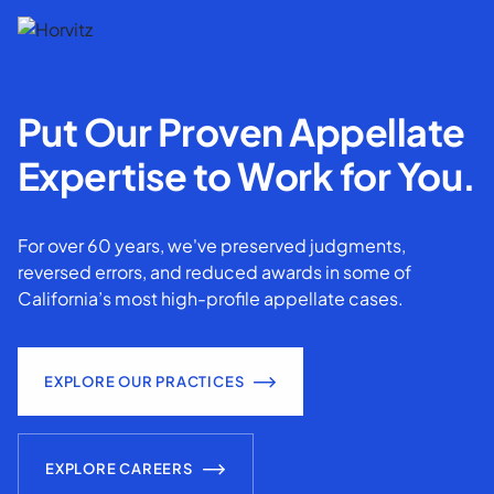
Put Our Proven Appellate
Expertise to Work for You.
For over 60 years, we've preserved judgments,
reversed errors, and reduced awards in some of
California’s most high-profile appellate cases.
EXPLORE OUR PRACTICES
EXPLORE CAREERS