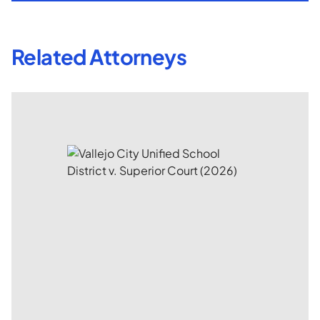
Related Attorneys