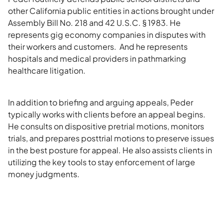
other California public entities in actions brought under
Assembly Bill No. 218 and 42 U.S.C. § 1983. He
represents gig economy companies in disputes with
their workers and customers. And he represents
hospitals and medical providers in pathmarking
healthcare litigation.
In addition to briefing and arguing appeals, Peder
typically works with clients before an appeal begins.
He consults on dispositive pretrial motions, monitors
trials, and prepares posttrial motions to preserve issues
in the best posture for appeal. He also assists clients in
utilizing the key tools to stay enforcement of large
money judgments.