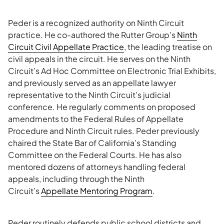
Peder is a recognized authority on Ninth Circuit
practice. He co-authored the Rutter Group’s
Ninth
Circuit Civil Appellate Practice
, the leading treatise on
civil appeals in the circuit. He serves on the Ninth
Circuit’s Ad Hoc Committee on Electronic Trial Exhibits,
and previously served as an appellate lawyer
representative to the Ninth Circuit’s judicial
conference. He regularly comments on proposed
amendments to the Federal Rules of Appellate
Procedure and Ninth Circuit rules. Peder previously
chaired the State Bar of California’s Standing
Committee on the Federal Courts. He has also
mentored dozens of attorneys handling federal
appeals, including through the Ninth
Circuit’s
Appellate Mentoring Program
.
Peder routinely defends public school districts and