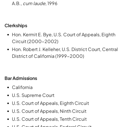
A.B.,
cum laude
, 1996
Clerkships
Hon. Kermit E. Bye, U.S. Court of Appeals, Eighth
Circuit (2000-2002)
Hon. Robert J. Kelleher, U.S. District Court, Central
District of California (1999-2000)
Bar Admissions
California
U.S. Supreme Court
U.S. Court of Appeals, Eighth Circuit
U.S. Court of Appeals, Ninth Circuit
U.S. Court of Appeals, Tenth Circuit
U.S. Court of Appeals, Federal Circuit