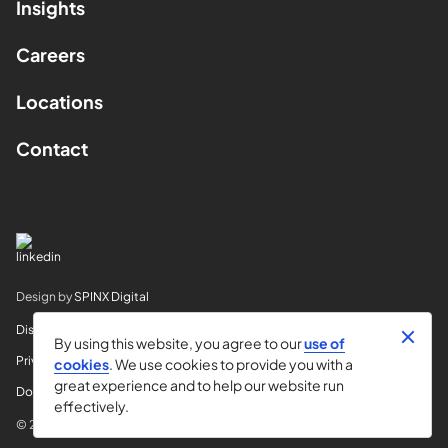
Insights
Careers
Locations
Contact
Design by
SPINX Digital
Disclaimer
By using this website, you agree to our
use of
Privacy
cookies
. We use cookies to provide you with a
great experience and to help our website run
Do Not Sell My Info
effectively.
© 2026 Horvitz & Levy LLP