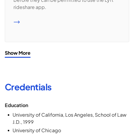
rideshare app.
READ MORE
Show More
Credentials
Education
University of California, Los Angeles, School of Law
J.D., 1999
University of Chicago