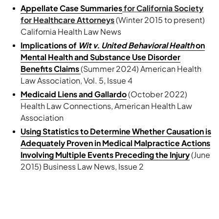
Appellate Case Summaries
for California Society
for Healthcare Attorneys
(Winter 2015 to present)
California Health Law News
Implications of
Wit v. United Behavioral Health
on
Mental Health and Substance Use Disorder
Benefits Claims
(Summer 2024) American Health
Law Association, Vol. 5, Issue 4
Medicaid Liens and Gallardo
(October 2022)
Health Law Connections, American Health Law
Association
Using Statistics to Determine Whether Causation is
Adequately Proven in Medical Malpractice Actions
Involving Multiple Events Preceding the Injury
(June
2015) Business Law News, Issue 2