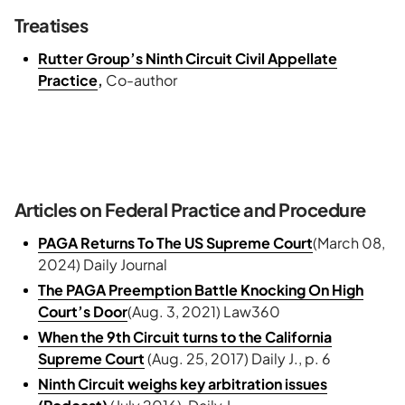
Treatises
Rutter Group’s Ninth Circuit Civil Appellate
Practice
,
Co-author
Articles on Federal Practice and Procedure
PAGA Returns To The US Supreme Court
(March 08,
2024) Daily Journal
The PAGA Preemption Battle Knocking On High
Court’s Door
(Aug. 3, 2021) Law360
When the 9th Circuit turns to the California
Supreme Court
(Aug. 25, 2017) Daily J., p. 6
Ninth Circuit weighs key arbitration issues