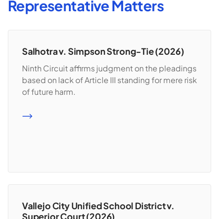
Representative Matters
Salhotra v. Simpson Strong-Tie (2026)
Ninth Circuit affirms judgment on the pleadings
based on lack of Article III standing for mere risk
of future harm.
READ MORE
Vallejo City Unified School District v.
Superior Court (2026)