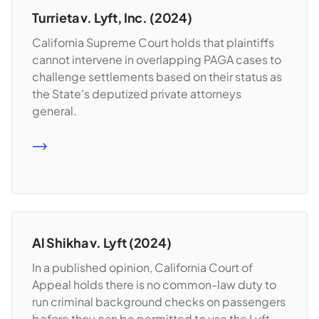
Turrieta v. Lyft, Inc. (2024)
California Supreme Court holds that plaintiffs
cannot intervene in overlapping PAGA cases to
challenge settlements based on their status as
the State’s deputized private attorneys
general.
READ MORE
Al Shikha v. Lyft (2024)
In a published opinion, California Court of
Appeal holds there is no common-law duty to
run criminal background checks on passengers
before they can be permitted to use the Lyft