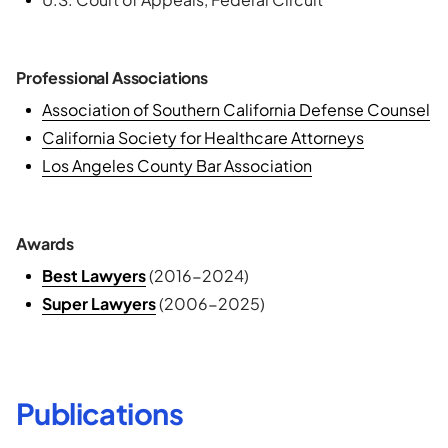
Professional Associations
Association of Southern California Defense Counsel
California Society for Healthcare Attorneys
Los Angeles County Bar Association
Awards
Best Lawyers
(2016-2024)
Super Lawyers
(2006-2025)
Publications