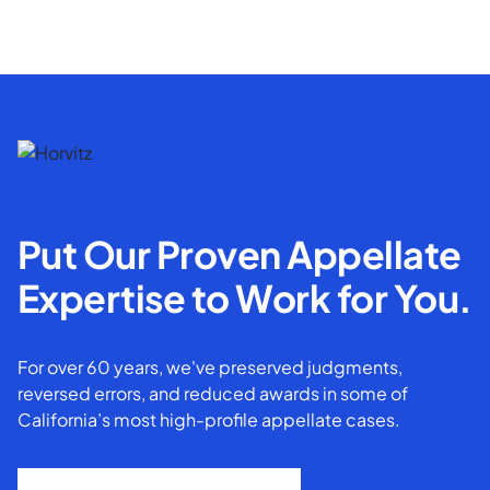
Put Our Proven Appellate
Expertise to Work for You.
For over 60 years, we've preserved judgments,
reversed errors, and reduced awards in some of
California’s most high-profile appellate cases.