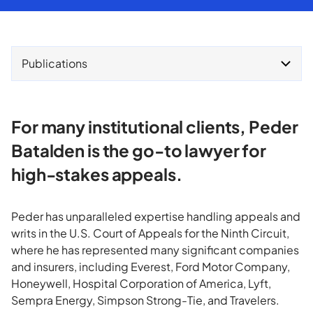
Publications
For many institutional clients, Peder
Batalden is the go-to lawyer for
high-stakes appeals.
Peder has unparalleled expertise handling appeals and
writs in the U.S. Court of Appeals for the Ninth Circuit,
where he has represented many significant companies
and insurers, including Everest, Ford Motor Company,
Honeywell, Hospital Corporation of America, Lyft,
Sempra Energy, Simpson Strong-Tie, and Travelers.