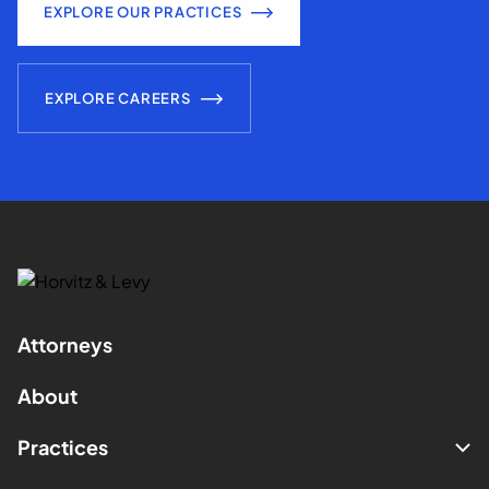
EXPLORE OUR PRACTICES
EXPLORE CAREERS
Attorneys
About
Practices