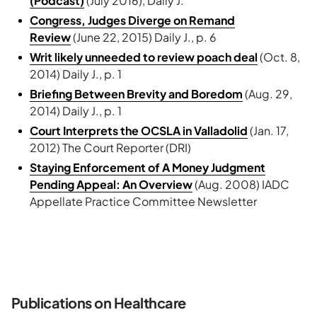
(Podcast)
(July 2016), Daily J.
Congress, Judges Diverge on Remand
Review
(June 22, 2015) Daily J., p. 6
Writ likely unneeded to review poach deal
(Oct. 8,
2014) Daily J., p. 1
Briefing Between Brevity and Boredom
(Aug. 29,
2014) Daily J., p. 1
Court Interprets the OCSLA in Valladolid
(Jan. 17,
2012) The Court Reporter (DRI)
Staying Enforcement of A Money Judgment
Pending Appeal: An Overview
(Aug. 2008) IADC
Appellate Practice Committee Newsletter
Publications on Healthcare