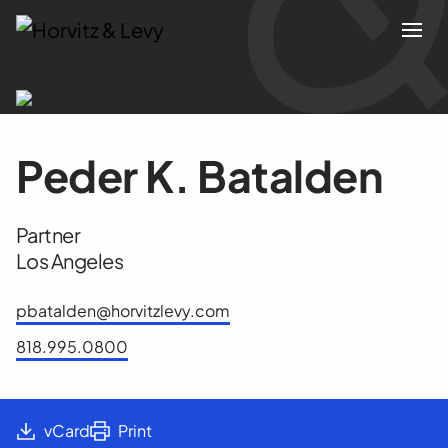
Attorneys
Peder K. Batalden
Practices
Partner
Results
Los Angeles
About
pbatalden@horvitzlevy.com
818.995.0800
Blogs
News & Insights
vCard
Print