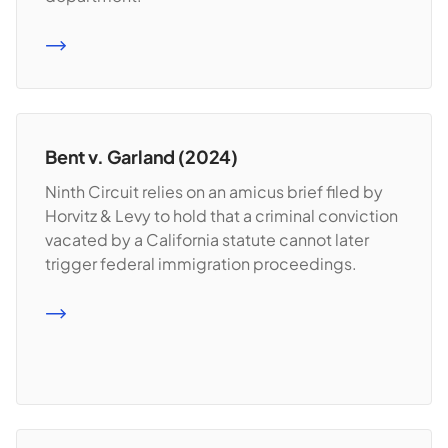
READ MORE
Bent v. Garland (2024)
Ninth Circuit relies on an amicus brief filed by
Horvitz & Levy to hold that a criminal conviction
vacated by a California statute cannot later
trigger federal immigration proceedings.
READ MORE