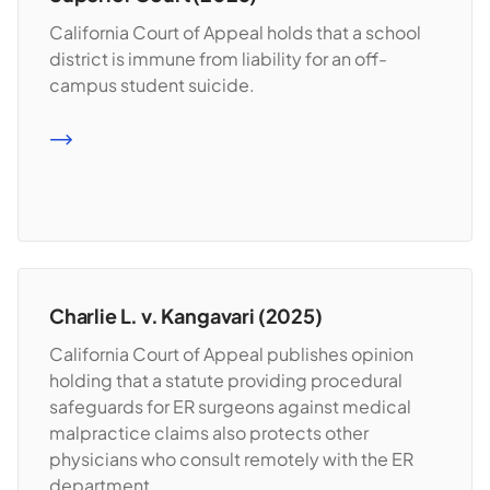
California Court of Appeal holds that a school
district is immune from liability for an off-
campus student suicide.
READ MORE
Charlie L. v. Kangavari (2025)
California Court of Appeal publishes opinion
holding that a statute providing procedural
safeguards for ER surgeons against medical
malpractice claims also protects other
physicians who consult remotely with the ER
department.