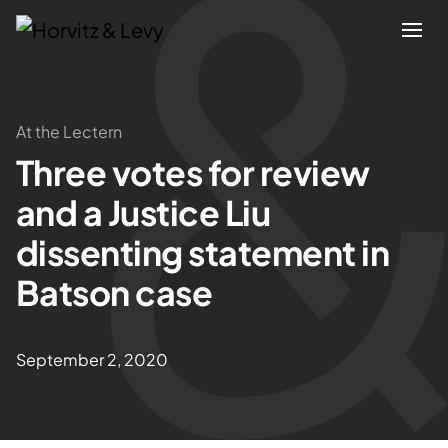
Attorneys
At the Lectern
Three votes for review
Practices
and a Justice Liu
Results
dissenting statement in
Batson case
About
Blogs
September 2, 2020
News & Insights