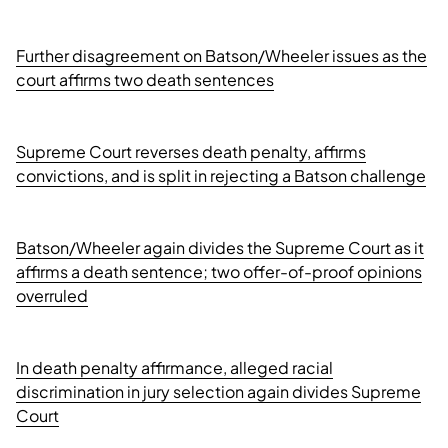
Further disagreement on Batson/Wheeler issues as the
court affirms two death sentences
Supreme Court reverses death penalty, affirms
convictions, and is split in rejecting a Batson challenge
Batson/Wheeler again divides the Supreme Court as it
affirms a death sentence; two offer-of-proof opinions
overruled
In death penalty affirmance, alleged racial
discrimination in jury selection again divides Supreme
Court