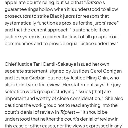
appellate court’s ruling, but said that “
Batson
’s
guarantee rings hollow when it is understood to allow
prosecutors to strike Black jurors for reasons that
systematically function as proxies for the jurors’ race”
and that the current approach “is untenable if our
justice system is to garner the trust of all groups in our
communities and to provide equal justice under law.”
Chief Justice Tani Cantil-Sakauye issued her own
separate statement, signed by Justices Carol Corrigan
and Joshua Groban, but not by Justice Ming Chin, who
also didn’t vote for review. Her statement says the jury
selection work group is studying “issues [that] are
important and worthy of close consideration.” She also
cautions the work group not to read anything into the
court’s denial of review in
Triplett
— “It should be
understood that neither the court’s denial of review in
this case or other cases, nor the views expressed in any