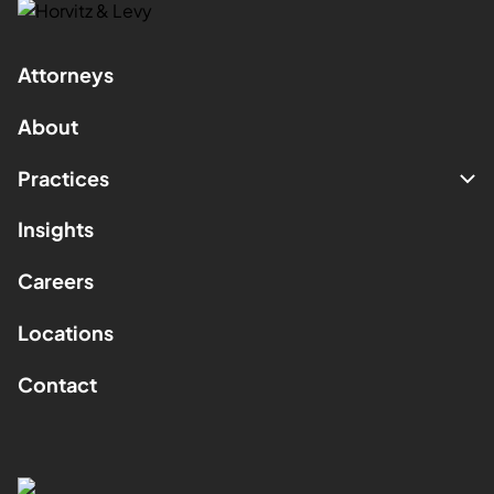
Attorneys
About
Practices
Insights
Careers
Locations
Contact