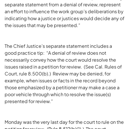
separate statement from a denial of review, represent
an effort to influence the work group’s deliberations by
indicating how a justice or justices would decide any of
the issues that may be presented.”
The Chief Justice’s separate statement includes a
good practice tip: “A denial of review does not
necessarily convey how the court would resolve the
issues raised in a petition for review. (See Cal. Rules of
Court, rule 8.500(b).) Review may be denied, for
example, when issues or facts in the record beyond
those emphasized by a petitioner may make a case a
poor vehicle through which to resolve the issue(s)
presented for review.”
Monday was the very last day for the court to rule on the
petition for review. (
Rule 8.512
(b)(1).) The court