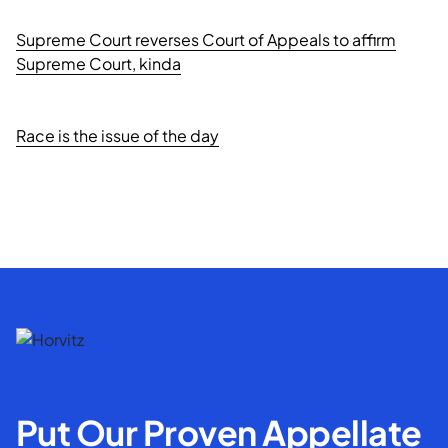
Supreme Court reverses Court of Appeals to affirm
Supreme Court, kinda
Race is the issue of the day
Put Our Proven Appellate