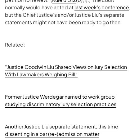
normally would have acted at
last week’s conference
,
but the Chief Justice’s and/or Justice Liu’s separate
statements might not have been ready to go then.
Related:
“Justice Goodwin Liu Shared Views on Jury Selection
With Lawmakers Weighing Bill”
Former Justice Werdegar named to work group
studying discriminatory jury selection practices
Another Justice Liu separate statement, this time
dissenting in a bar (re-)admission matter