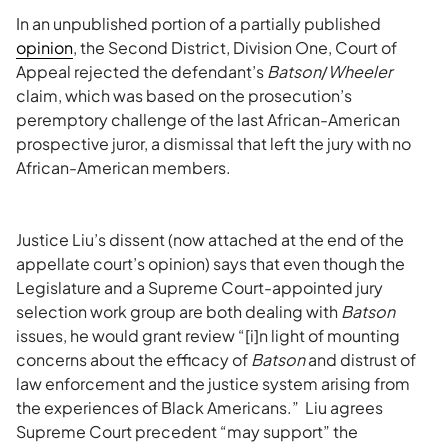
In an unpublished portion of a partially published
opinion
, the Second District, Division One, Court of
Appeal rejected the defendant’s
Batson
/
Wheeler
claim, which was based on the prosecution’s
peremptory challenge of the last African-American
prospective juror, a dismissal that left the jury with no
African-American members.
Justice Liu’s dissent (now attached at the end of the
appellate court’s opinion) says that even though the
Legislature and a Supreme Court-appointed jury
selection work group are both dealing with
Batson
issues, he would grant review “[i]n light of mounting
concerns about the efficacy of
Batson
and distrust of
law enforcement and the justice system arising from
the experiences of Black Americans.” Liu agrees
Supreme Court precedent “may support” the