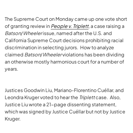
The Supreme Court on Monday came up one vote short
of granting review in
People v. Triplett
, a case raising a
Batson
/
Wheeler
issue, named after the U.S. and
California Supreme Court decisions prohibiting racial
discrimination in selecting jurors. How to analyze
claimed
Batson
/
Wheeler
violations has been dividing
an otherwise mostly harmonious court for a number of
years.
Justices Goodwin Liu, Mariano-Florentino Cuéllar, and
Leondra Kruger voted to hear the
Triplett
case. Also,
Justice Liu wrote a 21-page dissenting statement,
which was signed by Justice Cuéllar but not by Justice
Kruger.