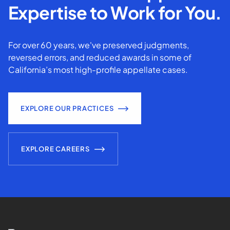
Expertise to Work for You.
For over 60 years, we've preserved judgments,
reversed errors, and reduced awards in some of
California’s most high-profile appellate cases.
EXPLORE OUR PRACTICES
EXPLORE CAREERS