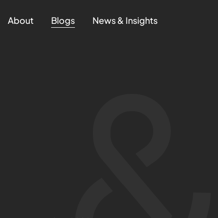
About
Blogs
News & Insights