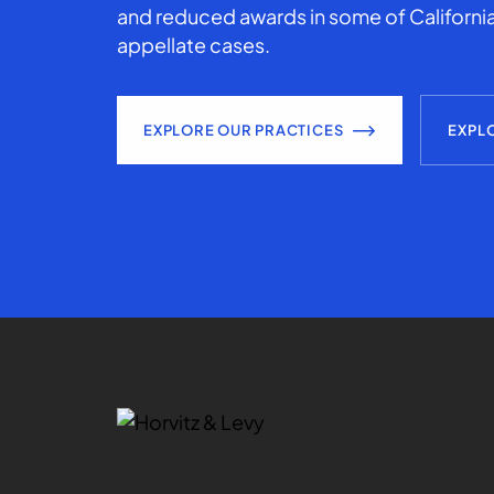
and reduced awards in some of California
appellate cases.
EXPLORE OUR PRACTICES
EXPL