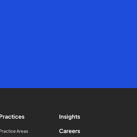
Practices
Insights
Careers
Practice Areas