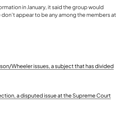
ormation in January, it said the group would
here don’t appear to be any among the members at
on/Wheeler issues, a subject that has divided
lection, a disputed issue at the Supreme Court