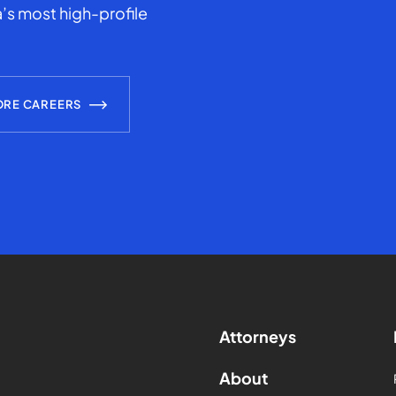
’s most high-profile
ORE CAREERS
Attorneys
About