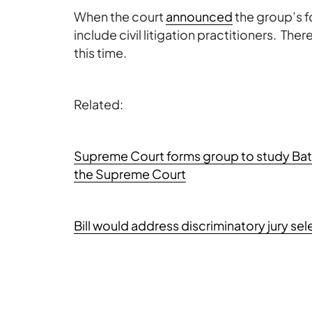
When the court
announced
the group’s f
include civil litigation practitioners. T
this time.
Related:
Supreme Court forms group to study Bats
the Supreme Court
Bill would address discriminatory jury se