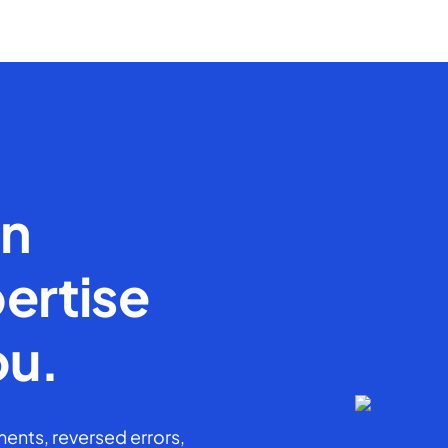
en
ertise
ou.
ents, reversed errors,