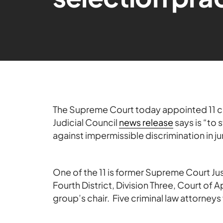
The Supreme Court today appointed 11 cur
Judicial Council
news release
says is “to
against impermissible discrimination in ju
One of the 11 is former Supreme Court J
Fourth District, Division Three, Court of 
group’s chair. Five criminal law attorneys 