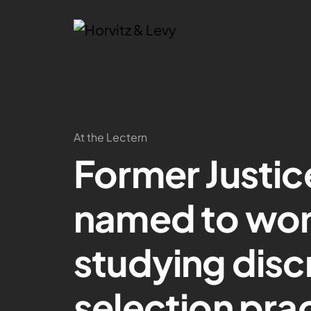
At the Lectern
Former Justi
named to wor
studying disc
selection pra