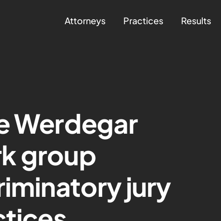
Attorneys
Practices
Results
ce Werdegar
k group
riminatory jury
ctices