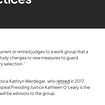
rent or retired judges to a work group that a
 study changes or new measures to guard
ry selection.”
ustice Kathryn Werdegar, who
retired
in 2017.
Appeal Presiding Justice Kathleen O’Leary is the
will be advisors to the group.