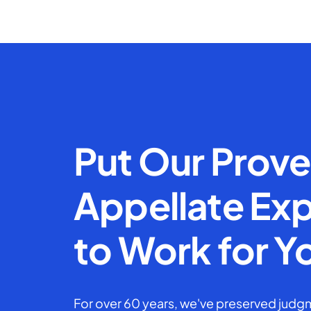
Put Our Prov
Appellate Exp
to Work for Y
For over 60 years, we've preserved judgm