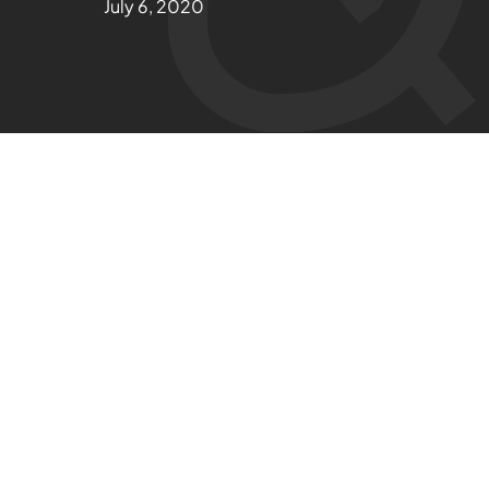
July 6, 2020