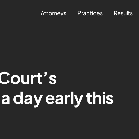
Attorneys
Practices
Results
Court’s
a day early this