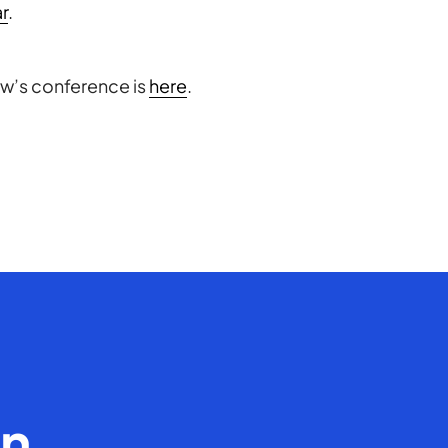
ar
.
ow’s conference is
here
.
en