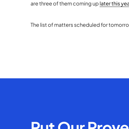
are three of them coming up
later this ye
The list of matters scheduled for tomorr
Put Our Prov