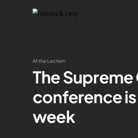
At the Lectern
The Supreme 
conference is 
week