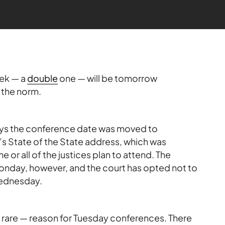
ek — a
double
one — will be tomorrow
 the norm.
ays the conference date was moved to
tate of the State address, which was
r all of the justices plan to attend. The
nday, however, and the court has opted not to
Wednesday.
h rare — reason for Tuesday conferences. There