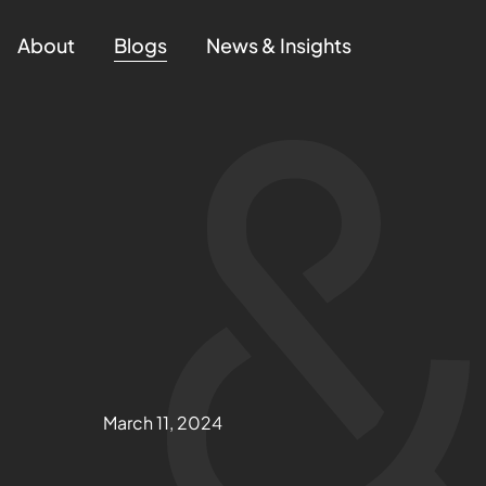
About
Blogs
News & Insights
March 11, 2024