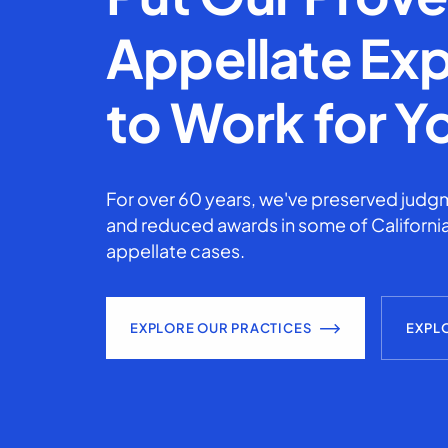
Appellate Exp
to Work for Y
For over 60 years, we've preserved judgm
and reduced awards in some of California
appellate cases.
EXPLORE OUR PRACTICES
EXPL