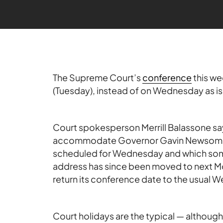
The Supreme Court’s
conference
this we
(Tuesday), instead of on Wednesday as is
Court spokesperson Merrill Balassone s
accommodate Governor Gavin Newsom’s S
scheduled for Wednesday and which some o
address has since been moved to next Mo
return its conference date to the usual 
Court holidays are the typical — althoug