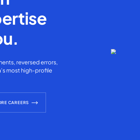
ertise
ou.
ents, reversed errors,
’s most high-profile
ORE CAREERS