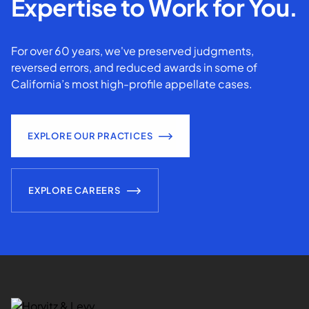
Expertise to Work for You.
For over 60 years, we've preserved judgments,
reversed errors, and reduced awards in some of
California’s most high-profile appellate cases.
EXPLORE OUR PRACTICES
EXPLORE CAREERS