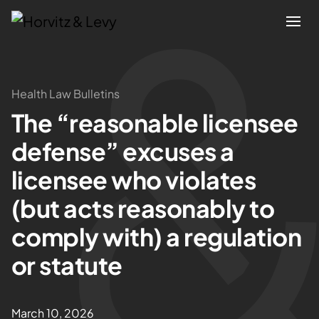
Attorneys
Health Law Bulletins
The “reasonable licensee
Practices
defense” excuses a
Results
licensee who violates
(but acts reasonably to
About
comply with) a regulation
Blogs
or statute
News & Insights
March 10, 2026