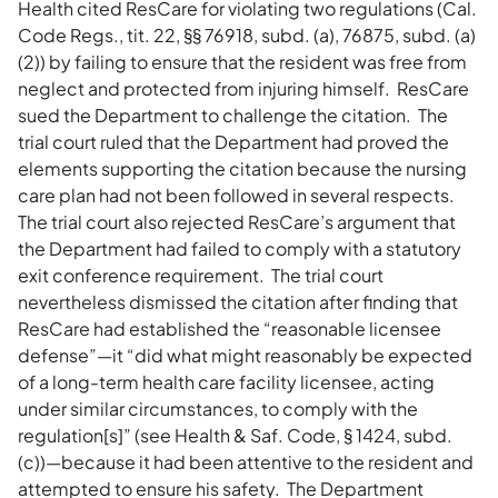
Health cited ResCare for violating two regulations (Cal.
Code Regs., tit. 22, §§ 76918, subd. (a), 76875, subd. (a)
(2)) by failing to ensure that the resident was free from
neglect and protected from injuring himself. ResCare
sued the Department to challenge the citation. The
trial court ruled that the Department had proved the
elements supporting the citation because the nursing
care plan had not been followed in several respects.
The trial court also rejected ResCare’s argument that
the Department had failed to comply with a statutory
exit conference requirement. The trial court
nevertheless dismissed the citation after finding that
ResCare had established the “reasonable licensee
defense”—it “did what might reasonably be expected
of a long-term health care facility licensee, acting
under similar circumstances, to comply with the
regulation[s]” (see Health & Saf. Code, § 1424, subd.
(c))—because it had been attentive to the resident and
attempted to ensure his safety. The Department