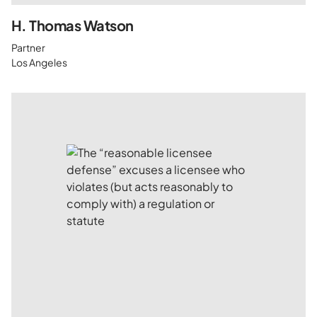
H. Thomas Watson
Partner
Los Angeles