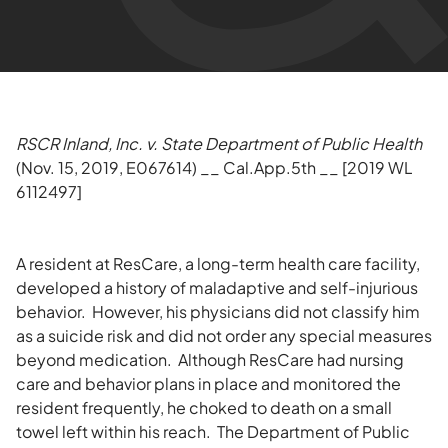
RSCR Inland, Inc. v. State Department of Public Health
(Nov. 15, 2019, E067614) __ Cal.App.5th __ [2019 WL
6112497]
A resident at ResCare, a long-term health care facility,
developed a history of maladaptive and self-injurious
behavior. However, his physicians did not classify him
as a suicide risk and did not order any special measures
beyond medication. Although ResCare had nursing
care and behavior plans in place and monitored the
resident frequently, he choked to death on a small
towel left within his reach. The Department of Public