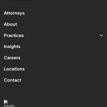
Attorneys
About
Practices
Insights
Careers
Locations
Contact