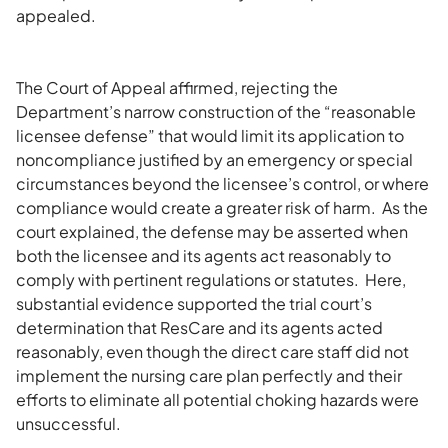
appealed.
The Court of Appeal affirmed, rejecting the
Department’s narrow construction of the “reasonable
licensee defense” that would limit its application to
noncompliance justified by an emergency or special
circumstances beyond the licensee’s control, or where
compliance would create a greater risk of harm. As the
court explained, the defense may be asserted when
both the licensee and its agents act reasonably to
comply with pertinent regulations or statutes. Here,
substantial evidence supported the trial court’s
determination that ResCare and its agents acted
reasonably, even though the direct care staff did not
implement the nursing care plan perfectly and their
efforts to eliminate all potential choking hazards were
unsuccessful.