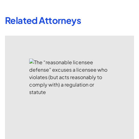
Related Attorneys