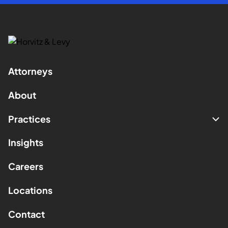
Attorneys
About
Practices
Insights
Careers
Locations
Contact