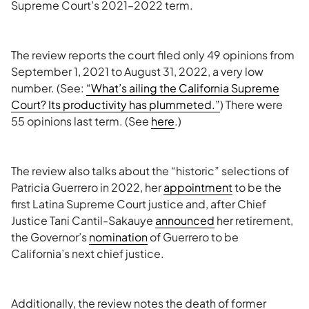
Supreme Court’s 2021–2022 term.
The review reports the court filed only 49 opinions from
September 1, 2021 to August 31, 2022, a very low
number. (See:
“What’s ailing the California Supreme
Court? Its productivity has plummeted.”
) There were
55 opinions last term. (See
here
.)
The review also talks about the “historic” selections of
Patricia Guerrero in 2022, her
appointment
to be the
first Latina Supreme Court justice and, after Chief
Justice Tani Cantil-Sakauye
announced
her retirement,
the Governor’s
nomination
of Guerrero to be
California’s next chief justice.
Additionally, the review notes the death of former