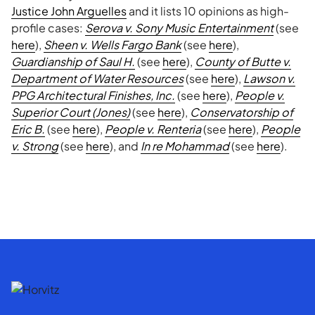
Justice John Arguelles
and it lists 10 opinions as high-
profile cases:
Serova v. Sony Music Entertainment
(see
here
),
Sheen v. Wells Fargo Bank
(see
here
),
Guardianship of Saul H.
(see
here
),
County of Butte v.
Department of Water Resources
(see
here
),
Lawson v.
PPG Architectural Finishes, Inc.
(see
here
),
People v.
Superior Court (Jones)
(see
here
),
Conservatorship of
Eric B.
(see
here
),
People v. Renteria
(see
here
),
People
v. Strong
(see
here
), and
In re Mohammad
(see
here
).