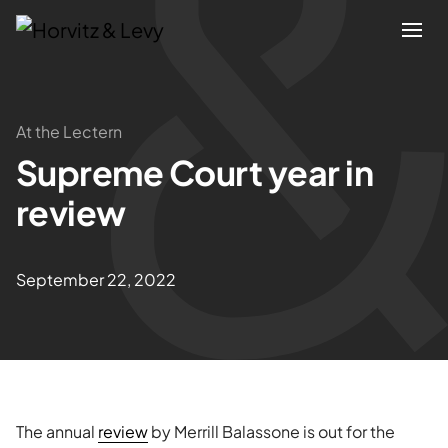
Attorneys
At the Lectern
Supreme Court year in
Practices
review
Results
September 22, 2022
About
Blogs
News & Insights
The annual
review
by Merrill Balassone is out for the