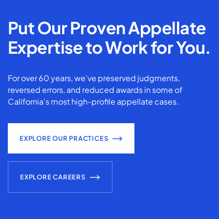
Put Our Proven Appellate
Expertise to Work for You.
For over 60 years, we've preserved judgments,
reversed errors, and reduced awards in some of
California’s most high-profile appellate cases.
EXPLORE OUR PRACTICES
EXPLORE CAREERS