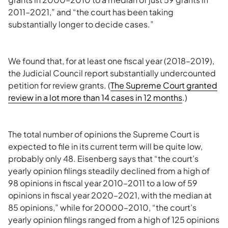
2011–2021,” and “the court has been taking
substantially longer to decide cases.”
We found that, for at least one fiscal year (2018–2019),
the Judicial Council report substantially undercounted
petition for review grants. (
The Supreme Court granted
review in a lot more than 14 cases in 12 months
.)
The total number of opinions the Supreme Court is
expected to file in its current term will be quite low,
probably only 48. Eisenberg says that “the court’s
yearly opinion filings steadily declined from a high of
98 opinions in fiscal year 2010–2011 to a low of 59
opinions in fiscal year 2020–2021, with the median at
85 opinions,” while for 20000–2010, “the court’s
yearly opinion filings ranged from a high of 125 opinions