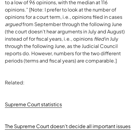
to a low of 96 opinions, with the median at 116
opinions.” [Note: I prefer to look at the number of
opinions for a court term, i.e., opinions filed in cases
argued
from September through the following June
(the court doesn’t hear arguments in July and August)
instead of for fiscal years, i.e., opinions
filed
in July
through the following June, as the Judicial Council
reports do. However, numbers for the two different
periods (terms and fiscal years) are comparable.]
Related:
Supreme Court statistics
The Supreme Court doesn’t decide all important issues