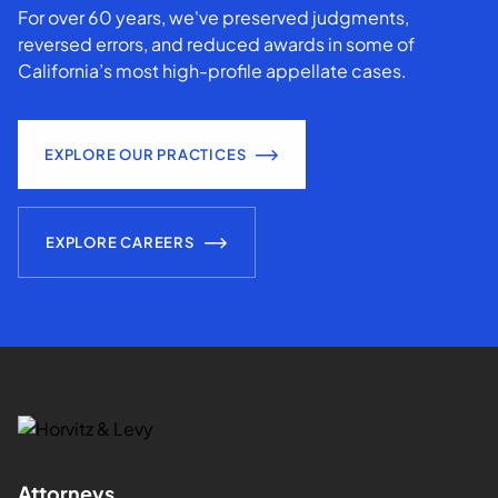
For over 60 years, we've preserved judgments,
reversed errors, and reduced awards in some of
California’s most high-profile appellate cases.
EXPLORE OUR PRACTICES
EXPLORE CAREERS
Attorneys