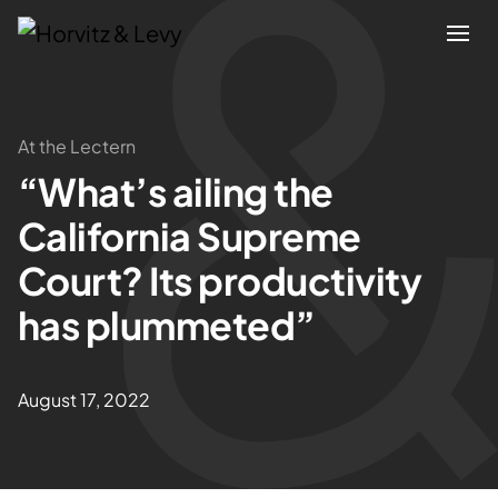
Attorneys
At the Lectern
“What’s ailing the
Practices
California Supreme
Results
Court? Its productivity
has plummeted”
About
Blogs
August 17, 2022
News & Insights