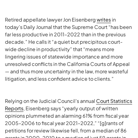
Retired appellate lawyer Jon Eisenberg
writes
in
today’s Daily Journal that the Supreme Court “has been
far less productive in 2011–2022 than in the previous
decade.” He calls it “a quiet but precipitous court-
wide decline in productivity” that “means more
lingering issues of statewide importance and more
unresolved conflicts in the California Courts of Appeal
— and thus more uncertainty in the law, more wasteful
litigation, and less confident advice to clients.”
Relying on the Judicial Council’s annual
Court Statistics
Reports
, Eisenberg says “yearly output of written
opinions plummeted an alarming 61% from fiscal year
2005–2006 to fiscal year 2021–2022,” “[g]rants of
petitions for review likewise fell, from a median of 86
grants in 2000–2010 to a median of just 59 grants in