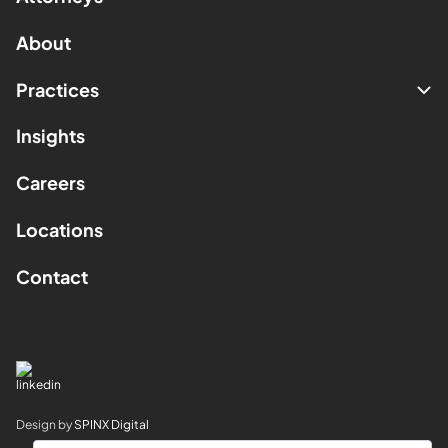
About
Practices
Insights
Careers
Locations
Contact
Design by
SPINX Digital