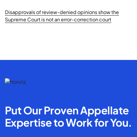
Disapprovals of review-denied opinions show the
Supreme Court is not an error-correction court
Put Our Proven Appellate
Expertise to Work for You.