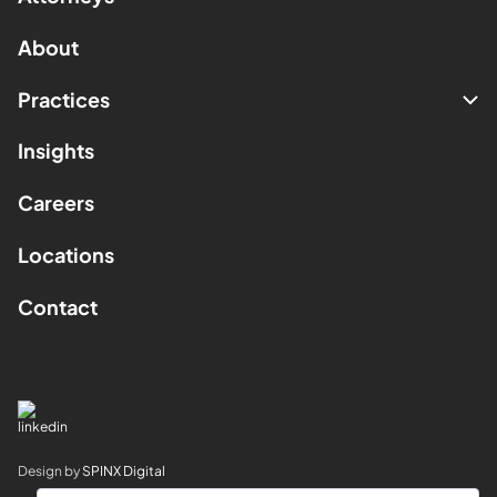
About
Practices
Insights
Careers
Locations
Contact
Design by
SPINX Digital