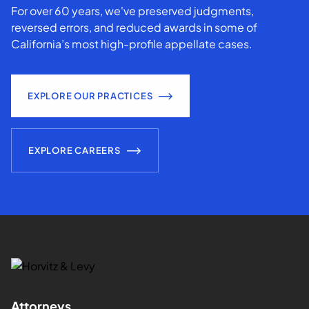
For over 60 years, we've preserved judgments,
reversed errors, and reduced awards in some of
California’s most high-profile appellate cases.
EXPLORE OUR PRACTICES
EXPLORE CAREERS
Attorneys