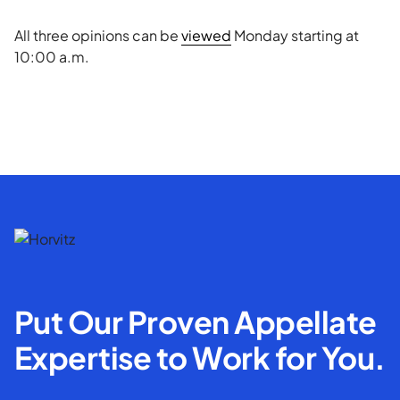
All three opinions can be
viewed
Monday starting at
10:00 a.m.
Put Our Proven Appellate
Expertise to Work for You.