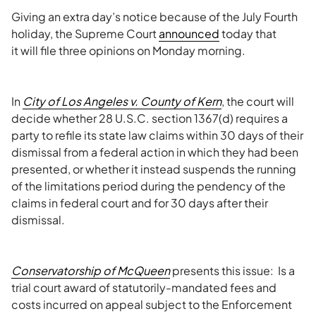
Giving an extra day’s notice because of the July Fourth
holiday, the Supreme Court
announced
today that
it will file three opinions on Monday morning.
In
City of Los Angeles v. County of Kern
, the court will
decide whether 28 U.S.C. section 1367(d) requires a
party to refile its state law claims within 30 days of their
dismissal from a federal action in which they had been
presented, or whether it instead suspends the running
of the limitations period during the pendency of the
claims in federal court and for 30 days after their
dismissal.
Conservatorship of
McQueen
presents this issue: Is a
trial court award of statutorily-mandated fees and
costs incurred on appeal subject to the Enforcement