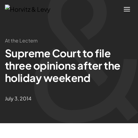
Attorneys
At the Lectern
Supreme Court to file
Practices
three opinions after the
Results
holiday weekend
About
July 3, 2014
Blogs
News & Insights