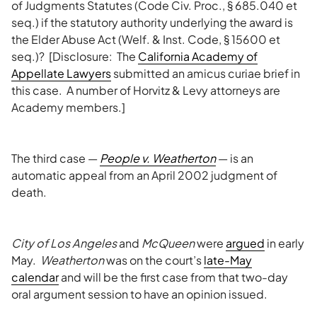
of Judgments Statutes (Code Civ. Proc., § 685.040 et
seq.) if the statutory authority underlying the award is
the Elder Abuse Act (Welf. & Inst. Code, § 15600 et
seq.)? [Disclosure: The
California Academy of
Appellate Lawyers
submitted an amicus curiae brief in
this case. A number of Horvitz & Levy attorneys are
Academy members.]
The third case —
People v.
Weatherton
— is an
automatic appeal from an April 2002 judgment of
death.
City of Los Angeles
and
McQueen
were
argued
in early
May.
Weatherton
was on the court’s
late-May
calendar
and will be the first case from that two-day
oral argument session to have an opinion issued.