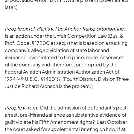
later.)
People ex rel. Harris v. Pac Anchor Transportation, Inc.
:
Is an action under the Unfair Competition Law (Bus. &
Prof. Code, § 17200 et seq.) that is based on a trucking
company’s alleged violation of state labor and
insurance laws “related to the price, route, or service”
of the company and, therefore, preempted by the
Federal Aviation Administration Authorization Act of
1994 (49 U.S.C. § 14501)? (Fourth District, Division Three
Justice Richard Aronson is the pro tem.)
People v. Tom
: Did the admission of defendant’s post-
arrest, pre-Miranda silence as substantive evidence of
guilt violate his Fifth Amendment rights? Last October,
the court asked for supplemental briefing on how, if at