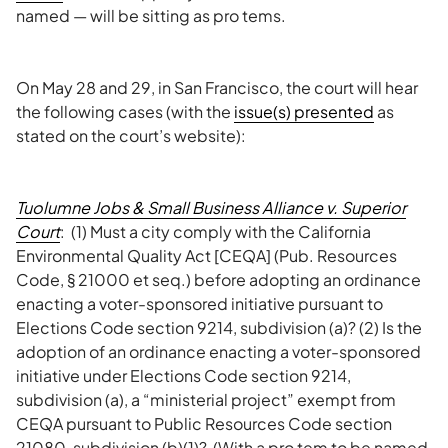
named — will be sitting as pro tems.
On May 28 and 29, in San Francisco, the court will hear
the following cases (with the
issue(s) presented
as
stated on the court’s website):
Tuolumne Jobs & Small Business Alliance v. Superior
Court
: (1) Must a city comply with the California
Environmental Quality Act [CEQA] (Pub. Resources
Code, § 21000 et seq.) before adopting an ordinance
enacting a voter-sponsored initiative pursuant to
Elections Code section 9214, subdivision (a)? (2) Is the
adoption of an ordinance enacting a voter-sponsored
initiative under Elections Code section 9214,
subdivision (a), a “ministerial project” exempt from
CEQA pursuant to Public Resources Code section
21080, subdivision (b)(1)? (With a pro tem to be named