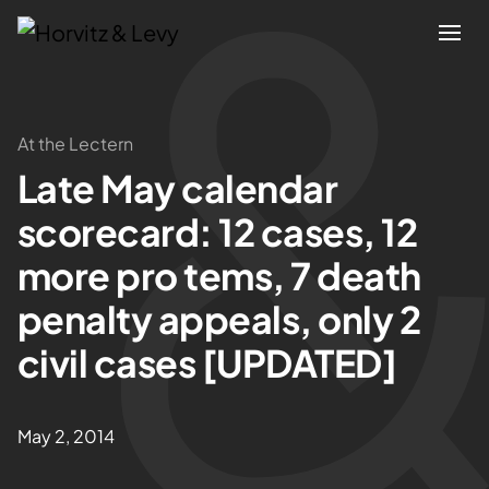
Attorneys
At the Lectern
Late May calendar
Practices
scorecard: 12 cases, 12
Results
more pro tems, 7 death
penalty appeals, only 2
About
civil cases [UPDATED]
Blogs
May 2, 2014
News & Insights