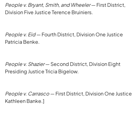
People v. Bryant, Smith, and Wheeler
— First District,
Division Five Justice Terence Bruiniers.
People v. Eid
— Fourth District, Division One Justice
Patricia Benke.
People v. Shazier
— Second District, Division Eight
Presiding Justice Tricia Bigelow.
People v. Carrasco
— First District, Division One Justice
Kathleen Banke.]