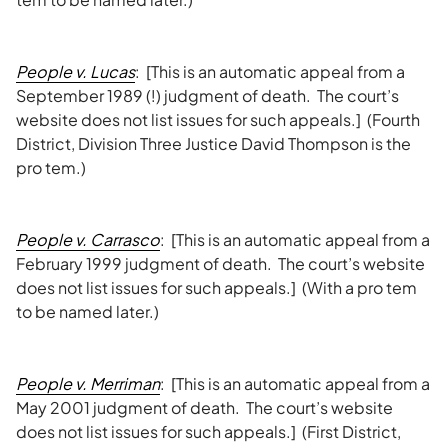
People v. Lucas
: [This is an automatic appeal from a
September 1989 (!) judgment of death. The court’s
website does not list issues for such appeals.] (Fourth
District, Division Three Justice David Thompson is the
pro tem.)
People v. Carrasco
: [This is an automatic appeal from a
February 1999 judgment of death. The court’s website
does not list issues for such appeals.] (With a pro tem
to be named later.)
People v. Merriman
: [This is an automatic appeal from a
May 2001 judgment of death. The court’s website
does not list issues for such appeals.] (First District,