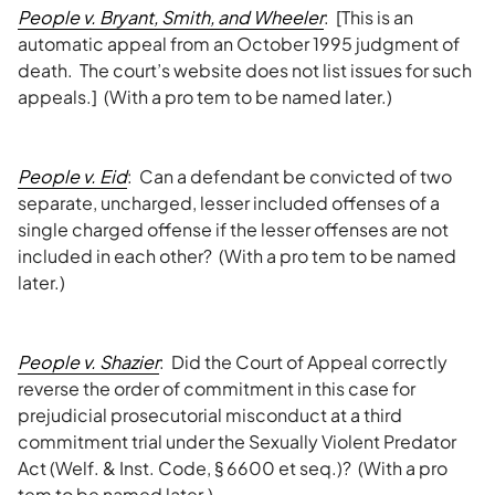
People v. Bryant, Smith, and Wheeler
: [This is an
automatic appeal from an October 1995 judgment of
death. The court’s website does not list issues for such
appeals.] (With a pro tem to be named later.)
People v. Eid
: Can a defendant be convicted of two
separate, uncharged, lesser included offenses of a
single charged offense if the lesser offenses are not
included in each other? (With a pro tem to be named
later.)
People v. Shazier
: Did the Court of Appeal correctly
reverse the order of commitment in this case for
prejudicial prosecutorial misconduct at a third
commitment trial under the Sexually Violent Predator
Act (Welf. & Inst. Code, § 6600 et seq.)? (With a pro
tem to be named later.)