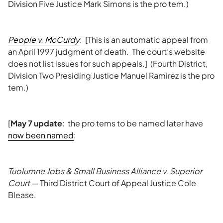
Division Five Justice Mark Simons is the pro tem.)
People v. McCurdy
: [This is an automatic appeal from
an April 1997 judgment of death. The court’s website
does not list issues for such appeals.] (Fourth District,
Division Two Presiding Justice Manuel Ramirez is the pro
tem.)
[
May 7 update
: the pro tems to be named later have
now been named
:
Tuolumne Jobs & Small Business Alliance v. Superior
Court
— Third District Court of Appeal Justice Cole
Blease.