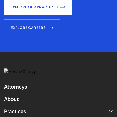
EXPLORE OUR PRACTICES
EXPLORE CAREERS
Attorneys
About
Practices