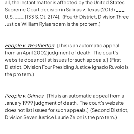
all, the instant matter is affected by the United States
Supreme Court decision in Salinas v. Texas (2013) ___
U.S. ___ [133 S.Ct. 2174]. (Fourth District, Division Three
Justice William Rylaarsdam is the pro tem.)
People v.
Weatherton
: [This is an automatic appeal
from an April 2002 judgment of death. The court’s
website does not list issues for such appeals.] (First
District, Division Four Presiding Justice Ignazio Ruvolo is
the pro tem.)
People v. Grimes
: [This is an automatic appeal from a
January 1999 judgment of death. The court’s website
does not list issues for such appeals.] (Second District,
Division Seven Justice Laurie Zelon is the pro tem.)