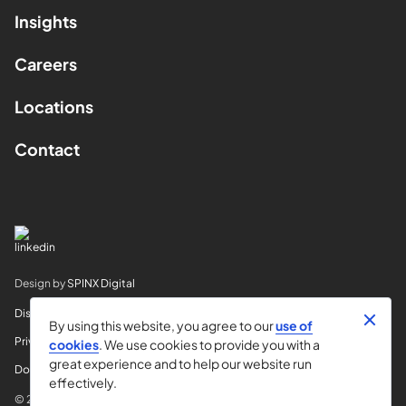
Insights
Careers
Locations
Contact
Design by
SPINX Digital
Disclaimer
By using this website, you agree to our
use of
Privacy
cookies
. We use cookies to provide you with a
great experience and to help our website run
Do Not Sell My Info
effectively.
© 2026 Horvitz & Levy LLP