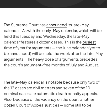
The Supreme Court has
announced
its late-May
calendar. As with the
early-May calendar
, which will be
held this Tuesday and Wednesday, the late-May
calendar features a dozen cases. This is the
busiest
time of year for arguments — the June calendar (yet to
be announced) will be held the week after the late-May
arguments. The heavy dose of arguments precedes
the court’s argument-free months of July and August.
The late-May calendar is notable because only two of
the 12 cases are civil matters and seven of the 10
criminal cases are automatic death penalty appeals.
Also, because of the vacancy on the court,
another
dozen
Court of Appeal justices — some still to be