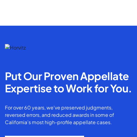
Put Our Proven Appellate
Expertise to Work for You.
For over 60 years, we've preserved judgments,
reversed errors, and reduced awards in some of
California’s most high-profile appellate cases.