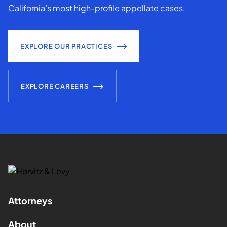
California’s most high-profile appellate cases.
EXPLORE OUR PRACTICES
EXPLORE CAREERS
Attorneys
About