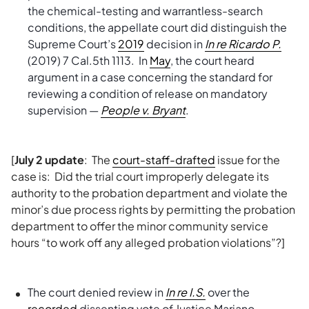
the chemical-testing and warrantless-search
conditions, the appellate court did distinguish the
Supreme Court’s
2019
decision in
In re Ricardo P.
(2019) 7 Cal.5th 1113. In
May
, the court heard
argument in a case concerning the standard for
reviewing a condition of release on mandatory
supervision —
People v. Bryant
.
[
July 2 update
: The
court-staff-drafted
issue for the
case is: Did the trial court improperly delegate its
authority to the probation department and violate the
minor’s due process rights by permitting the probation
department to offer the minor community service
hours “to work off any alleged probation violations”?]
The court denied review in
In re I.S.
over the
recorded
dissenting vote of Justice Mariano-