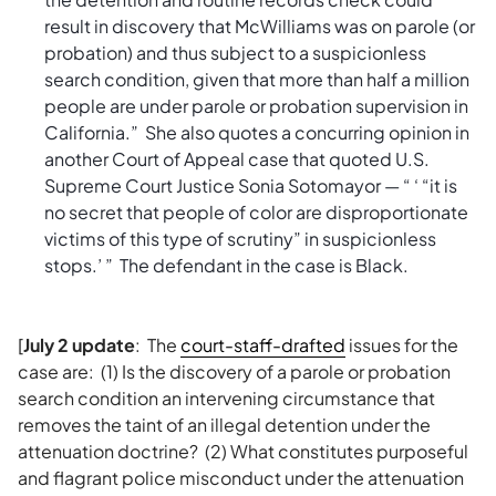
result in discovery that McWilliams was on parole (or
probation) and thus subject to a suspicionless
search condition, given that more than half a million
people are under parole or probation supervision in
California.” She also quotes a concurring opinion in
another Court of Appeal case that quoted U.S.
Supreme Court Justice Sonia Sotomayor — “ ‘ “it is
no secret that people of color are disproportionate
victims of this type of scrutiny” in suspicionless
stops.’ ” The defendant in the case is Black.
[
July 2 update
: The
court-staff-drafted
issues for the
case are: (1) Is the discovery of a parole or probation
search condition an intervening circumstance that
removes the taint of an illegal detention under the
attenuation doctrine? (2) What constitutes purposeful
and flagrant police misconduct under the attenuation