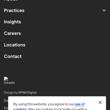
Practices
Insights
Careers
Locations
Contact
Design by
SPINX Digital
Disclaimer
By using this website, you agree to our
use of
Privacy
cookies
. We use cookies to provide you with a