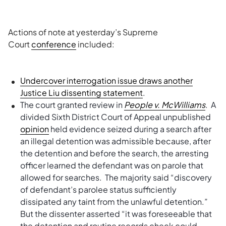
Actions of note at yesterday’s Supreme
Court
conference
included:
Undercover interrogation issue draws another
Justice Liu dissenting statement
.
The court granted review in
People v. McWilliams
. A
divided Sixth District Court of Appeal unpublished
opinion
held evidence seized during a search after
an illegal detention was admissible because, after
the detention and before the search, the arresting
officer learned the defendant was on parole that
allowed for searches. The majority said “discovery
of defendant’s parolee status sufficiently
dissipated any taint from the unlawful detention.”
But the dissenter asserted “it was foreseeable that
the detention and routine records check could