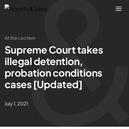
Attorneys
At the Lectern
Supreme Court takes
Practices
illegal detention,
Results
probation conditions
cases [Updated]
About
Blogs
July 1, 2021
News & Insights