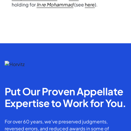
holding for
In re Mohammad
(see
here
).
Put Our Proven Appellate
Expertise to Work for You.
For over 60 years, we've preserved judgments,
reversed errors, and reduced awards in some of