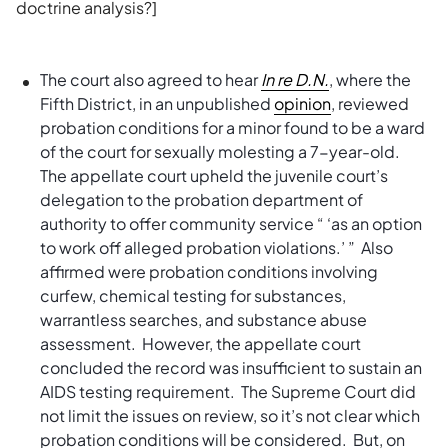
doctrine analysis?]
The court also agreed to hear
In re D.N.
, where the
Fifth District, in an unpublished
opinion
, reviewed
probation conditions for a minor found to be a ward
of the court for sexually molesting a 7-year-old.
The appellate court upheld the juvenile court’s
delegation to the probation department of
authority to offer community service “ ‘as an option
to work off alleged probation violations.’ ” Also
affirmed were probation conditions involving
curfew, chemical testing for substances,
warrantless searches, and substance abuse
assessment. However, the appellate court
concluded the record was insufficient to sustain an
AIDS testing requirement. The Supreme Court did
not limit the issues on review, so it’s not clear which
probation conditions will be considered. But, on