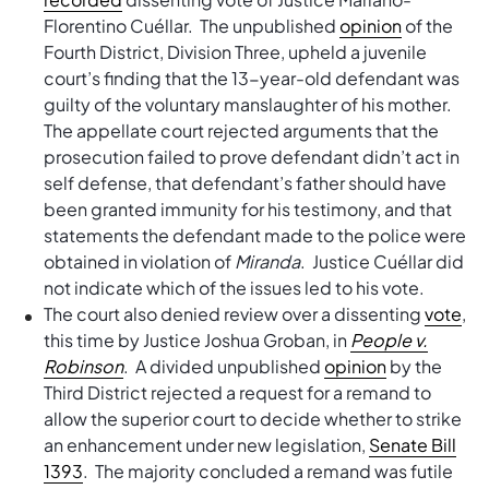
Florentino Cuéllar. The unpublished
opinion
of the
Fourth District, Division Three, upheld a juvenile
court’s finding that the 13-year-old defendant was
guilty of the voluntary manslaughter of his mother.
The appellate court rejected arguments that the
prosecution failed to prove defendant didn’t act in
self defense, that defendant’s father should have
been granted immunity for his testimony, and that
statements the defendant made to the police were
obtained in violation of
Miranda
. Justice Cuéllar did
not indicate which of the issues led to his vote.
The court also denied review over a dissenting
vote
,
this time by Justice Joshua Groban, in
People v.
Robinson
. A divided unpublished
opinion
by the
Third District rejected a request for a remand to
allow the superior court to decide whether to strike
an enhancement under new legislation,
Senate Bill
1393
. The majority concluded a remand was futile