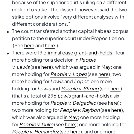
because of the superior court’s ruling on a different
motion to strike. The dissent, however, said the two
strike options involve “very different analyses with
different considerations.”
The court transferred another capital habeas corpus
petition to the superior court under Proposition 66.
(See
here
and
here
.)
There were 19
criminal case grant-and-holds
: four
more holding for a decision in
People
v.
Lewis
(see
here
), which was argued
in May
; one
more holding for
People v. Lopez
(see
here
); two
more holding for
Lewis
and
Lopez
; one more
holding for
Lewis
and
People v. Strong
(see
here
)
(that’s a total of 296
Lewis
grant-and-holds
); six
more holding for
People v. Delgadillo
(see
here
);
two more holding for
People v. Raybon
(see
here
),
which was also argued
in May
; one more holding
for
People v. Duke
(see
here
); one more holding for
People v. Hernandez
(see
here
); and one more