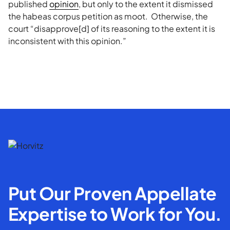
published
opinion
, but only to the extent it dismissed
the habeas corpus petition as moot. Otherwise, the
court “disapprove[d] of its reasoning to the extent it is
inconsistent with this opinion.”
Put Our Proven Appellate
Expertise to Work for You.