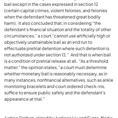
bail except in the cases expressed in section 12
(certain capital crimes, violent felonies, and felonies
when the defendant has threatened great bodily
harm). It also concluded that, in considering “the
defendant’s financial situation and the totality of other
circumstances,” a court “cannot use artificially high or
objectively unattainable bail as an end run to
effectuate pretrial detention where such detention is
not authorized under section 12.” And that is when bail
is a condition of pretrial release at all. “As a threshold
matter,” the opinion states, “a court must determine
whether monetary bail is reasonably necessary, as in
many instances, nonfinancial alternatives, such as ankle
monitoring bracelets and court ordered check-ins,
suffice to ensure public safety and the defendant’s
appearance at trial.”
Justice Groban, joined by Justices Liu and Evans, filed a