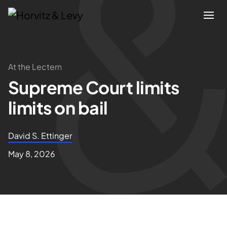
Attorneys
At the Lectern
Supreme Court limits
Practices
limits on bail
Results
David S. Ettinger
About
May 8, 2026
Blogs
News & Insights