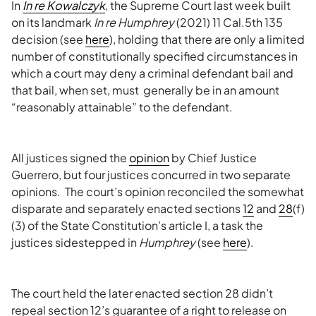
In
In re Kowalczyk
, the Supreme Court last week built
on its landmark
In re Humphrey
(2021) 11 Cal.5th 135
decision (see
here
), holding that there are only a limited
number of constitutionally specified circumstances in
which a court may deny a criminal defendant bail and
that bail, when set, must generally be in an amount
“reasonably attainable” to the defendant.
All justices signed the
opinion
by Chief Justice
Guerrero, but four justices concurred in two separate
opinions. The court’s opinion reconciled the somewhat
disparate and separately enacted sections
12
and
28
(f)
(3) of the State Constitution’s article I, a task the
justices sidestepped in
Humphrey
(see
here
).
The court held the later enacted section 28 didn’t
repeal section 12’s guarantee of a right to release on