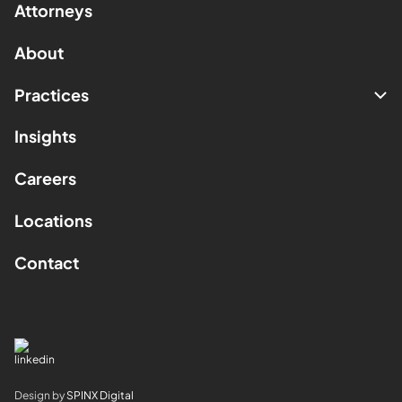
Attorneys
About
Practices
Insights
Careers
Locations
Contact
Design by
SPINX Digital