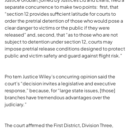
separate concurrence to make two points: first, that
“section 12 provides sufficient latitude for courts to
order the pretrial detention of those who would pose a
clear danger to victims or the public if they were
released” and, second, that “as to those who are not
subject to detention under section 12, courts may
impose pretrial release conditions designed to protect
public and victim safety and guard against flight risk.”
Pro tem Justice Wiley’s concurring opinion said the
court’s “decision invites a legislative and executive
response,” because, for “large state issues, [those]
branches have tremendous advantages over the
judiciary.”
The court affirmed the First District, Division Three,