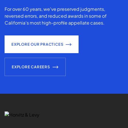
For over 60 years, we've preserved judgments,
reversed errors, and reduced awards in some of
California’s most high-profile appellate cases.
EXPLORE OUR PRACTICES
EXPLORE CAREERS