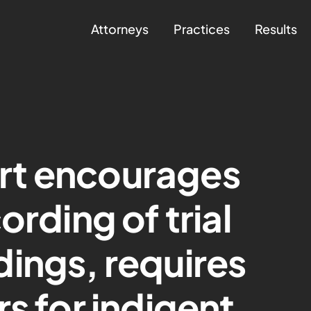
Attorneys
Practices
Results
rt encourages
ording of trial
ings, requires
s for indigent