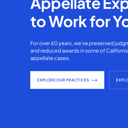
Appellate Exp
to Work for Y
For over 60 years, we've preserved judgm
and reduced awards in some of California
appellate cases.
EXPLORE OUR PRACTICES
EXPL