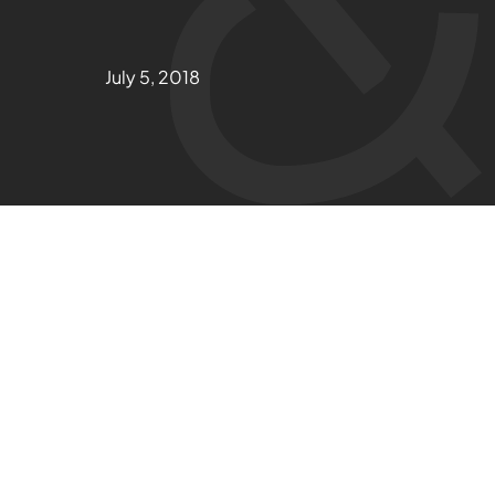
July 5, 2018