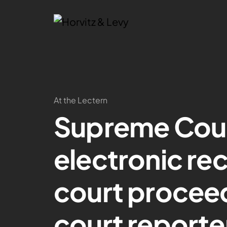
At the Lectern
Supreme Cou
electronic rec
court proceed
court reporter