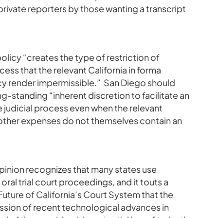
f private reporters by those wanting a transcript
licy “creates the type of restriction of
cess that the relevant California in forma
icy render impermissible.” San Diego should
g-standing “inherent discretion to facilitate an
he judicial process even when the relevant
 other expenses do not themselves contain an
opinion recognizes that many states use
ral trial court proceedings, and it touts a
ture of California’s Court System that the
ussion of recent technological advances in