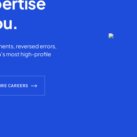
ertise
ou.
ents, reversed errors,
’s most high-profile
ORE CAREERS