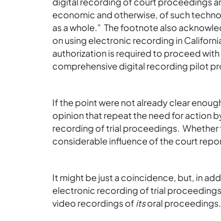
digital recording of court proceedings a
economic and otherwise, of such technolo
as a whole.” The footnote also acknowled
on using electronic recording in Californi
authorization is required to proceed wi
comprehensive digital recording pilot p
If the point were not already clear enoug
opinion that repeat the need for action by
recording of trial proceedings. Whethe
considerable influence of the court repor
It might be just a coincidence, but, in add
electronic recording of trial proceedings
video recordings of
its
oral proceedings.