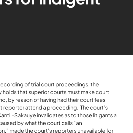
recording of trial court proceedings, the
 holds that superior courts must make court
who, by reason of having had their court fees
rt reporter attend a proceeding. The court’s
Cantil-Sakauye invalidates as to those litigants a
caused by what the court calls “an
ion,” made the court’s reporters unavailable for