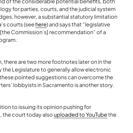
nd of the considerable potential benefits, both
gy for parties, courts, and the judicial system
ges, however, a substantial statutory limitation
a’s courts (see
here
) and says that “legislative
th [the Commission’s] recommendation” of a
rogram.
h, there are two more footnotes later on in the
 the Legislature to generally allow electronic
r these pointed suggestions can overcome the
ters’ lobbyists in Sacramento is another story.
ition to issuing its opinion pushing for
, the court today also
uploaded to YouTube
the