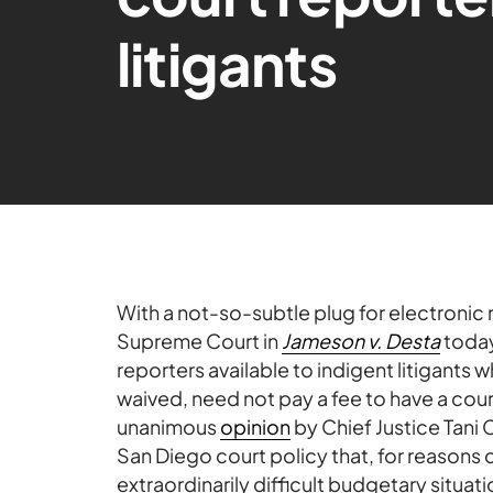
litigants
With a not-so-subtle plug for electronic 
Supreme Court in
Jameson v. Desta
today
reporters available to indigent litigants 
waived, need not pay a fee to have a cou
unanimous
opinion
by Chief Justice Tani 
San Diego court policy that, for reasons 
extraordinarily difficult budgetary situat