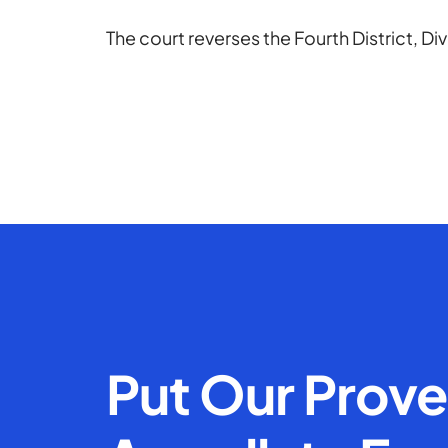
The court reverses the Fourth District, Di
Put Our Prov