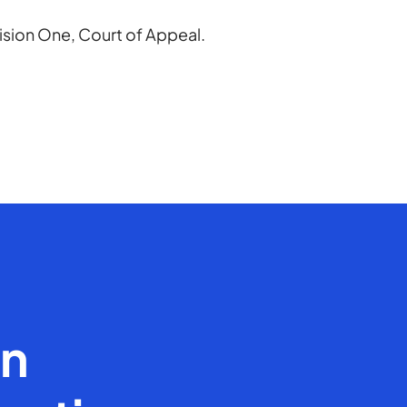
vision One, Court of Appeal.
en