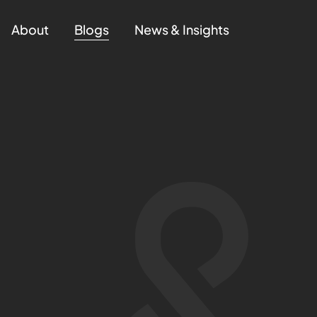
About
Blogs
News & Insights