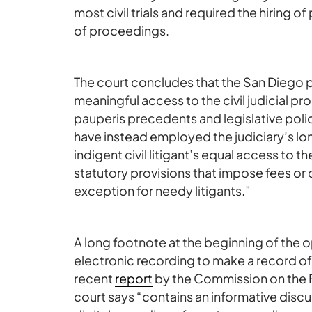
most civil trials and required the hiring o
of proceedings.
The court concludes that the San Diego po
meaningful access to the civil judicial pro
pauperis precedents and legislative pol
have instead employed the judiciary’s lon
indigent civil litigant’s equal access to t
statutory provisions that impose fees or
exception for needy litigants.”
A long footnote at the beginning of the 
electronic recording to make a record of o
recent
report
by the Commission on the Fu
court says “contains an informative disc