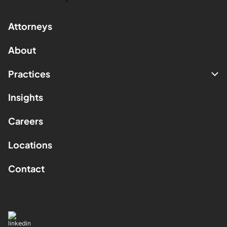
Attorneys
About
Practices
Insights
Careers
Locations
Contact