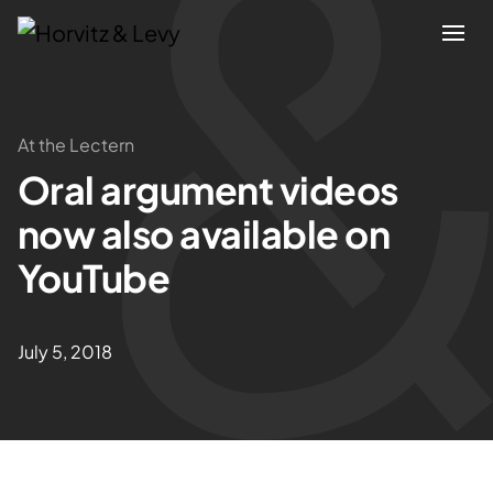
Attorneys
At the Lectern
Oral argument videos
Practices
now also available on
Results
YouTube
About
July 5, 2018
Blogs
News & Insights