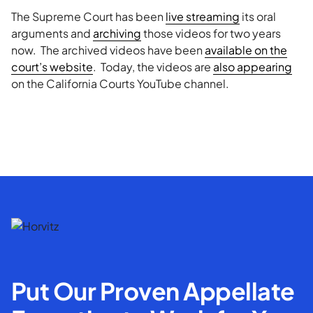
The Supreme Court has been
live streaming
its oral
arguments and
archiving
those videos for two years
now. The archived videos have been
available on the
court’s website
. Today, the videos are
also appearing
on the California Courts YouTube channel.
Put Our Proven Appellate