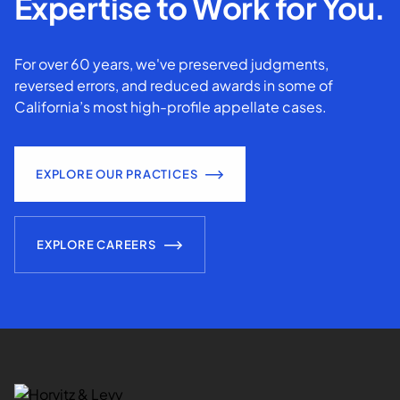
Expertise to Work for You.
For over 60 years, we've preserved judgments,
reversed errors, and reduced awards in some of
California’s most high-profile appellate cases.
EXPLORE OUR PRACTICES
EXPLORE CAREERS