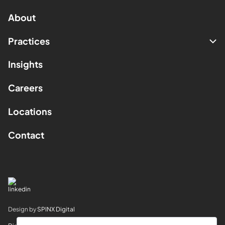
About
Practices
Insights
Careers
Locations
Contact
Design by
SPINX Digital