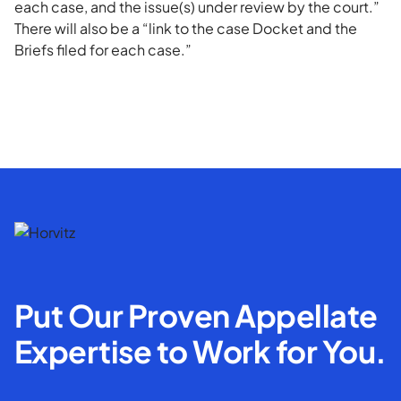
each case, and the issue(s) under review by the court.”
There will also be a “link to the case Docket and the
Briefs filed for each case.”
Put Our Proven Appellate
Expertise to Work for You.