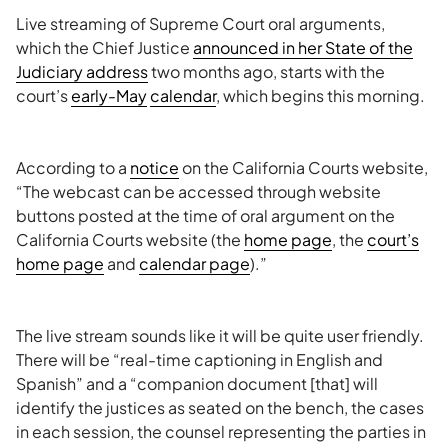
Live streaming of Supreme Court oral arguments,
which the Chief Justice
announced in her State of the
Judiciary address
two months ago, starts with the
court’s
early-May
calendar
, which begins this morning.
According to a
notice
on the California Courts website,
“The webcast can be accessed through website
buttons posted at the time of oral argument on the
California Courts website (the
home page
, the
court’s
home
page
and
calendar page
).”
The live stream sounds like it will be quite user friendly.
There will be “real-time captioning in English and
Spanish” and a “companion document [that] will
identify the justices as seated on the bench, the cases
in each session, the counsel representing the parties in