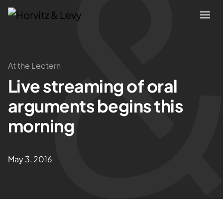
Attorneys
At the Lectern
Live streaming of oral
Practices
arguments begins this
Results
morning
About
May 3, 2016
Blogs
News & Insights