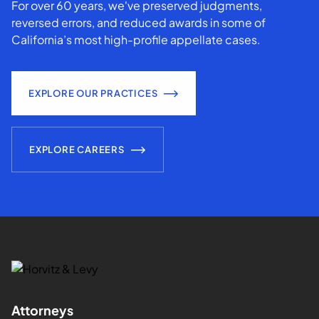
For over 60 years, we've preserved judgments,
reversed errors, and reduced awards in some of
California’s most high-profile appellate cases.
EXPLORE OUR PRACTICES
EXPLORE CAREERS
Attorneys