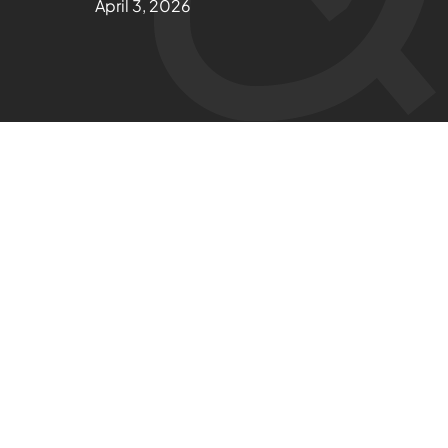
April 3, 2026