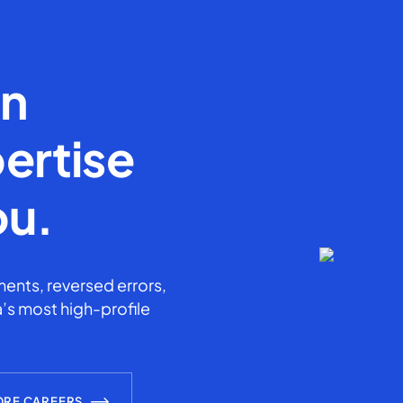
en
ertise
ou.
ents, reversed errors,
’s most high-profile
ORE CAREERS