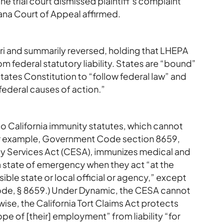
he trial court dismissed plaintiff’s complaint
na Court of Appeal affirmed.
ri and summarily reversed, holding that LHEPA
 federal statutory liability. States are “bound”
ates Constitution to “follow federal law” and
ederal causes of action.”
to California immunity statutes, which cannot
w. For example, Government Code section 8659,
ncy Services Act (CESA), immunizes medical and
g a state of emergency when they act “at the
ible state or local official or agency,” except
. Code, § 8659.) Under Dynamic, the CESA cannot
kewise, the California Tort Claims Act protects
pe of [their] employment” from liability “for