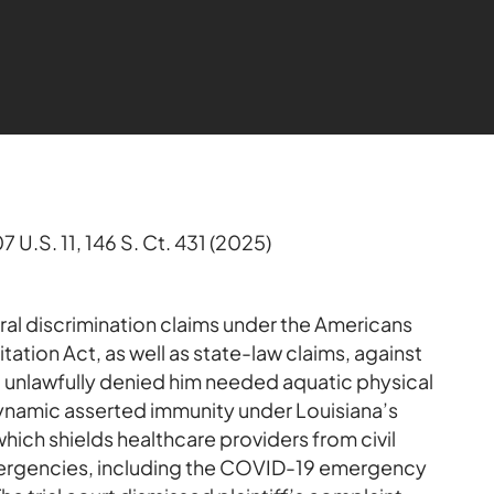
07 U.S. 11, 146 S. Ct. 431 (2025)
eral discrimination claims under the Americans
itation Act, as well as state-law claims, against
it unlawfully denied him needed aquatic physical
Dynamic asserted immunity under Louisiana’s
ch shields healthcare providers from civil
 emergencies, including the COVID-19 emergency