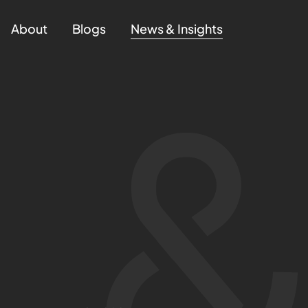
About
Blogs
News & Insights