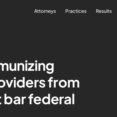
Attorneys
Practices
Results
munizing
oviders from
t bar federal