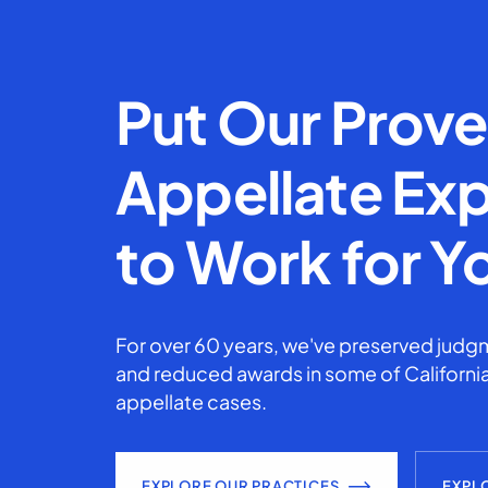
Put Our Prov
Appellate Exp
to Work for Y
For over 60 years, we've preserved judgm
and reduced awards in some of California
appellate cases.
EXPLORE OUR PRACTICES
EXPL