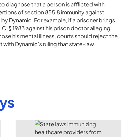
 to diagnose that a person is afflicted with
sertions of section 855.8 immunity against
 by Dynamic. For example, if a prisoner brings
. § 1983 against his prison doctor alleging
nose his mental illness, courts should reject the
 with Dynamic’s ruling that state-law
eys