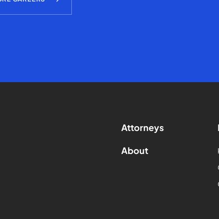
Attorneys
About