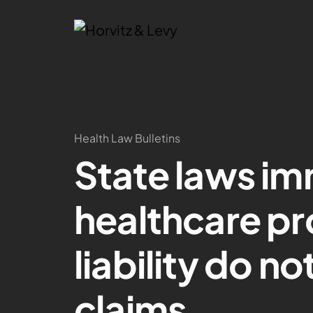
Health Law Bulletins
State laws im
healthcare pr
liability do no
claims.