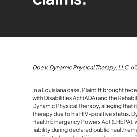
Doe v. Dynamic Physical Therapy, LLC
, 6
In a Louisiana case, Plaintiff brought fed
with Disabilities Act (ADA) and the Rehabil
Dynamic Physical Therapy, alleging that 
therapy due to his HIV-positive status. 
Health Emergency Powers Act (LHEPA), whi
liability during declared public health