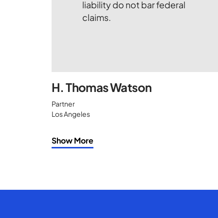
H. Thomas Watson
Partner
Los Angeles
Show More