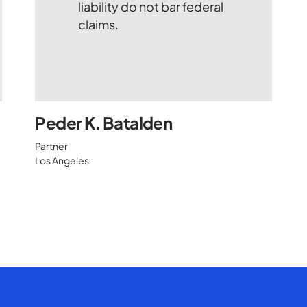
Peder K. Batalden
Partner
Los Angeles