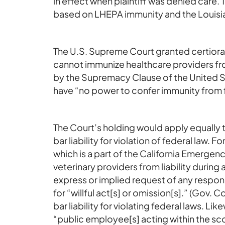
in effect when plaintiff was denied care. T
based on LHEPA immunity and the Louisia
The U.S. Supreme Court granted certiora
cannot immunize healthcare providers from
by the Supremacy Clause of the United St
have “no power to confer immunity from f
The Court’s holding would apply equally 
bar liability for violation of federal la
which is a part of the California Emerge
veterinary providers from liability durin
express or implied request of any respons
for “willful act[s] or omission[s].” (Gov
bar liability for violating federal laws. Li
“public employee[s] acting within the sco