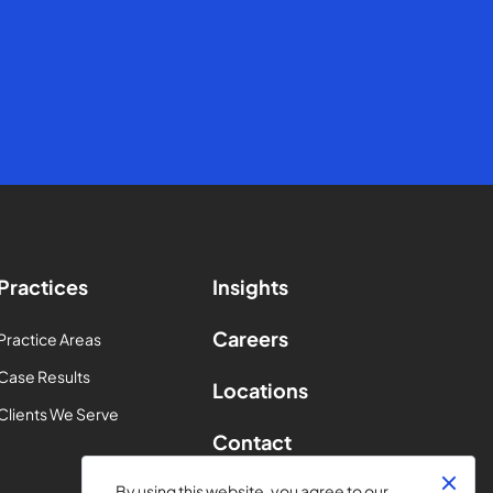
Practices
Insights
Careers
Practice Areas
Case Results
Locations
Clients We Serve
Contact
By using this website, you agree to our