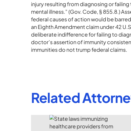
injury resulting from diagnosing or failing
mental illness.” (Gov. Code, § 855.8.) As
federal causes of action would be barred
an Eighth Amendment claim under 42 U.S.C
deliberate indifference for failing to diag
doctor’s assertion of immunity consistent
immunities do not trump federal claims.
Related Attorn