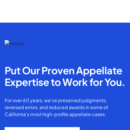
Put Our Proven Appellate
Expertise to Work for You.
For over 60 years, we've preserved judgments,
reversed errors, and reduced awards in some of
California’s most high-profile appellate cases.