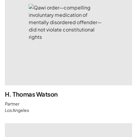
H. Thomas Watson
Partner
Los Angeles