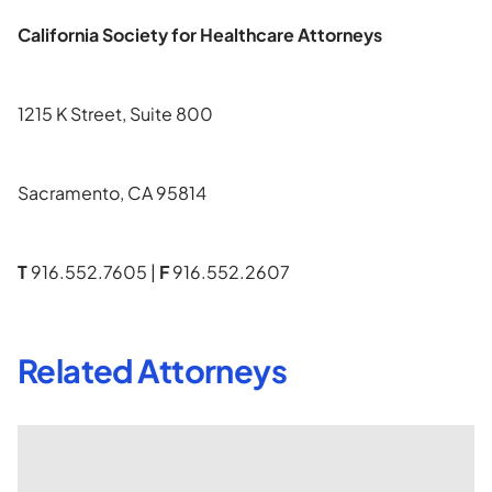
California Society for Healthcare Attorneys
1215 K Street, Suite 800
Sacramento, CA 95814
T
916.552.7605 |
F
916.552.2607
Related Attorneys