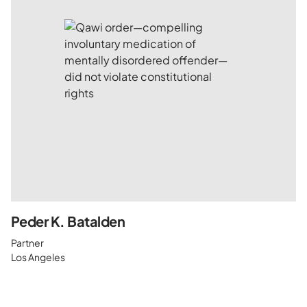
Peder K. Batalden
Partner
Los Angeles