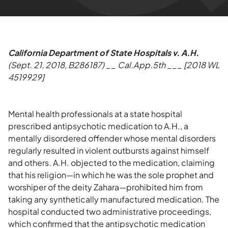
California Department of State Hospitals v. A.H.
(Sept. 21, 2018, B286187) __ Cal.App.5th ___ [2018 WL
4519929]
Mental health professionals at a state hospital
prescribed antipsychotic medication to A.H., a
mentally disordered offender whose mental disorders
regularly resulted in violent outbursts against himself
and others. A.H. objected to the medication, claiming
that his religion—in which he was the sole prophet and
worshiper of the deity Zahara—prohibited him from
taking any synthetically manufactured medication. The
hospital conducted two administrative proceedings,
which confirmed that the antipsychotic medication