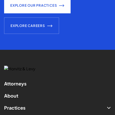
EXPLORE OUR PRACTICES
EXPLORE CAREERS
Attorneys
About
Practices