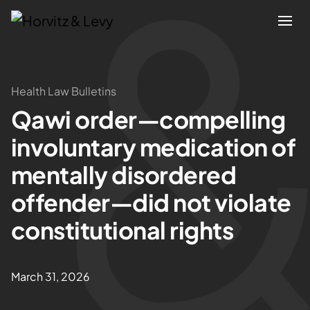
Attorneys
Health Law Bulletins
Qawi order—compelling
Practices
involuntary medication of
Results
mentally disordered
offender—did not violate
About
constitutional rights
Blogs
March 31, 2026
News & Insights