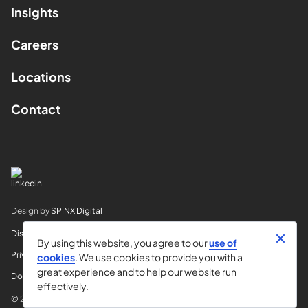
Insights
Careers
Locations
Contact
Design by
SPINX Digital
Disclaimer
By using this website, you agree to our
use of
Privacy
cookies
. We use cookies to provide you with a
great experience and to help our website run
Do Not Sell My Info
effectively.
© 2026 Horvitz & Levy LLP