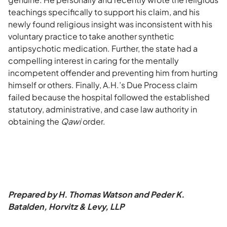
teachings specifically to support his claim, and his
newly found religious insight was inconsistent with his
voluntary practice to take another synthetic
antipsychotic medication. Further, the state had a
compelling interest in caring for the mentally
incompetent offender and preventing him from hurting
himself or others. Finally, A.H.’s Due Process claim
failed because the hospital followed the established
statutory, administrative, and case law authority in
obtaining the
Qawi
order.
Prepared by H. Thomas Watson and Peder K.
Batalden, Horvitz & Levy, LLP