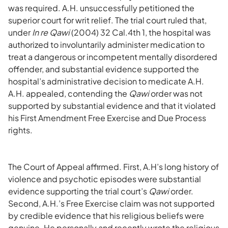
was required. A.H. unsuccessfully petitioned the
superior court for writ relief. The trial court ruled that,
under
In re Qawi
(2004) 32 Cal.4th 1, the hospital was
authorized to involuntarily administer medication to
treat a dangerous or incompetent mentally disordered
offender, and substantial evidence supported the
hospital’s administrative decision to medicate A.H.
A.H. appealed, contending the
Qawi
order was not
supported by substantial evidence and that it violated
his First Amendment Free Exercise and Due Process
rights.
The Court of Appeal affirmed. First, A.H’s long history of
violence and psychotic episodes were substantial
evidence supporting the trial court’s
Qawi
order.
Second, A.H.’s Free Exercise claim was not supported
by credible evidence that his religious beliefs were
genuine. He personally and recently wrote the religious