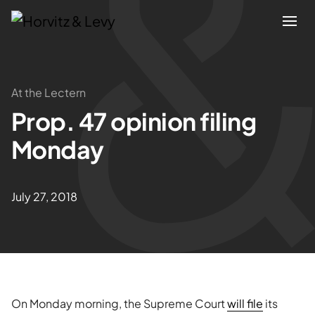
Attorneys
At the Lectern
Prop. 47 opinion filing
Practices
Monday
Results
July 27, 2018
About
Blogs
News & Insights
On Monday morning, the Supreme Court
will file
its