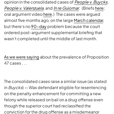
opinion in the consolidated cases of
People v. Buycks
,
People v. Valenzuela
, and
In re Guiomar
. (Briefs
here
;
oral argument video
here
.) The cases were argued
almost five months ago, on the large
March calendar
,
but there’s no
90-day
problem because the court
ordered post-argument supplemental briefing that
wasn’t completed until the middle of last month.
As we were saying
about the prevalence of Proposition
47 cases . . .
The consolidated cases raise a similar issue (as stated
in
Buycks
) — Was defendant eligible for resentencing
on the penalty enhancement for committing a new
felony while released on bail on a drug offense even
though the superior court had reclassified the
conviction for the drug offense as a misdemeanor