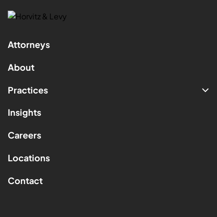
Attorneys
About
Practices
Insights
Careers
Locations
Contact