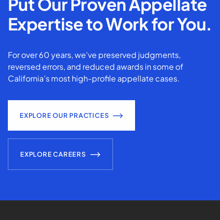
Put Our Proven Appellate
Expertise to Work for You.
For over 60 years, we've preserved judgments,
reversed errors, and reduced awards in some of
California’s most high-profile appellate cases.
EXPLORE OUR PRACTICES
EXPLORE CAREERS