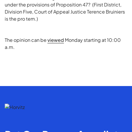
under the provisions of Proposition 47? (First District,
Division Five, Court of Appeal Justice Terence Bruiniers
is the pro tem.)
The opinion can be
viewed
Monday starting at 10:00
a.m.