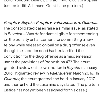
Justice Judith Ashmann-Gerst is the pro tem.)
People v. Buycks
,
People v. Valenzuela
,
In re Guiomar
:
The consolidated cases raise a similar issue (as stated
in
Buycks
) — Was defendant eligible for resentencing
on the penalty enhancement for committing a new
felony while released on bail on a drug offense even
though the superior court had reclassified the
conviction for the drug offense as a misdemeanor
under the provisions of Proposition 47? The court
granted review on its own motion in
Buycks
in January
2016. It granted review in
Valenzuela
in March 2016. In
Guiomar
, the court granted and held in January 2017
and then
unheld
the case nine days later. (The pro tem
justice has not yet been assigned for this case.)