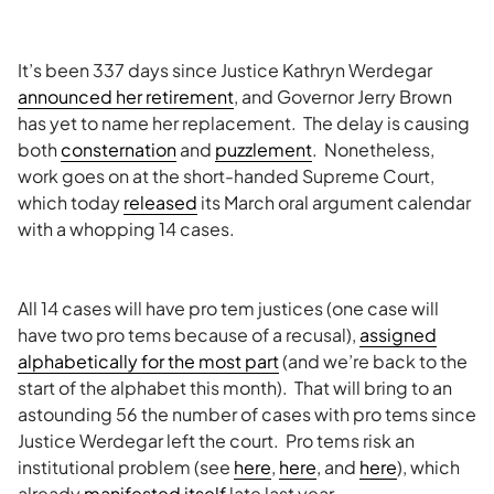
It’s been 337 days since Justice Kathryn Werdegar
announced her retirement
, and Governor Jerry Brown
has yet to name her replacement. The delay is causing
both
consternation
and
puzzlement
. Nonetheless,
work goes on at the short-handed Supreme Court,
which today
released
its March oral argument calendar
with a whopping 14 cases.
All 14 cases will have pro tem justices (one case will
have two pro tems because of a recusal),
assigned
alphabetically for the most part
(and we’re back to the
start of the alphabet this month). That will bring to an
astounding 56 the number of cases with pro tems since
Justice Werdegar left the court. Pro tems risk an
institutional problem (see
here
,
here
, and
here
), which
already
manifested itself
late last year.