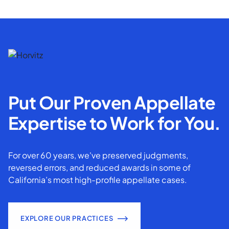
Put Our Proven Appellate
Expertise to Work for You.
For over 60 years, we've preserved judgments,
reversed errors, and reduced awards in some of
California’s most high-profile appellate cases.
EXPLORE OUR PRACTICES