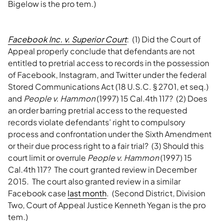
Bigelow is the pro tem.)
Facebook Inc. v. Superior Court
: (1) Did the Court of
Appeal properly conclude that defendants are not
entitled to pretrial access to records in the possession
of Facebook, Instagram, and Twitter under the federal
Stored Communications Act (18 U.S.C. § 2701, et seq.)
and
People v. Hammon
(1997) 15 Cal.4th 117? (2) Does
an order barring pretrial access to the requested
records violate defendants’ right to compulsory
process and confrontation under the Sixth Amendment
or their due process right to a fair trial? (3) Should this
court limit or overrule
People v. Hammon
(1997) 15
Cal.4th 117? The court granted review in December
2015. The court also granted review in a similar
Facebook case
last month
. (Second District, Division
Two, Court of Appeal Justice Kenneth Yegan is the pro
tem.)