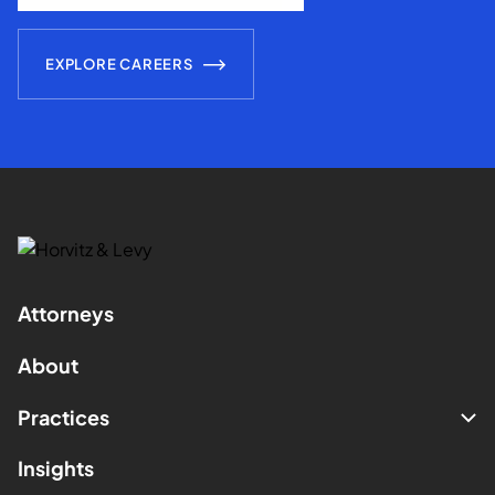
EXPLORE CAREERS
Attorneys
About
Practices
Insights