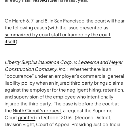
On March 6, 7, and 8, in San Francisco, the court will hear
the following cases (with the issue presented as
summarized by court staff or framed by the court
itself
):
Liberty Surplus Insurance Corp. v. Ledesma and Meyer
Construction Company, Inc.
: Whether there is an
“occurrence” under an employer’s commercial general
liability policy when an injured third party brings claims
against the employer for the negligent hiring, retention,
and supervision of the employee who intentionally
injured the third party. The case is before the court at
the
Ninth Circuit’s request
, a request the Supreme
Court
granted
in October 2016. (Second District,
Division Eight, Court of Appeal Presiding Justice Tricia