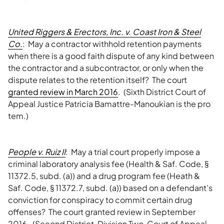
United Riggers & Erectors, Inc. v. Coast Iron & Steel
Co.
: May a contractor withhold retention payments
when there is a good faith dispute of any kind between
the contractor and a subcontractor, or only when the
dispute relates to the retention itself? The court
granted review in March 2016
. (Sixth District Court of
Appeal Justice Patricia Bamattre-Manoukian is the pro
tem.)
People v. Ruiz II
: May a trial court properly impose a
criminal laboratory analysis fee (Health & Saf. Code, §
11372.5, subd. (a)) and a drug program fee (Heath &
Saf. Code, § 11372.7, subd. (a)) based on a defendant’s
conviction for conspiracy to commit certain drug
offenses? The court granted review in September
2016. (Second District, Division Two, Court of Appeal