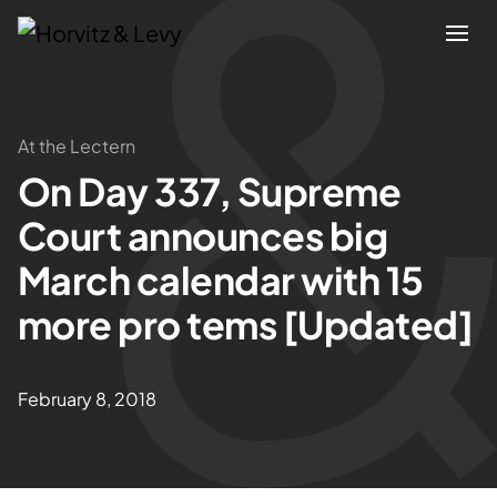
Attorneys
At the Lectern
On Day 337, Supreme
Practices
Court announces big
Results
March calendar with 15
more pro tems [Updated]
About
Blogs
February 8, 2018
News & Insights