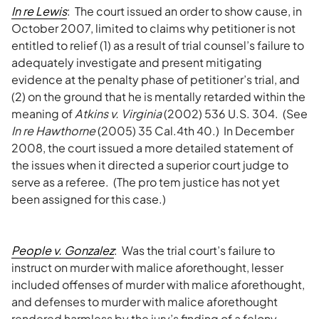
In re Lewis
: The court issued an order to show cause, in
October 2007, limited to claims why petitioner is not
entitled to relief (1) as a result of trial counsel’s failure to
adequately investigate and present mitigating
evidence at the penalty phase of petitioner’s trial, and
(2) on the ground that he is mentally retarded within the
meaning of
Atkins v. Virginia
(2002) 536 U.S. 304. (See
In re Hawthorne
(2005) 35 Cal.4th 40.) In December
2008, the court issued a more detailed statement of
the issues when it directed a superior court judge to
serve as a referee. (The pro tem justice has not yet
been assigned for this case.)
People v. Gonzalez
: Was the trial court’s failure to
instruct on murder with malice aforethought, lesser
included offenses of murder with malice aforethought,
and defenses to murder with malice aforethought
rendered harmless by the jury’s finding of a felony