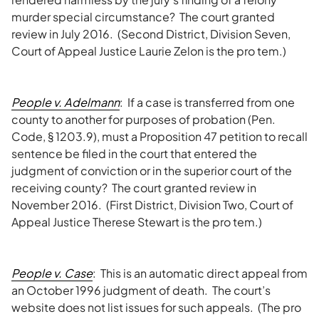
murder special circumstance? The court granted
review in July 2016. (Second District, Division Seven,
Court of Appeal Justice Laurie Zelon is the pro tem.)
People v. Adelmann
: If a case is transferred from one
county to another for purposes of probation (Pen.
Code, § 1203.9), must a Proposition 47 petition to recall
sentence be filed in the court that entered the
judgment of conviction or in the superior court of the
receiving county? The court granted review in
November 2016. (First District, Division Two, Court of
Appeal Justice Therese Stewart is the pro tem.)
People v. Case
: This is an automatic direct appeal from
an October 1996 judgment of death. The court’s
website does not list issues for such appeals. (The pro