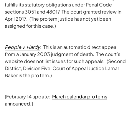
fulfills its statutory obligations under Penal Code
sections 3051 and 4801? The court granted review in
April 2017. (The pro tem justice has not yet been
assigned for this case.)
People v. Hardy
: This is an automatic direct appeal
from a January 2003 judgment of death. The court’s
website does not list issues for such appeals. (Second
District, Division Five, Court of Appeal Justice Lamar
Baker is the pro tem.)
[February 14 update:
March calendar pro tems
announced
.]