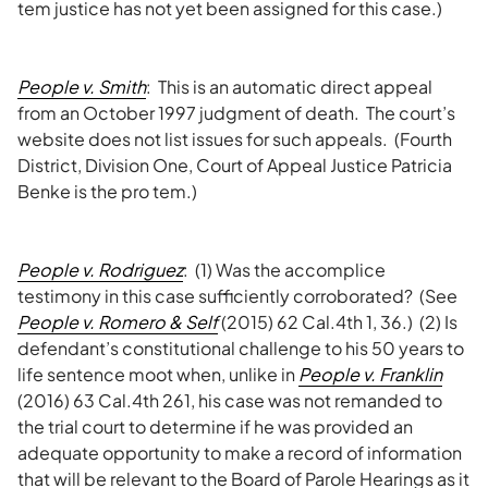
tem justice has not yet been assigned for this case.)
People v. Smith
: This is an automatic direct appeal
from an October 1997 judgment of death. The court’s
website does not list issues for such appeals. (Fourth
District, Division One, Court of Appeal Justice Patricia
Benke is the pro tem.)
People v. Rodriguez
: (1) Was the accomplice
testimony in this case sufficiently corroborated? (See
People v. Romero & Self
(2015) 62 Cal.4th 1, 36.) (2) Is
defendant’s constitutional challenge to his 50 years to
life sentence moot when, unlike in
People v. Franklin
(2016) 63 Cal.4th 261, his case was not remanded to
the trial court to determine if he was provided an
adequate opportunity to make a record of information
that will be relevant to the Board of Parole Hearings as it