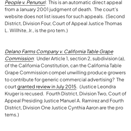
People v. Penunuri
: This is an automatic direct appeal
from a January 2001 judgment of death. The court’s
website does not list issues for such appeals. (Second
District, Division Four, Court of Appeal Justice Thomas
L. Willhite, Jr., is the pro tem.)
Delano Farms Company v. California Table Grape
Commission
: Under Article 1, section 2, subdivision (a),
of the California Constitution, can the California Table
Grape Commission compel unwilling produce growers
to contribute for generic commercial advertising? The
court
granted review in July 2015
. (Justice Leondra
Kruger is recused. Fourth District, Division Two, Court of
Appeal Presiding Justice Manuel A. Ramirez and Fourth
District, Division One Justice Cynthia Aaron are the pro
tems.)