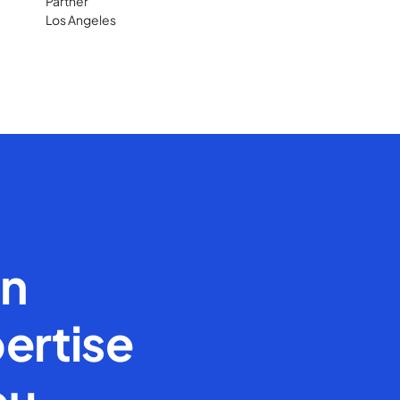
Partner
Los Angeles
en
ertise
ou.