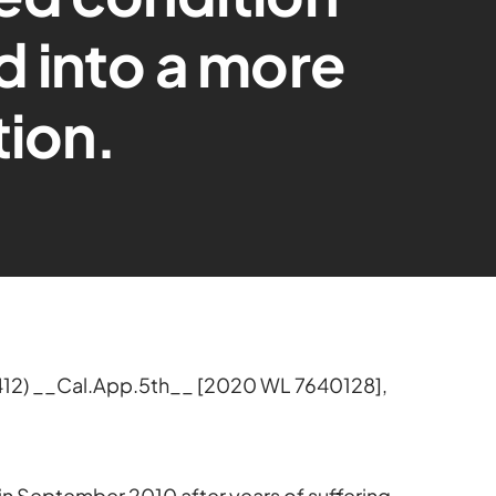
 into a more
tion.
412) __Cal.App.5th__ [2020 WL 7640128],
 in September 2010 after years of suffering