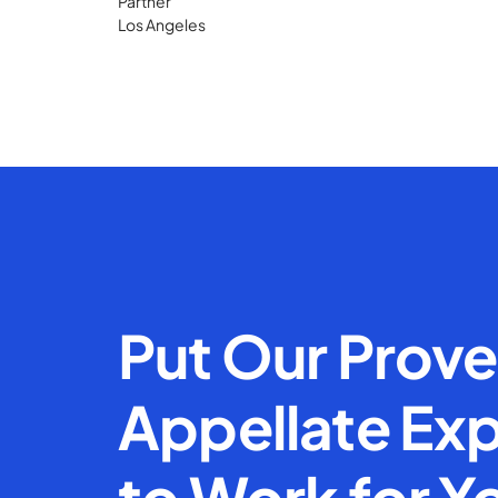
Partner
Los Angeles
Put Our Prov
Appellate Exp
to Work for Y