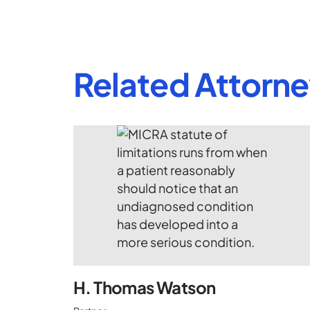
Related Attorn
H. Thomas Watson