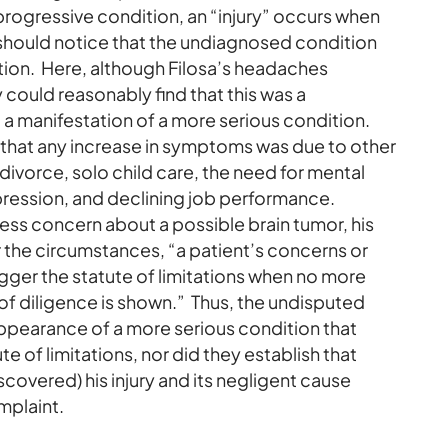
 progressive condition, an “injury” occurs when
y should notice that the undiagnosed condition
tion. Here, although Filosa’s headaches
 could reasonably find that this was a
t a manifestation of a more serious condition.
r that any increase in symptoms was due to other
a divorce, solo child care, the need for mental
pression, and declining job performance.
ress concern about a possible brain tumor, his
 the circumstances, “a patient’s concerns or
gger the statute of limitations when no more
 of diligence is shown.” Thus, the undisputed
appearance of a more serious condition that
 of limitations, nor did they establish that
scovered) his injury and its negligent cause
mplaint.