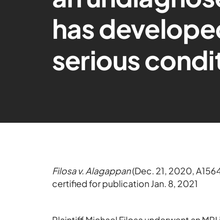
has developed
serious condi
Filosa v. Alagappan
(Dec. 21, 2020, A156
certified for publication Jan. 8, 2021
Plaintiff Michael Filosa underwent an MRI