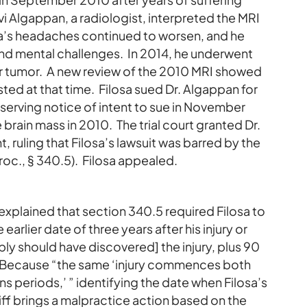
 Algappan, a radiologist, interpreted the MRI
sa’s headaches continued to worsen, and he
and mental challenges. In 2014, he underwent
 or tumor. A new review of the 2010 MRI showed
isted at that time. Filosa sued Dr. Algappan for
serving notice of intent to sue in November
 brain mass in 2010. The trial court granted Dr.
ruling that Filosa’s lawsuit was barred by the
roc., § 340.5). Filosa appealed.
explained that section 340.5 required Filosa to
earlier date of three years after his injury or
ly should have discovered] the injury, plus 90
.” Because “the same ‘injury commences both
s periods,’ ” identifying the date when Filosa’s
tiff brings a malpractice action based on the