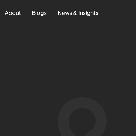
About
Blogs
News & Insights