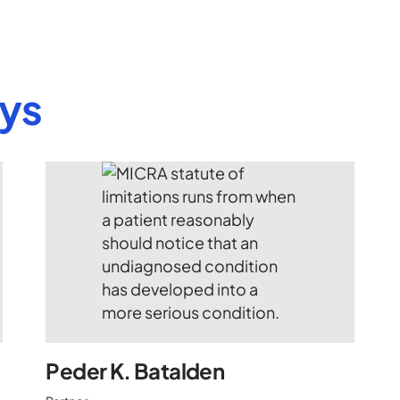
eys
Peder K. Batalden