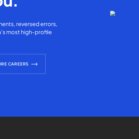
ents, reversed errors,
’s most high-profile
ORE CAREERS