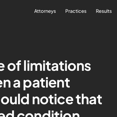
Attorneys
Practices
Results
 of limitations
n a patient
ould notice that
ed condition