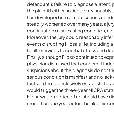
defendant’s failure to diagnose a latent,
the plaintiff either notices or reasonabl
has developed into a more serious condi
steadily worsened over many years, a jury
continuation of an existing condition, no
Moreover, the jury could reasonably infe
events disrupting Filosa’s life, including 
health services to combat stress and de
Finally, although Filoso continued to exp
physician dismissed that concern. Under
suspicions about the diagnosis do not tri
serious condition is manifest and no lack
facts did not conclusively establish the 
would trigger the three-year MICRA statute
Filosa was on notice of (or should have di
more than one year before he filed his co