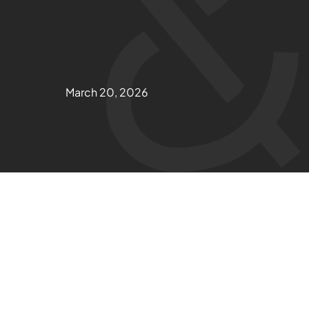
March 20, 2026