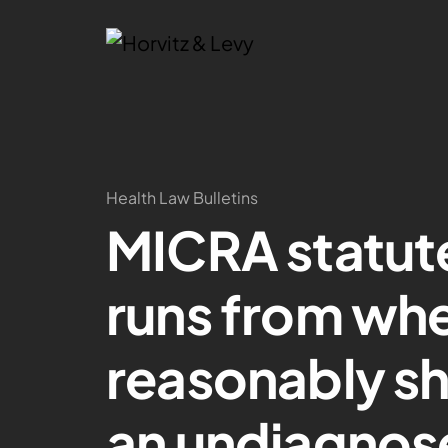
Health Law Bulletins
MICRA statute
runs from whe
reasonably sh
an undiagnos