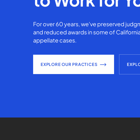
For over 60 years, we've preserved judgm
and reduced awards in some of California
appellate cases.
EXPLORE OUR PRACTICES
EXPL