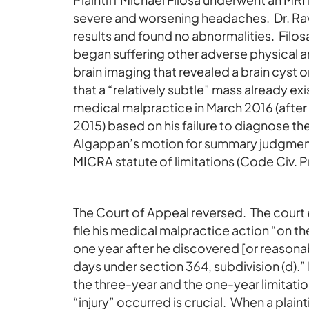
severe and worsening headaches. Dr. Ravi
results and found no abnormalities. Filo
began suffering other adverse physical 
brain imaging that revealed a brain cyst
that a “relatively subtle” mass already ex
medical malpractice in March 2016 (after 
2015) based on his failure to diagnose the
Algappan’s motion for summary judgment, 
MICRA statute of limitations (Code Civ. P
The Court of Appeal reversed. The court 
file his medical malpractice action “on the 
one year after he discovered [or reasonab
days under section 364, subdivision (d)
the three-year and the one-year limitation
“injury” occurred is crucial. When a plain